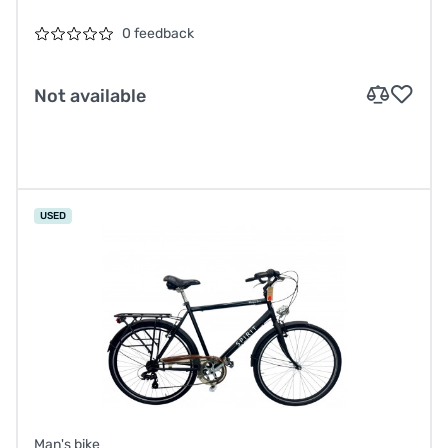
0 feedback
Not available
USED
Man's bike