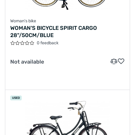
Woman's bike
WOMAN'S BICYCLE SPIRIT CARGO
28"/50CM/BLUE
0 feedback
Not available
USED