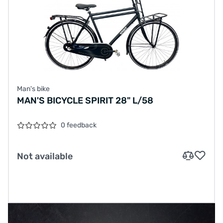
Man's bike
MAN'S BICYCLE SPIRIT 28" L/58
0 feedback
Not available