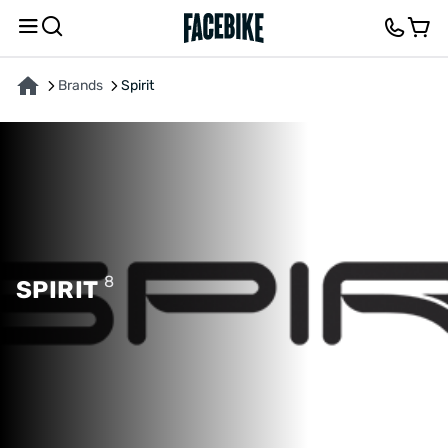
Brands
Spirit
8
SPIRIT