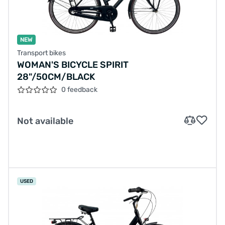
NEW
Transport bikes
WOMAN'S BICYCLE SPIRIT
28"/50CM/BLACK
0 feedback
Not available
USED