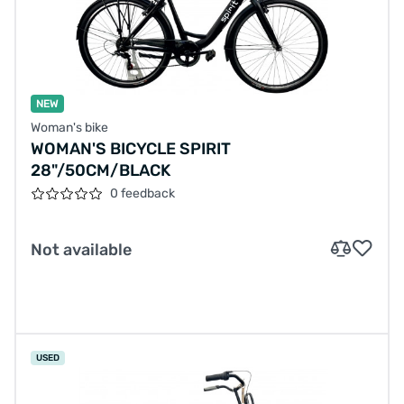
NEW
Woman's bike
WOMAN'S BICYCLE SPIRIT
28"/50CM/BLACK
0 feedback
Not available
USED