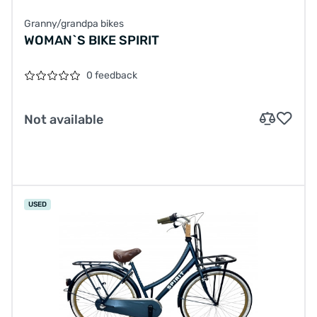
Granny/grandpa bikes
WOMAN`S BIKE SPIRIT
0 feedback
Not available
USED