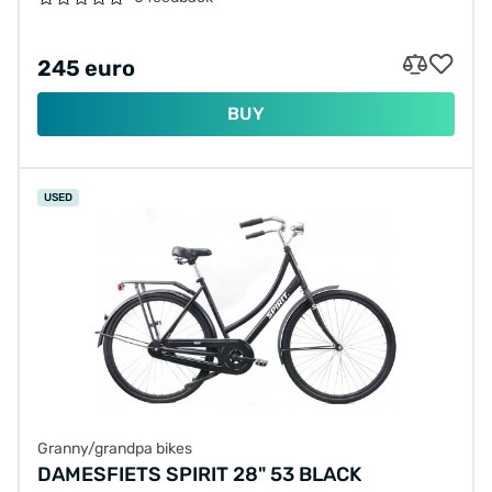
245 euro
BUY
USED
Granny/grandpa bikes
DAMESFIETS SPIRIT 28" 53 BLACK