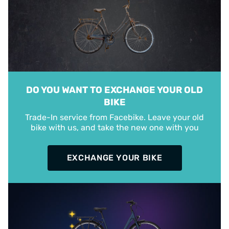
DO YOU WANT TO EXCHANGE YOUR OLD
BIKE
Trade-In service from Facebike. Leave your old
bike with us, and take the new one with you
EXCHANGE YOUR BIKE