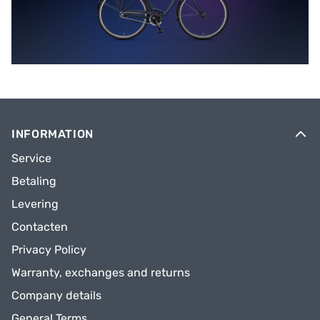
INFORMATION
Service
Betaling
Levering
Contacten
Privacy Policy
Warranty, exchanges and returns
Company details
General Terms