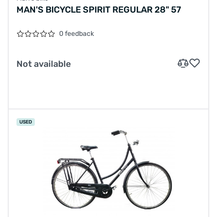
MAN'S BICYCLE SPIRIT REGULAR 28" 57
0 feedback
Not available
USED