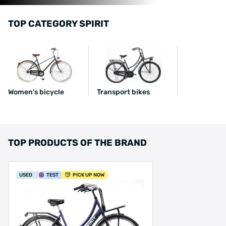
TOP CATEGORY SPIRIT
Women's bicycle
Transport bikes
TOP PRODUCTS OF THE BRAND
USED
TEST
PICK UP NOW