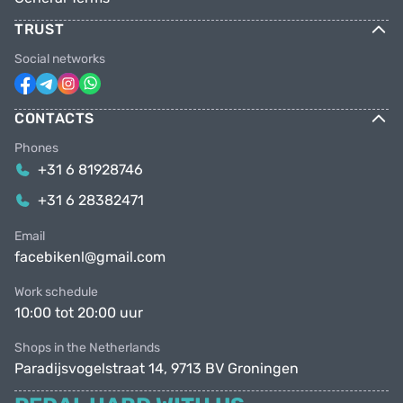
TRUST
Social networks
CONTACTS
Phones
+31 6 81928746
+31 6 28382471
Email
facebikenl@gmail.com
Work schedule
10:00 tot 20:00 uur
Shops in the Netherlands
Paradijsvogelstraat 14, 9713 BV Groningen