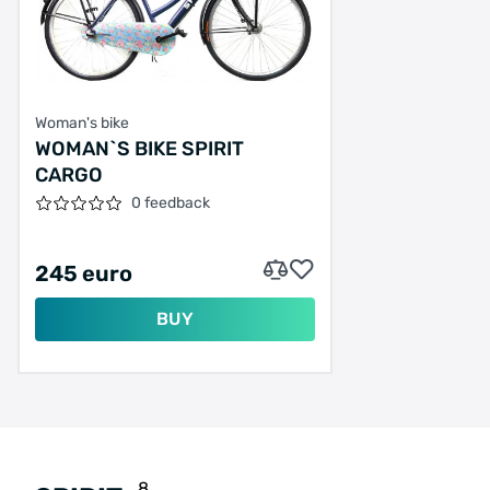
Woman's bike
WOMAN`S BIKE SPIRIT
CARGO
0 feedback
245 euro
BUY
8