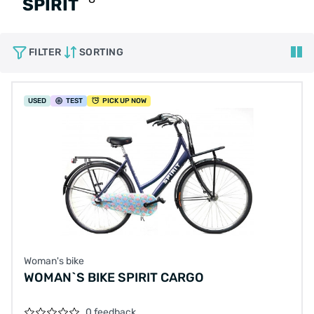
SPIRIT
FILTER
SORTING
USED
TEST
PICK UP NOW
Woman's bike
WOMAN`S BIKE SPIRIT CARGO
0 feedback