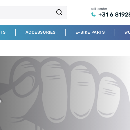
call-center
+31 6 8192
RTS
ACCESSORIES
E-BIKE PARTS
W
0