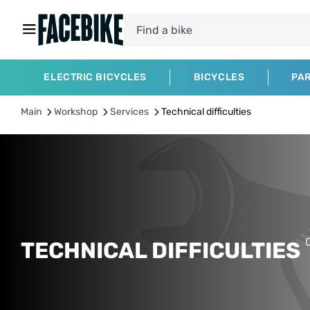
ELECTRIC BICYCLES
BICYCLES
PA
Main
Workshop
Services
Technical difficulties
TECHNICAL DIFFICULTIES