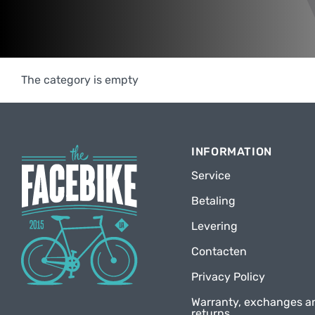
The category is empty
INFORMATION
Service
Betaling
Levering
Contacten
Privacy Policy
Warranty, exchanges a
returns