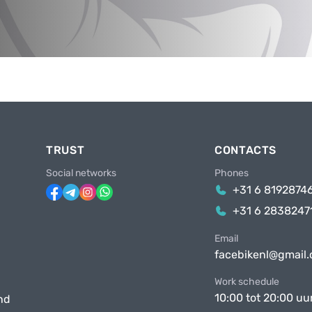
TRUST
CONTACTS
Social networks
Phones
+31 6 8192874
+31 6 2838247
Email
facebikenl@gmail
Work schedule
10:00 tot 20:00 uu
nd