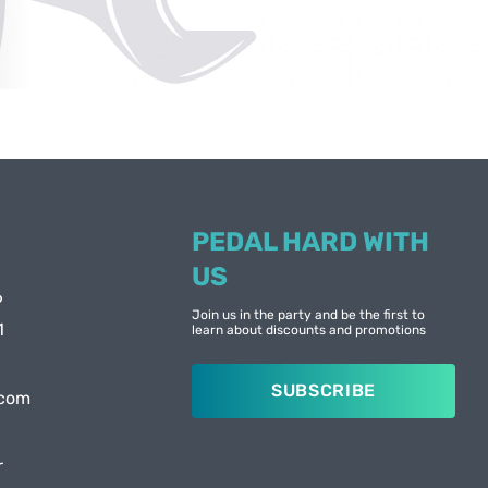
PEDAL HARD WITH
US
6
Join us in the party and be the first to
1
learn about discounts and promotions
SUBSCRIBE
.com
r