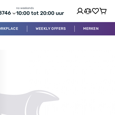
no weekends
8746
10:00 tot 20:00 uur
ORKPLACE
WEEKLY OFFERS
MERKEN