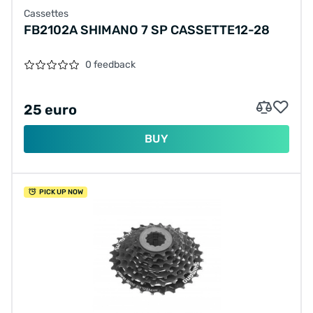
Cassettes
FB2102A SHIMANO 7 SP CASSETTE12-28
0 feedback
25 euro
BUY
PICK UP NOW