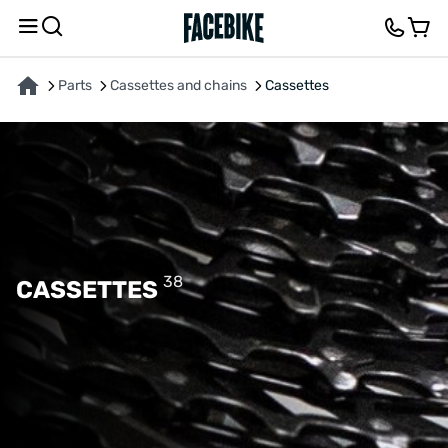
Parts
Cassettes and chains
Cassettes
38
CASSETTES