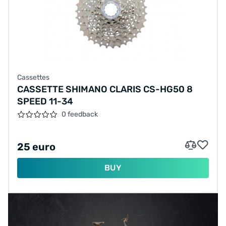
Cassettes
CASSETTE SHIMANO CLARIS CS-HG50 8
SPEED 11-34
0 feedback
25 euro
BUY