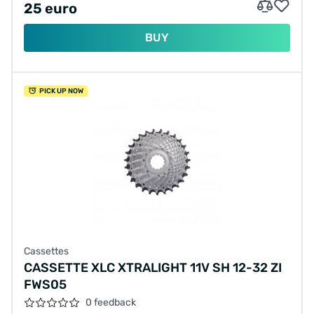
25 euro
BUY
PICK UP NOW
Cassettes
CASSETTE XLC XTRALIGHT 11V SH 12-32 ZI
FWS05
0 feedback