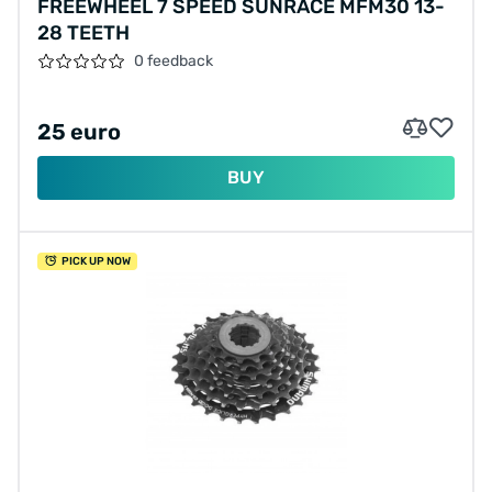
FREEWHEEL 7 SPEED SUNRACE MFM30 13-
28 TEETH
0 feedback
25 euro
BUY
PICK UP NOW