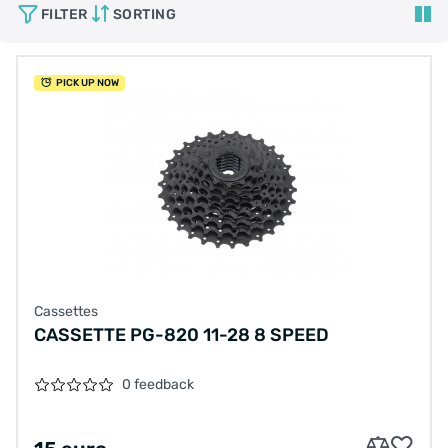
FILTER
SORTING
PICK UP NOW
Cassettes
CASSETTE PG-820 11-28 8 SPEED
0 feedback