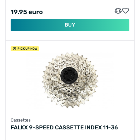
19.95 euro
BUY
PICK UP NOW
Cassettes
FALKX 9-SPEED CASSETTE INDEX 11-36