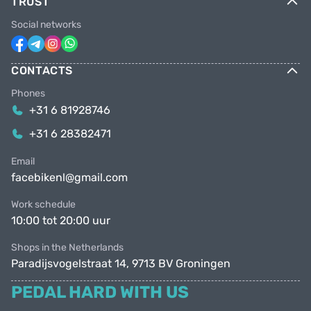
TRUST
Social networks
CONTACTS
Phones
+31 6 81928746
+31 6 28382471
Email
facebikenl@gmail.com
Work schedule
10:00 tot 20:00 uur
Shops in the Netherlands
Paradijsvogelstraat 14, 9713 BV Groningen
PEDAL HARD WITH US