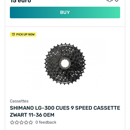
15 euro
BUY
PICK UP NOW
Cassettes
SHIMANO LG-300 CUES 9 SPEED CASSETTE
ZWART 11-36 OEM
0 feedback