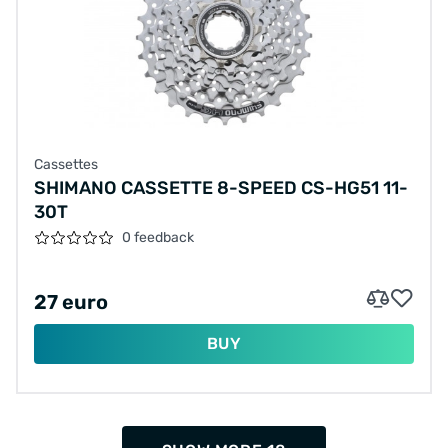
Cassettes
SHIMANO CASSETTE 8-SPEED CS-HG51 11-
30T
0 feedback
27 euro
BUY