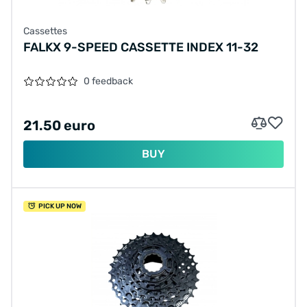
Cassettes
FALKX 9-SPEED CASSETTE INDEX 11-32
0 feedback
21.50 euro
BUY
PICK UP NOW