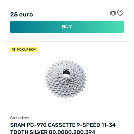
25 euro
BUY
PICK UP NOW
Cassettes
SRAM PG-970 CASSETTE 9-SPEED 11-34
TOOTH SILVER 00.0000.200.394