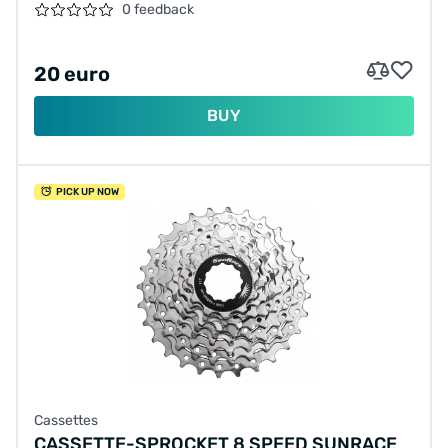
0 feedback
20 euro
BUY
PICK UP NOW
Cassettes
CASSETTE-SPROCKET 8 SPEED SUNRACE