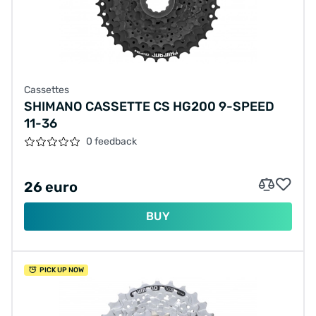
Cassettes
SHIMANO CASSETTE CS HG200 9-SPEED
11-36
0 feedback
26 euro
BUY
PICK UP NOW