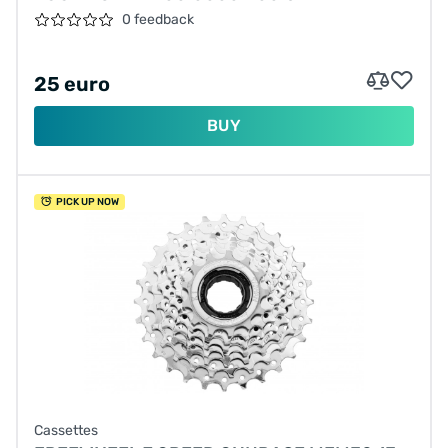
0 feedback
25 euro
BUY
PICK UP NOW
Cassettes