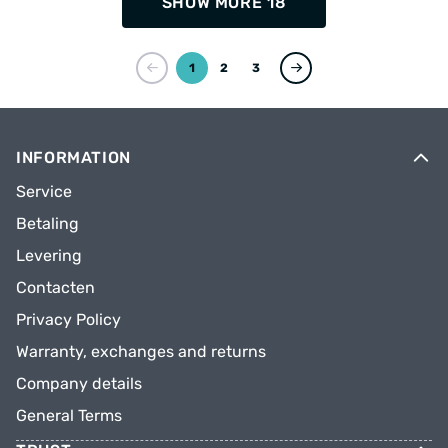
SHOW MORE 18
1
2
3
INFORMATION
Service
Betaling
Levering
Contacten
Privacy Policy
Warranty, exchanges and returns
Company details
General Terms