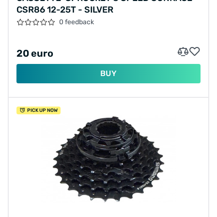
CSR86 12-25T - SILVER
0 feedback
20 euro
BUY
PICK UP NOW