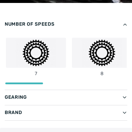
NUMBER OF SPEEDS
7
8
GEARING
BRAND