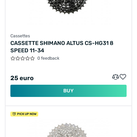
Cassettes
CASSETTE SHIMANO ALTUS CS-HG31 8
SPEED 11-34
0 feedback
25 euro
BUY
PICK UP NOW