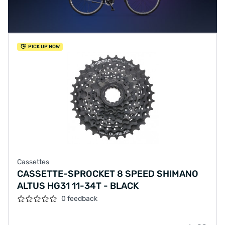
PICK UP NOW
Cassettes
CASSETTE-SPROCKET 8 SPEED SHIMANO
ALTUS HG31 11-34T - BLACK
0 feedback