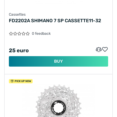
Cassettes
FD2202A SHIMANO 7 SP CASSETTE11-32
0 feedback
25 euro
BUY
PICK UP NOW