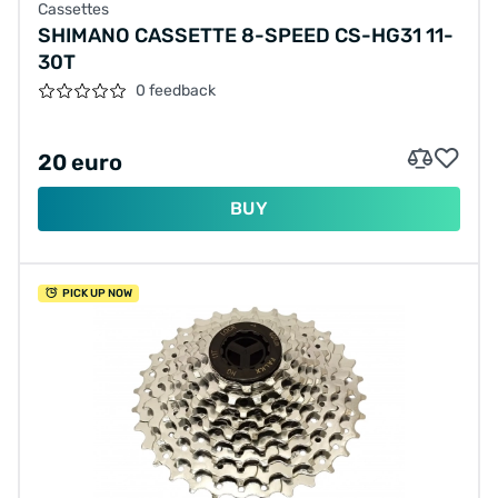
Cassettes
SHIMANO CASSETTE 8-SPEED CS-HG31 11-
30T
0 feedback
20 euro
BUY
PICK UP NOW