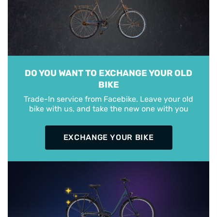
DO YOU WANT TO EXCHANGE YOUR OLD
BIKE
Trade-In service from Facebike. Leave your old
bike with us, and take the new one with you
EXCHANGE YOUR BIKE