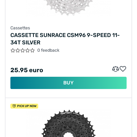
Cassettes
CASSETTE SUNRACE CSM96 9-SPEED 11-
34T SILVER
0 feedback
25.95 euro
BUY
PICK UP NOW