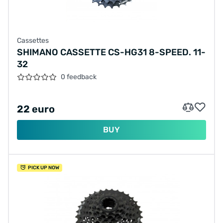
Cassettes
SHIMANO CASSETTE CS-HG31 8-SPEED. 11-
32
0 feedback
22 euro
BUY
PICK UP NOW