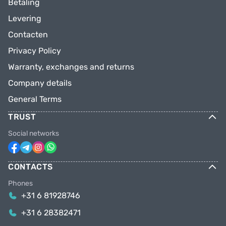
Betaling
Levering
Contacten
Privacy Policy
Warranty, exchanges and returns
Company details
General Terms
TRUST
Social networks
CONTACTS
Phones
+31 6 81928746
+31 6 28382471