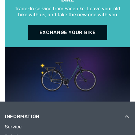
Trade-In service from Facebike. Leave your old
bike with us, and take the new one with you
EXCHANGE YOUR BIKE
INFORMATION
Service