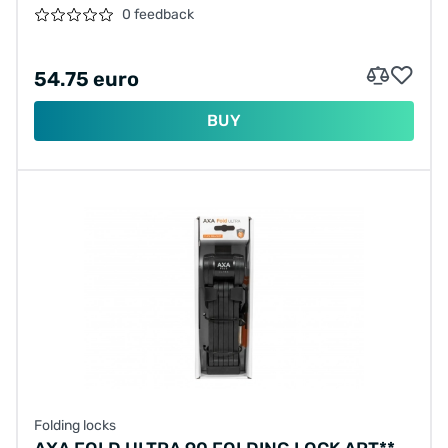
0 feedback
54.75 euro
BUY
Folding locks