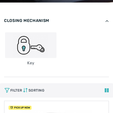
CLOSING MECHANISM
Key
FILTER
SORTING
PICK UP NOW