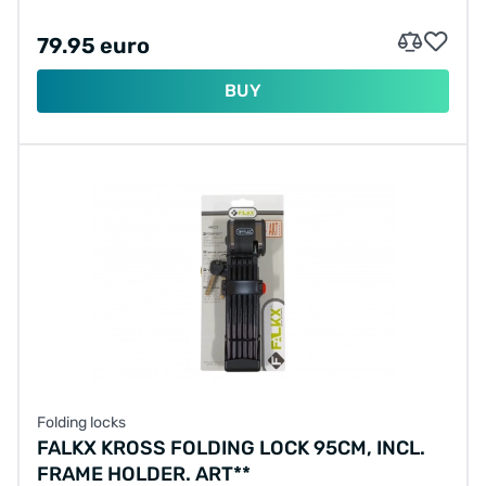
79.95 euro
BUY
Folding locks
FALKX KROSS FOLDING LOCK 95CM, INCL.
FRAME HOLDER. ART**