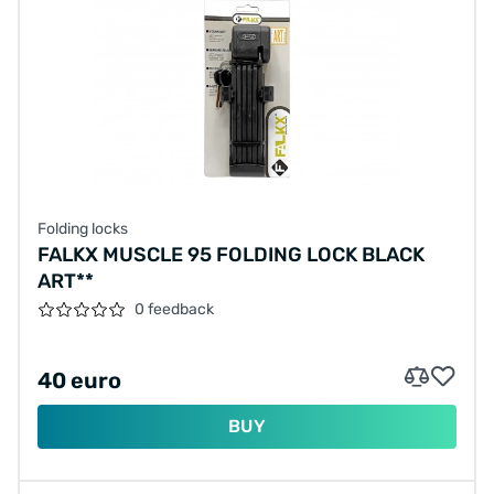
Folding locks
FALKX MUSCLE 95 FOLDING LOCK BLACK
ART**
0 feedback
40 euro
BUY