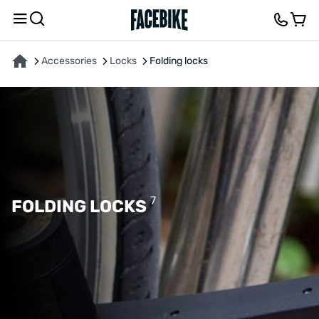
Accessories
Locks
Folding locks
7
FOLDING LOCKS