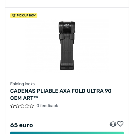
PICK UP NOW
Folding locks
CADENAS PLIABLE AXA FOLD ULTRA 90
OEM ART**
0 feedback
65 euro