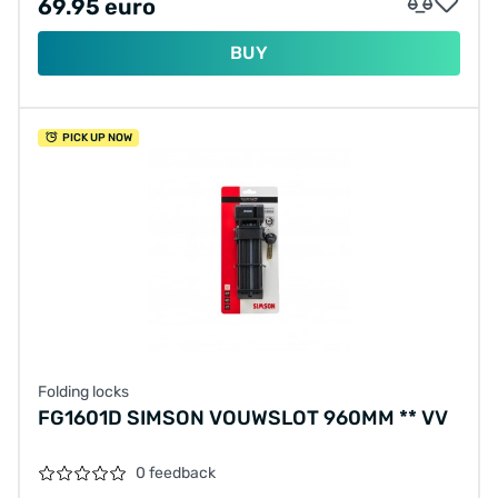
69.95 euro
BUY
PICK UP NOW
Folding locks
FG1601D SIMSON VOUWSLOT 960MM ** VV
0 feedback