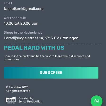
Email
facebikenl@gmail.com
Work schedule
10:00 tot 20:00 uur
Shops in the Netherlands
Paradijsvogelstraat 14, 9713 BV Groningen
PEDAL HARD WITH US
Join us in the party and be the first to learn about discounts and
promotions
SUBSCRIBE
© Facebike 2026
All rights reserved
Created by
Sense Production