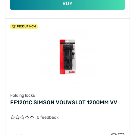
BUY
PICK UP NOW
Folding locks
FE1201C SIMSON VOUWSLOT 1200MM VV
0 feedback