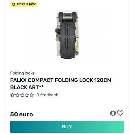
PICK UP NOW
Folding locks
FALKX COMPACT FOLDING LOCK 120CM
BLACK ART**
0 feedback
50 euro
BUY