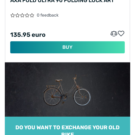
AXA FOLD ULTRA 90 FOLDING LOCK ART**
0 feedback
135.95 euro
BUY
DO YOU WANT TO EXCHANGE YOUR OLD
BIKE