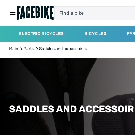
ELECTRIC BICYCLES
BICYCLES
PA
Main
Parts
Saddles and accessoires
SADDLES AND ACCESSOI