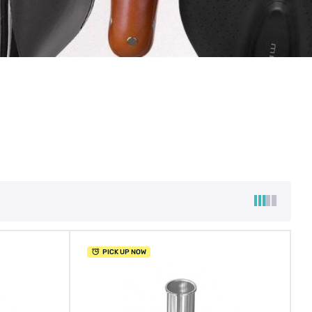
PICK UP NOW