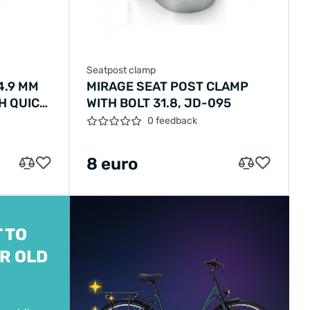
Seatpost clamp
4.9 MM
MIRAGE SEAT POST CLAMP
H QUICK
WITH BOLT 31.8, JD-095
0 feedback
8 euro
 TO
R OLD