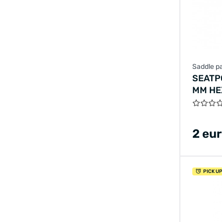
Saddle pa
SEATP
MM HE
2 eu
PICK U