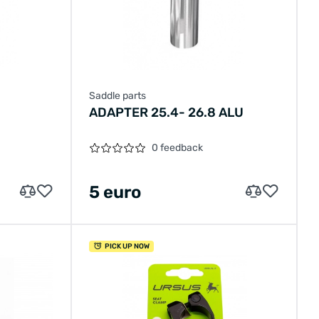
Saddle parts
ADAPTER 25.4- 26.8 ALU
0 feedback
5 euro
PICK UP NOW