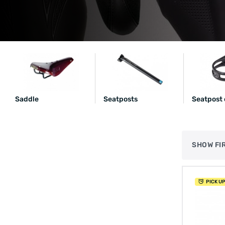
Saddle
Seatposts
Seatpost
SHOW FI
PICK U