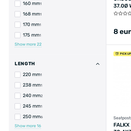
160 mm
1
37.0Ø
CARD
168 mm
1
170 mm
1
8 eu
175 mm
1
Show more
22
PICK U
LENGTH
220 mm
1
238 mm
1
240 mm
2
245 mm
1
250 mm
6
Seatpost
FALKX
Show more
16