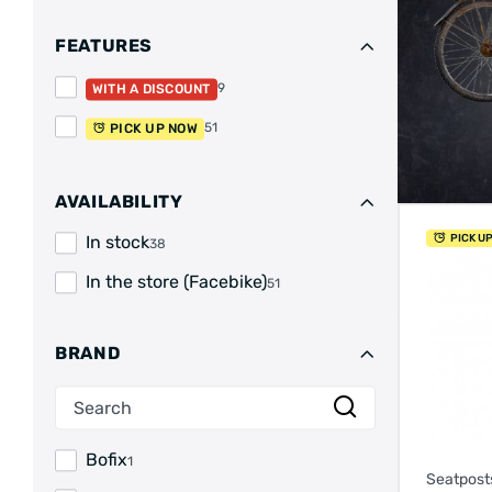
FEATURES
9
WITH A DISCOUNT
51
PICK UP NOW
AVAILABILITY
PICK U
In stock
38
In the store (Facebike)
51
BRAND
Bofix
1
Seatpost