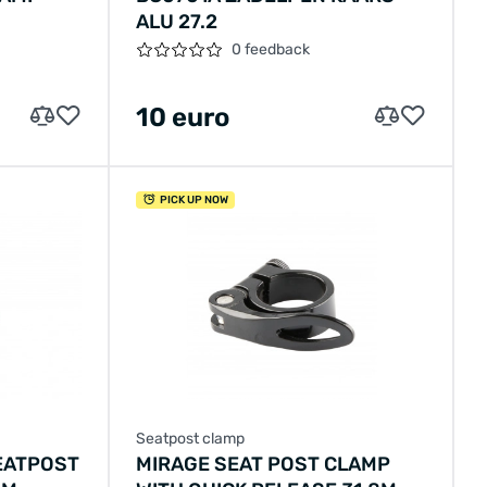
D
ALU 27.2
0 feedback
10 euro
PICK UP NOW
Seatpost clamp
EATPOST
MIRAGE SEAT POST CLAMP