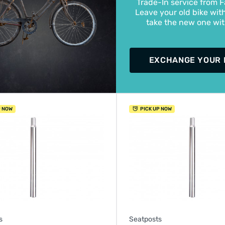
Trade-In service from F
Leave your old bike wit
take the new one wi
EXCHANGE YOUR 
P NOW
PICK UP NOW
s
Seatposts