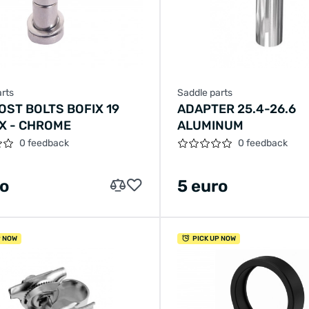
rts
Saddle parts
OST BOLTS BOFIX 19
ADAPTER 25.4-26.6
X - CHROME
ALUMINUM
0 feedback
0 feedback
ro
5 euro
P NOW
PICK UP NOW