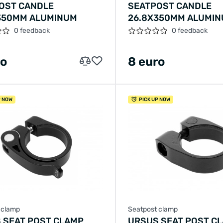
OST CANDLE
SEATPOST CANDLE
350MM ALUMINUM
26.8X350MM ALUMI
0 feedback
0 feedback
ro
8 euro
P NOW
PICK UP NOW
 clamp
Seatpost clamp
 SEAT POST CLAMP
URSUS SEAT POST C