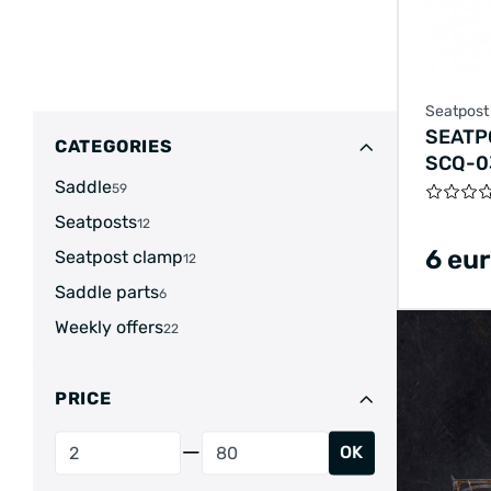
Seatpost
SEATP
CATEGORIES
SCQ-0
Saddle
ALUMI
59
RELEA
Seatposts
12
6 eu
Seatpost clamp
12
Saddle parts
6
Weekly offers
22
PRICE
OK