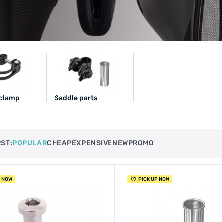
 clamp
Saddle parts
RST:
POPULAR
CHEAP
EXPENSIVE
NEW
PROMO
P NOW
PICK UP NOW