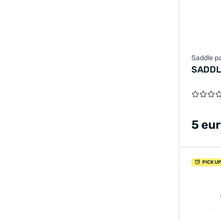
Saddle pa
SADDL
5 eu
PICK U