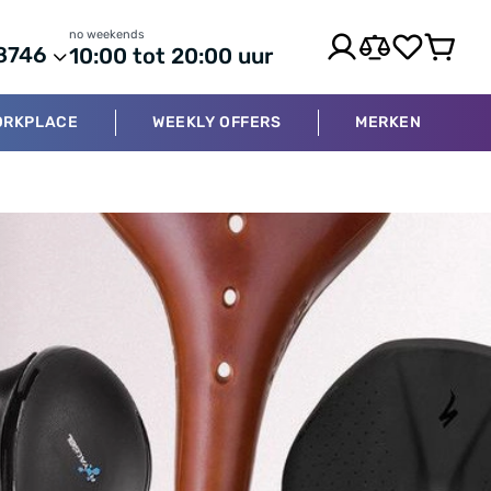
no weekends
8746
10:00 tot 20:00 uur
ORKPLACE
WEEKLY OFFERS
MERKEN