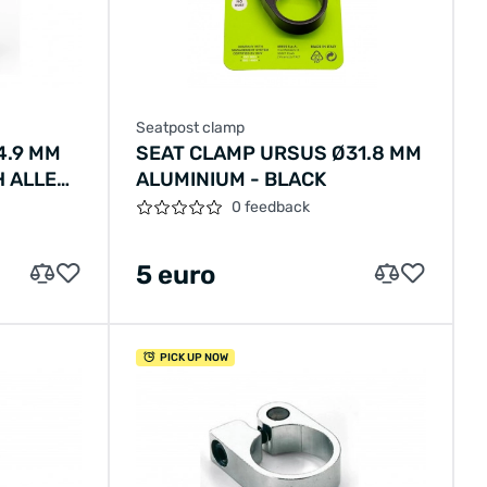
Seatpost clamp
4.9 MM
SEAT CLAMP URSUS Ø31.8 MM
H ALLEN
ALUMINIUM - BLACK
0 feedback
5 euro
PICK UP NOW