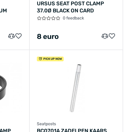
URSUS SEAT POST CLAMP
NUM
37.0Ø BLACK ON CARD
0 feedback
8 euro
PICK UP NOW
Seatposts
LAMP
BC0701A ZADELPEN KAARS