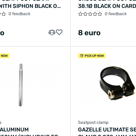
 WITH SIPHON BLACK ON
38.1Ø BLACK ON CAR
0 feedback
0 feedback
ro
8 euro
P NOW
PICK UP NOW
s
Seatpost clamp
 ALUMINUM
GAZELLE ULTIMATE S