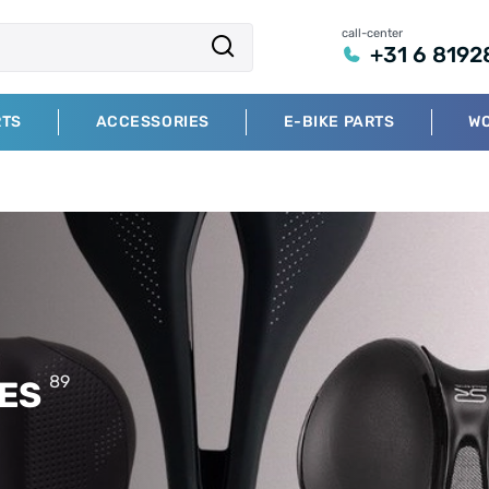
call-center
+31 6 8192
RTS
ACCESSORIES
E-BIKE PARTS
W
89
RES