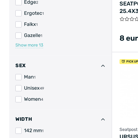
Edge
SEATP
2
25.4X
Ergotec
1
Falkx
1
Gazelle
1
8 eu
Show more
13
PICK U
SEX
Man
1
Unisex
49
Women
4
WIDTH
Seatpost
142 mm
1
URSUS