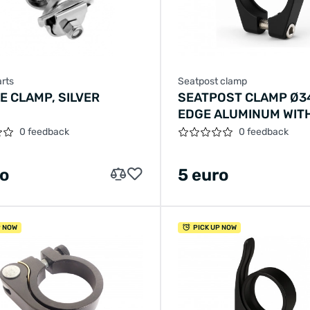
rts
Seatpost clamp
E CLAMP, SILVER
SEATPOST CLAMP Ø3
EDGE ALUMINUM WIT
SCREW - BLACK
0 feedback
0 feedback
ro
5 euro
P NOW
PICK UP NOW