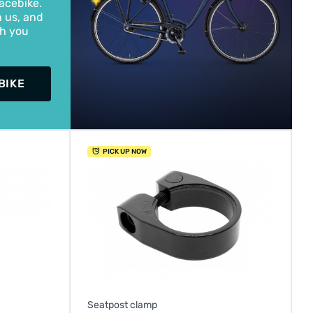
acebike.
h us, and
th you
BIKE
PICK UP NOW
Seatpost clamp