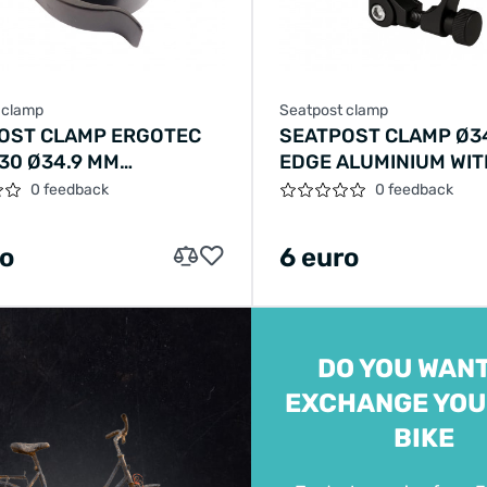
 clamp
Seatpost clamp
OST CLAMP ERGOTEC
SEATPOST CLAMP Ø3
30 Ø34.9 MM
EDGE ALUMINIUM WIT
NUM WITH QUICK
RELEASE - BLACK
0 feedback
0 feedback
SE - BLACK
ro
6 euro
DO YOU WANT
EXCHANGE YOU
BIKE