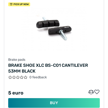
PICK UP NOW
Brake pads
BRAKE SHOE XLC BS-C01 CANTILEVER
53MM BLACK
0 feedback
5 euro
BUY