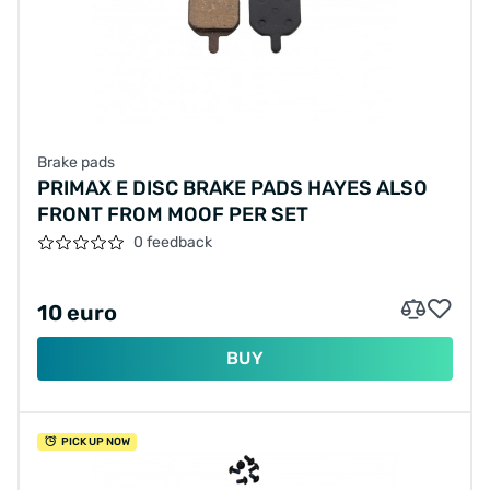
Brake pads
PRIMAX E DISC BRAKE PADS HAYES ALSO
FRONT FROM MOOF PER SET
0 feedback
10 euro
BUY
PICK UP NOW