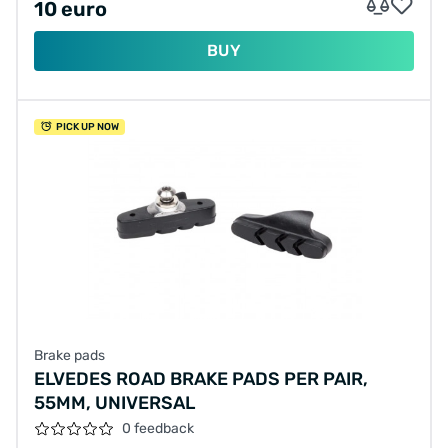
10 euro
BUY
PICK UP NOW
Brake pads
ELVEDES ROAD BRAKE PADS PER PAIR,
55MM, UNIVERSAL
0 feedback