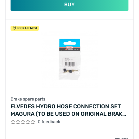
BUY
PICK UP NOW
Brake spare parts
ELVEDES HYDRO HOSE CONNECTION SET
MAGURA (TO BE USED ON ORIGINAL BRAKE
HOSE)
0 feedback