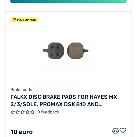
PICK UP NOW
Brake pads
FALKX DISC BRAKE PADS FOR HAYES MX
2/3/SOLE, PROMAX DSK 810 AND
VANMOOF S/X
0 feedback
10 euro