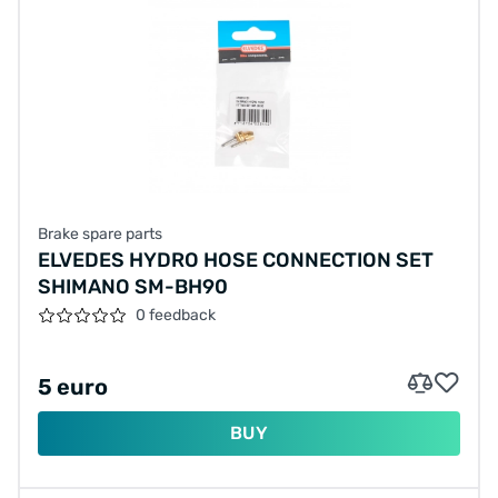
Brake spare parts
ELVEDES HYDRO HOSE CONNECTION SET
SHIMANO SM-BH90
0 feedback
5 euro
BUY