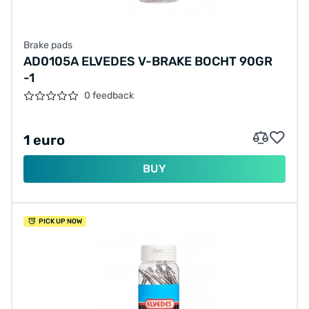
Brake pads
AD0105A ELVEDES V-BRAKE BOCHT 90GR
-1
0 feedback
1 euro
BUY
PICK UP NOW