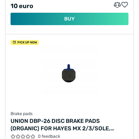
10 euro
BUY
PICK UP NOW
Brake pads
UNION DBP-26 DISC BRAKE PADS
(ORGANIC) FOR HAYES MX 2/3/SOLE,
PROMAX DSK 810 AND VANMOOF S/X
0 feedback