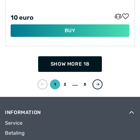
10 euro
BUY
SHOW MORE 18
1
2
...
5
INFORMATION
Service
Betaling