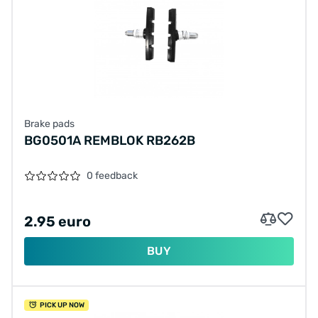
Brake pads
BG0501A REMBLOK RB262B
0 feedback
2.95 euro
BUY
PICK UP NOW