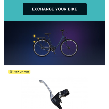
EXCHANGE YOUR BIKE
PICK UP NOW