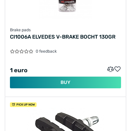
Brake pads
CI1006A ELVEDES V-BRAKE BOCHT 130GR
0 feedback
1 euro
BUY
PICK UP NOW