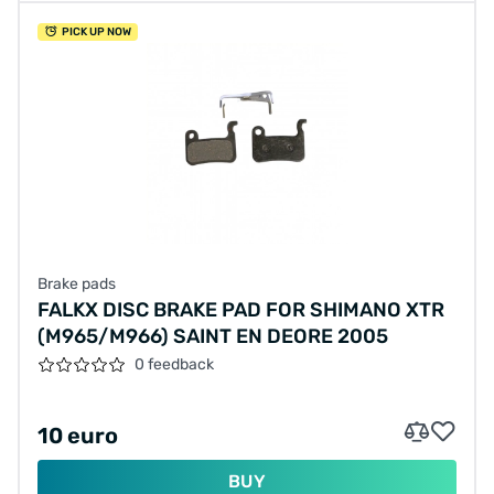
PICK UP NOW
Brake pads
FALKX DISC BRAKE PAD FOR SHIMANO XTR
(M965/M966) SAINT EN DEORE 2005
0 feedback
10 euro
BUY