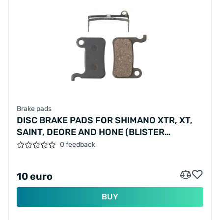
Brake pads
DISC BRAKE PADS FOR SHIMANO XTR, XT,
SAINT, DEORE AND HONE (BLISTER
PACKAGING)
0 feedback
10 euro
BUY