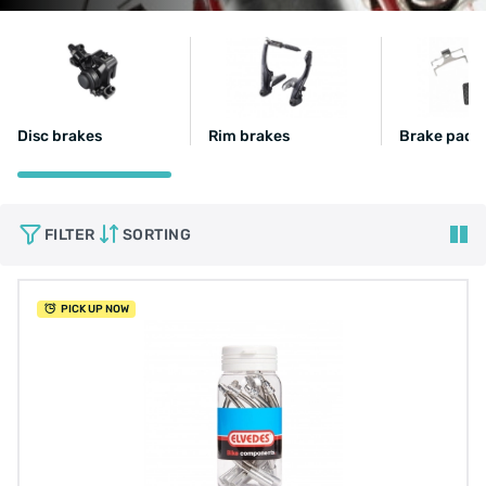
Disc brakes
Rim brakes
Brake pads
FILTER
SORTING
PICK UP NOW