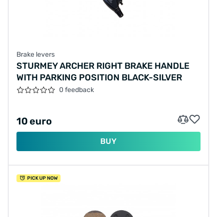
Brake levers
STURMEY ARCHER RIGHT BRAKE HANDLE
WITH PARKING POSITION BLACK-SILVER
0 feedback
10 euro
BUY
PICK UP NOW