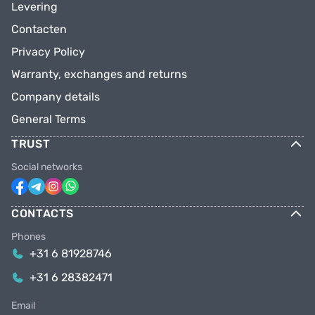
Levering
Contacten
Privacy Policy
Warranty, exchanges and returns
Company details
General Terms
TRUST
Social networks
CONTACTS
Phones
+31 6 81928746
+31 6 28382471
Email