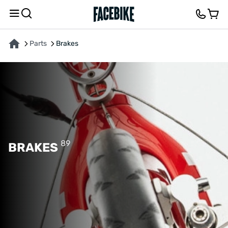
Parts
Brakes
89
BRAKES