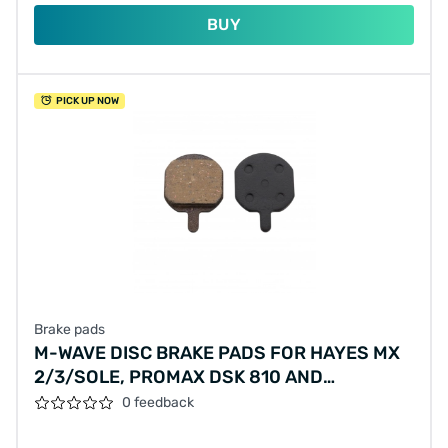
BUY
PICK UP NOW
Brake pads
M-WAVE DISC BRAKE PADS FOR HAYES MX
2/3/SOLE, PROMAX DSK 810 AND
VANMOOF S/X (HANGING PACKAGE)
0 feedback