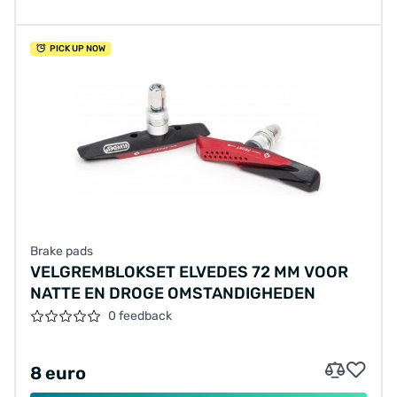
PICK UP NOW
Brake pads
VELGREMBLOKSET ELVEDES 72 MM VOOR
NATTE EN DROGE OMSTANDIGHEDEN
0 feedback
8 euro