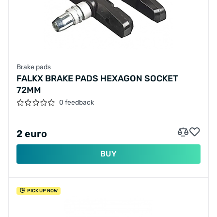
Brake pads
FALKX BRAKE PADS HEXAGON SOCKET
72MM
0 feedback
2 euro
BUY
PICK UP NOW