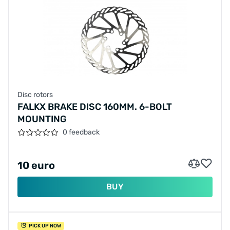
Disc rotors
FALKX BRAKE DISC 160MM. 6-BOLT
MOUNTING
0 feedback
10 euro
BUY
PICK UP NOW