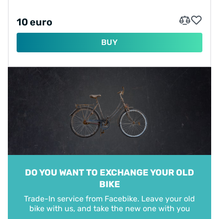
10 euro
BUY
DO YOU WANT TO EXCHANGE YOUR OLD
BIKE
Trade-In service from Facebike. Leave your old
bike with us, and take the new one with you