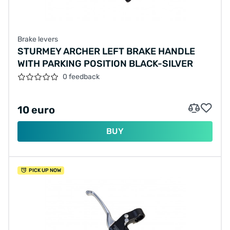
Brake levers
STURMEY ARCHER LEFT BRAKE HANDLE
WITH PARKING POSITION BLACK-SILVER
0 feedback
10 euro
BUY
PICK UP NOW