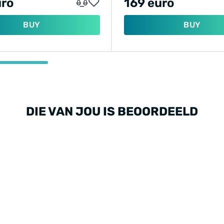
uro
169 euro
BUY
BUY
DIE VAN JOU IS BEOORDEELD