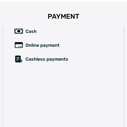
PAYMENT
Cash
Online payment
Cashless payments