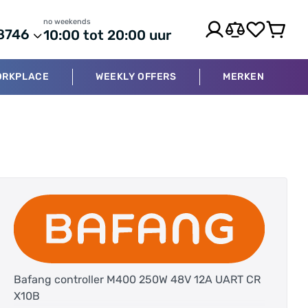
no weekends
8746
10:00 tot 20:00 uur
ORKPLACE
WEEKLY OFFERS
MERKEN
Bafang controller M400 250W 48V 12A UART CR
X10B