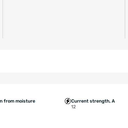
on from moisture
Current strength, A
12