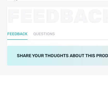
FEEDBAC
FEEDBACK
QUESTIONS
SHARE YOUR THOUGHTS ABOUT THIS PRO