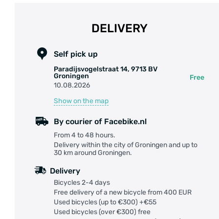
DELIVERY
Self pick up
Paradijsvogelstraat 14, 9713 BV
Groningen
Free
10.08.2026
Show on the map
By courier of Facebike.nl
From 4 to 48 hours.
Delivery within the city of Groningen and up to
30 km around Groningen.
Delivery
Bicycles 2-4 days
Free delivery of a new bicycle from 400 EUR
Used bicycles (up to €300) +€55
Used bicycles (over €300) free