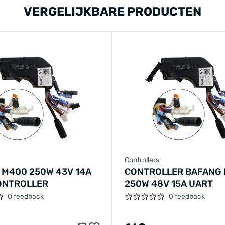
VERGELIJKBARE PRODUCTEN
Controllers
 M400 250W 43V 14A
CONTROLLER BAFANG
ONTROLLER
250W 48V 15A UART
0 feedback
0 feedback