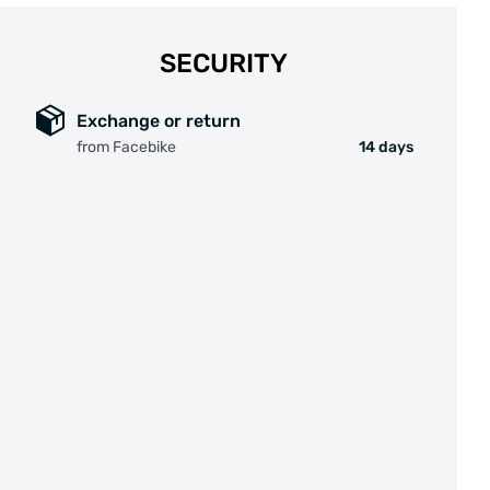
SECURITY
Exchange or return
from Facebike
14 days