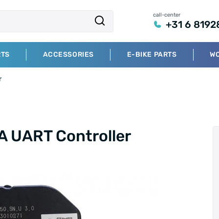
call-center
+31 6 8192
RTS
ACCESSORIES
E-BIKE PARTS
W
r
 UART Controller