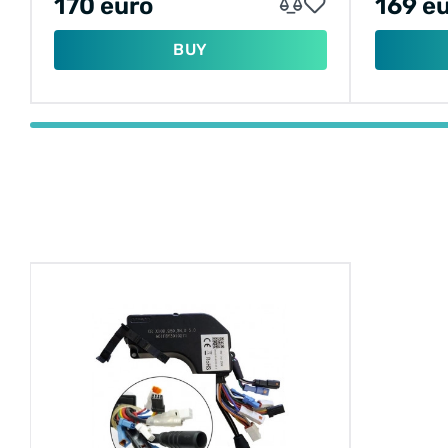
170 euro
169 e
BUY