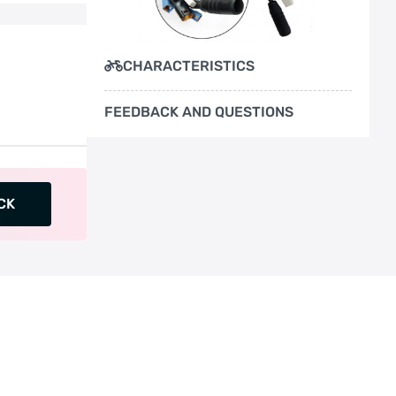
CHARACTERISTICS
FEEDBACK AND QUESTIONS
CK