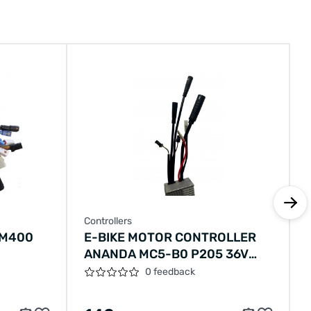
Controllers
 M400
E-BIKE MOTOR CONTROLLER
ANANDA MC5-B0 P205 36V
250W V-BRAKE
0 feedback