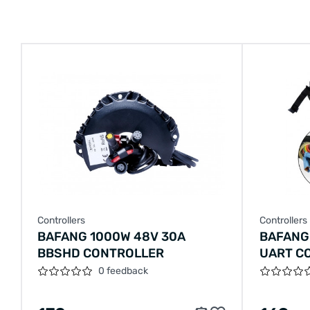
Controllers
Controllers
BAFANG 1000W 48V 30A
BAFANG
BBSHD CONTROLLER
UART C
0 feedback