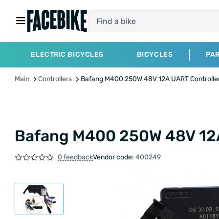
ELECTRIC BICYCLES
BICYCLES
PA
Main
Controllers
Bafang M400 250W 48V 12A UART Controlle
Bafang M400 250W 48V 12A
0 feedback
Vendor code:
400249