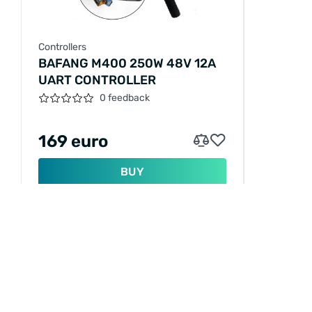
Controllers
BAFANG M400 250W 48V 12A
UART CONTROLLER
0 feedback
169 euro
BUY