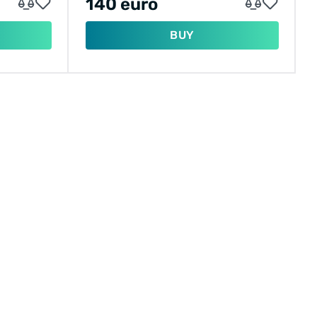
140 euro
BUY