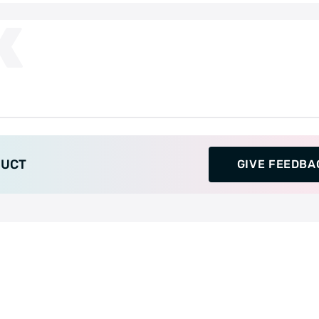
K
DUCT
GIVE FEEDBA