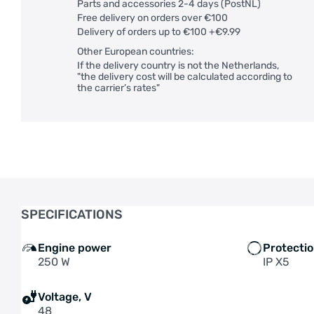
Parts and accessories 2-4 days (PostNL)
Free delivery on orders over €100
Delivery of orders up to €100 +€9.99
Other European countries:
If the delivery country is not the Netherlands,
"the delivery cost will be calculated according to
the carrier’s rates"
SPECIFICATIONS
Engine power
Protecti
250 W
IP X5
Voltage, V
48