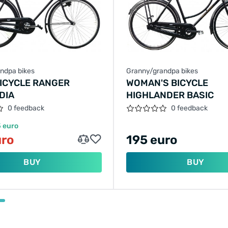
ndpa bikes
Granny/grandpa bikes
BICYCLE RANGER
WOMAN'S BICYCLE
DIA
HIGHLANDER BASIC
0 feedback
0 feedback
 euro
uro
195 euro
BUY
BUY