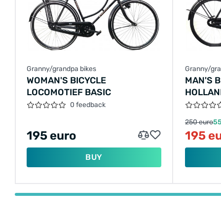
Granny/grandpa bikes
Granny/gra
WOMAN'S BICYCLE
MAN'S 
LOCOMOTIEF BASIC
HOLLAN
0 feedback
250 euro
55
195 euro
195 e
BUY