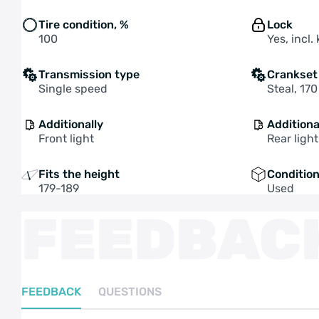
Tire condition, %
Lock
100
Yes, incl.
Transmission type
Crankset
Single speed
Steal, 17
Additionally
Additiona
Front light
Rear light
Fits the height
Conditio
179-189
Used
FEEDBAC
FEEDBACK
QUESTIONS