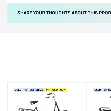
SHARE YOUR THOUGHTS ABOUT THIS PRO
USED
TEST
-DRIVE
PICK UP NOW
USED
TE