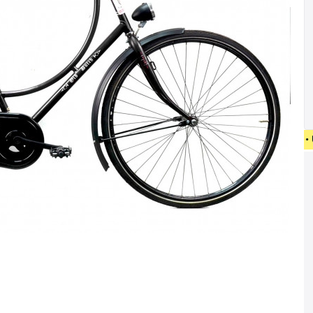
• FREE SHIPPING ON NEW BICYCLES FROM 4