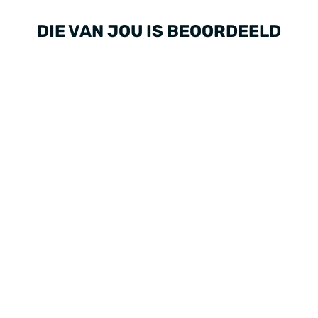
DIE VAN JOU IS BEOORDEELD