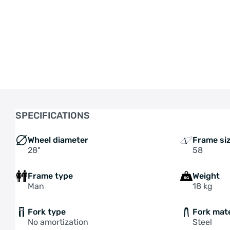
SPECIFICATIONS
Wheel diameter
Frame si
28"
58
Frame type
Weight
Man
18 kg
Fork type
Fork mate
No amortization
Steel