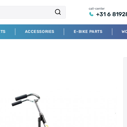
call-center
+31 6 8192
RTS
ACCESSORIES
E-BIKE PARTS
W