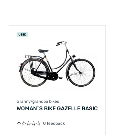
USED
Granny/grandpa bikes
WOMAN`S BIKE GAZELLE BASIC
0 feedback