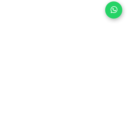
PEDAL HARD WITH
US
6
Join us in the party and be the first to
1
learn about discounts and promotions
SUBSCRIBE
.com