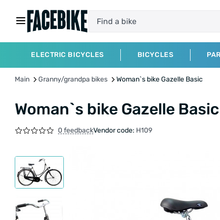
ELECTRIC BICYCLES
BICYCLES
PA
Main
Granny/grandpa bikes
Woman`s bike Gazelle Basic
Woman`s bike Gazelle Basic
0 feedback
Vendor code:
H109