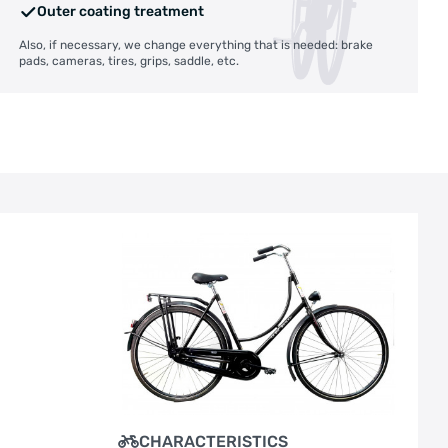
Outer coating treatment
Also, if necessary, we change everything that is needed: brake
pads, cameras, tires, grips, saddle, etc.
CHARACTERISTICS