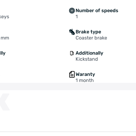
Number of speeds
 keys
1
Brake type
0 mm
Coaster brake
lly
Additionally
Kickstand
n
Waranty
1 month
K