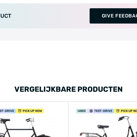
DUCT
GIVE FEEDBA
VERGELIJKBARE PRODUCTEN
ST
-DRIVE
PICK UP NOW
USED
TEST
-DRIVE
PICK UP N