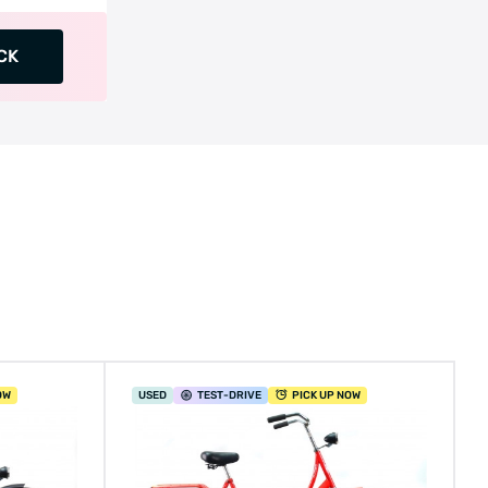
CK
OW
USED
TEST
-DRIVE
PICK UP NOW