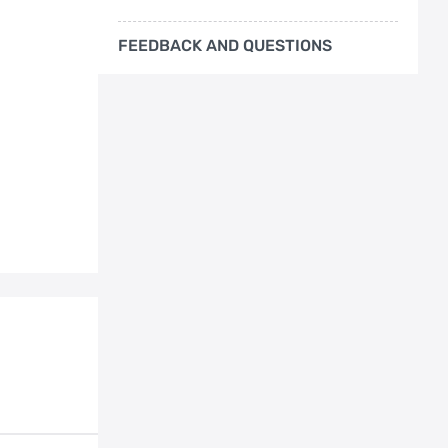
FEEDBACK AND QUESTIONS