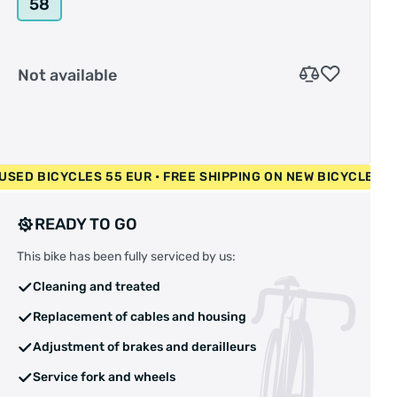
58
Not available
00 EUR • USED BICYCLES 55 EUR • FREE SHIPPING ON NEW BI
READY TO GO
This bike has been fully serviced by us:
Cleaning and treated
Replacement of cables and housing
Adjustment of brakes and derailleurs
Service fork and wheels