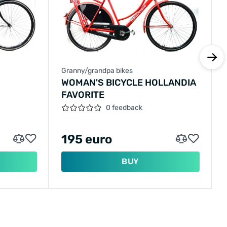
Granny/grandpa bikes
WOMAN'S BICYCLE HOLLANDIA
FAVORITE
0 feedback
195 euro
BUY