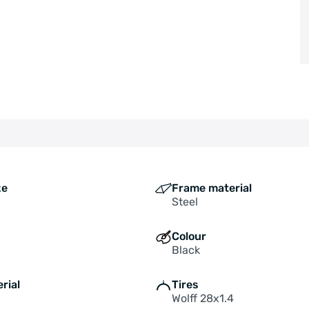
ze
Frame material
Steel
Colour
Black
rial
Tires
Wolff 28x1.4