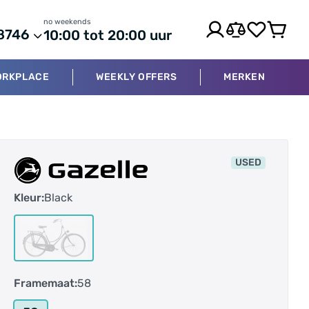
no weekends
8746
10:00 tot 20:00 uur
ORKPLACE
WEEKLY OFFERS
MERKEN
USED
Kleur:
Black
Framemaat:
58