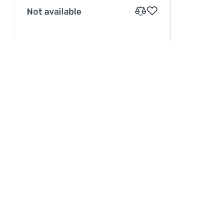
Not available
INFORMATION
Service
Betaling
Levering
Contacten