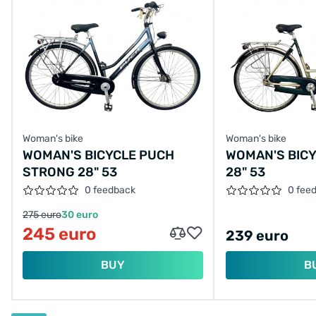
Woman's bike
Woman's bike
WOMAN'S BICYCLE PUCH
WOMAN'S BICY
STRONG 28" 53
28" 53
0 feedback
0 fee
275 euro
30 euro
245 euro
239 euro
BUY
B