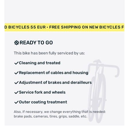
• USED BICYCLES 55 EUR • FREE SHIPPING ON NEW BICYCLES 
READY TO GO
This bike has been fully serviced by us:
Cleaning and treated
Replacement of cables and housing
Adjustment of brakes and derailleurs
Service fork and wheels
Outer coating treatment
Also, if necessary, we change everything that is needed:
brake pads, cameras, tires, grips, saddle, etc.