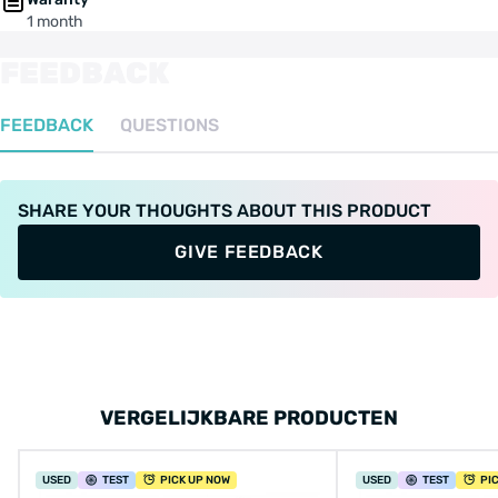
1 month
FEEDBACK
FEEDBACK
QUESTIONS
SHARE YOUR THOUGHTS ABOUT THIS PRODUCT
GIVE FEEDBACK
VERGELIJKBARE PRODUCTEN
USED
TEST
PICK UP NOW
USED
TEST
PI