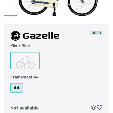
USED
Kleur:
Blue
Framemaat:
44
44
Not available