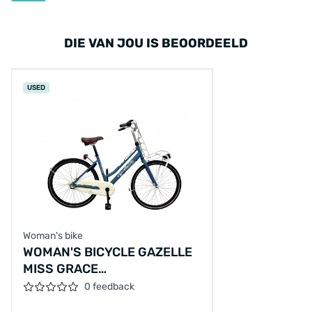
DIE VAN JOU IS BEOORDEELD
USED
Woman's bike
WOMAN'S BICYCLE GAZELLE
MISS GRACE
M/AL/BLAUW/26/TRANSP/F44CM
0 feedback