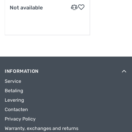
Not available
INFORMATION
Service
Betaling
Levering
Contacten
Privacy Policy
Warranty, exchanges and returns