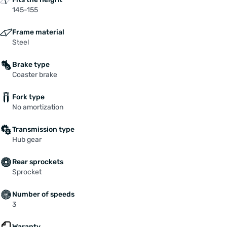
145-155
Frame material
Steel
Brake type
Coaster brake
Fork type
No amortization
Transmission type
Hub gear
Rear sprockets
Sprocket
Number of speeds
3
Waranty