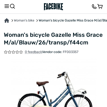
ABOUT THE PRODUCT
CHARACTERISTICS
FEEDBACK AND QUESTIONS
Woman's bike
Woman's bicycle Gazelle Miss Grace M/al/
Woman's bicycle Gazelle Miss Grace
M/al/Blauw/26/transp/f44cm
0 feedback
Vendor code:
FF003357