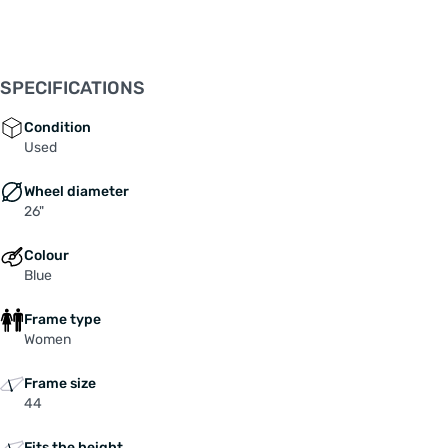
SPECIFICATIONS
Condition
Used
Wheel diameter
26"
Colour
Blue
Frame type
Women
Frame size
44
Fits the height