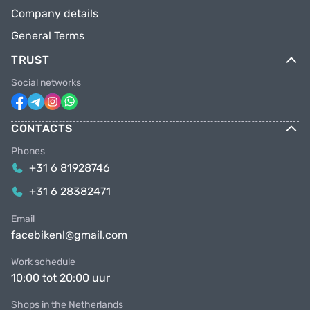
Company details
General Terms
TRUST
Social networks
CONTACTS
Phones
+31 6 81928746
+31 6 28382471
Email
facebikenl@gmail.com
Work schedule
10:00 tot 20:00 uur
Shops in the Netherlands