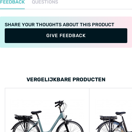
FEEDBACK
QUESTIONS
SHARE YOUR THOUGHTS ABOUT THIS PRODUCT
GIVE FEEDBACK
VERGELIJKBARE PRODUCTEN