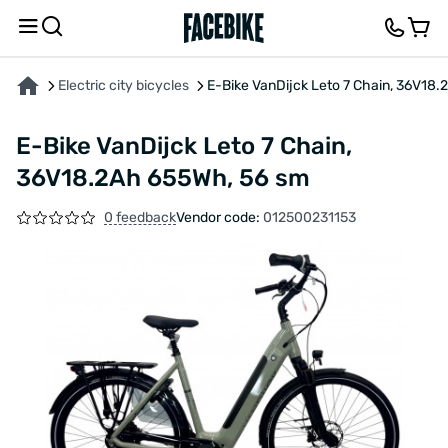
ABOUT THE PRODUCT
CHARACTERISTICS
FEEDBACK AND QUESTIONS
Electric city bicycles
E-Bike VanDijck Leto 7 Chain, 36V18
E-Bike VanDijck Leto 7 Chain,
36V18.2Ah 655Wh, 56 sm
0 feedback
Vendor code:
012500231153