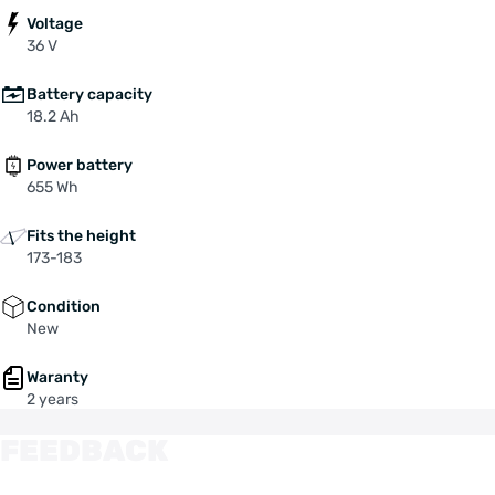
Voltage
36 V
Battery capacity
18.2 Ah
Power battery
655 Wh
Fits the height
173-183
Condition
New
Waranty
2 years
FEEDBACK