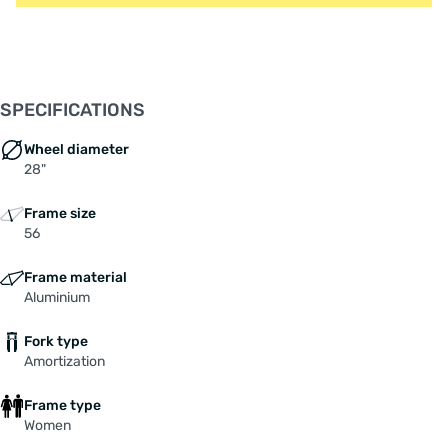
SPECIFICATIONS
Wheel diameter
28"
Frame size
56
Frame material
Aluminium
Fork type
Amortization
Frame type
Women