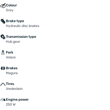
Colour
Grey
Brake type
Hydraulic disc brakes
Transmission type
Hub gear
Fork
Volare
Brakes
Magura
Tires
Vredestein
Engine power
250 W