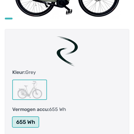
Kleur:
Grey
Vermogen accu:
655 Wh
655 Wh