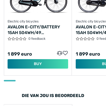
Electric city bicycles
Electric city bicycle
AVALON E-CITY/BATTERY
AVALON E-CIT
15AH 504WH/49
15AH 504WH/
CM/EMERALD-GREEN/F437-
BLACK/F436-
0 feedback
0 fee
VARIABLE
1 899 euro
1 899 euro
BUY
B
DIE VAN JOU IS BEOORDEELD