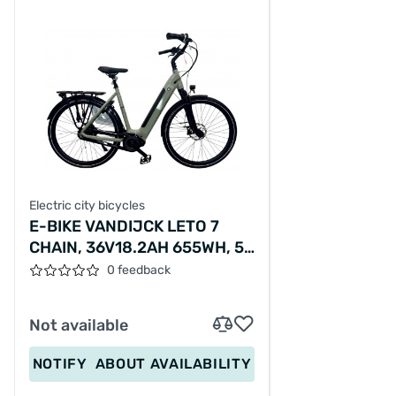
Electric city bicycles
E-BIKE VANDIJCK LETO 7
CHAIN, 36V18.2AH 655WH, 56
SM
0 feedback
Not available
NOTIFY
ABOUT AVAILABILITY