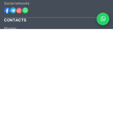
Social networks
CONTACTS
Phones
+31 6 81928746
+31 6 28382471
Email
facebikenl@gmail.com
Work schedule
10:00 tot 20:00 uur
Shops in the Netherlands
Paradijsvogelstraat 14, 9713 BV Groningen
PEDAL HARD WITH US
Join us in the party and be the first to learn about discounts and