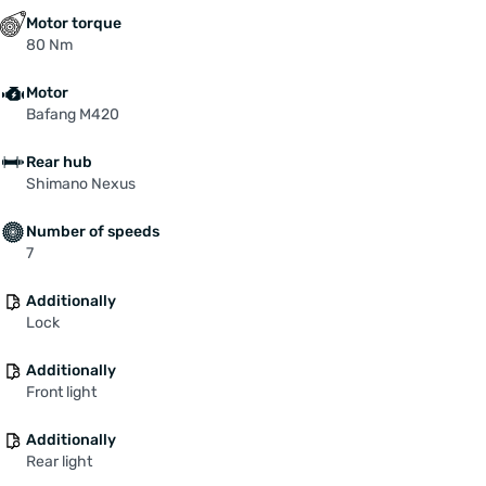
Motor torque
80 Nm
Motor
Bafang M420
Rear hub
Shimano Nexus
Number of speeds
7
Additionally
Lock
Additionally
Front light
Additionally
Rear light