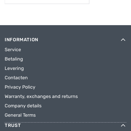
INFORMATION
Service
Betaling
Levering
Contacten
Privacy Policy
Warranty, exchanges and returns
Company details
General Terms
TRUST