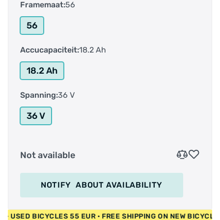
Framemaat:
56
56
Accucapaciteit:
18.2 Ah
18.2 Ah
Spanning:
36 V
36 V
Not available
NOTIFY
ABOUT AVAILABILITY
 EUR • USED BICYCLES 55 EUR • FREE SHIPPING ON NEW BICY