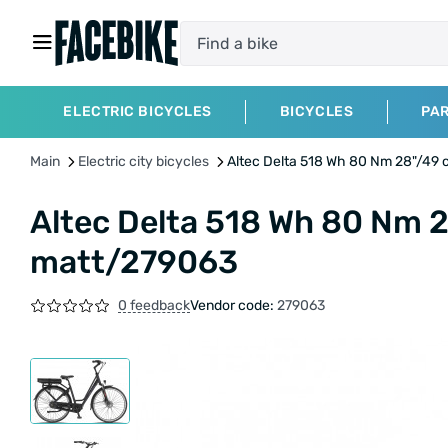
ELECTRIC BICYCLES
BICYCLES
PA
Main
Electric city bicycles
Altec Delta 518 Wh 80 Nm 28"/49
Altec Delta 518 Wh 80 Nm 
matt/279063
0 feedback
Vendor code:
279063