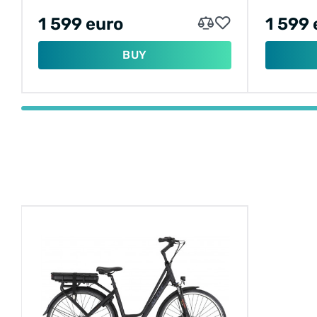
1 599 euro
1 599 
BUY