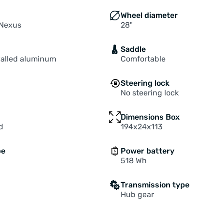
Wheel diameter
Nexus
28"
Saddle
alled aluminum
Comfortable
Steering lock
No steering lock
Dimensions Box
d
194x24x113
pe
Power battery
518 Wh
Transmission type
Hub gear