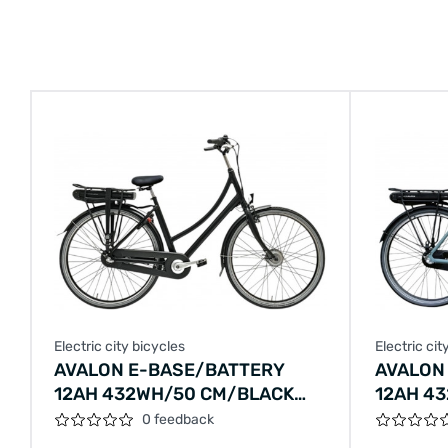
Electric city bicycles
Electric cit
AVALON E-BASE/BATTERY
AVALON
12AH 432WH/50 CM/BLACK
12AH 4
MATT/F405
CM/EME
0 feedback