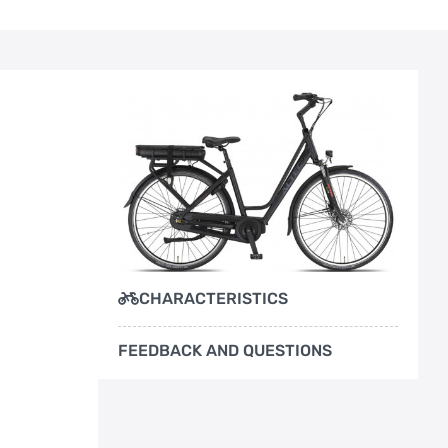
CHARACTERISTICS
FEEDBACK AND QUESTIONS