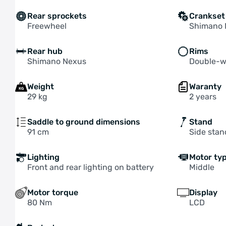
Rear sprockets
Crankset
Freewheel
Shimano 
Rear hub
Rims
Shimano Nexus
Double-w
Weight
Waranty
29 kg
2 years
Saddle to ground dimensions
Stand
91 cm
Side stan
Lighting
Motor ty
Front and rear lighting on battery
Middle
Motor torque
Display
80 Nm
LCD