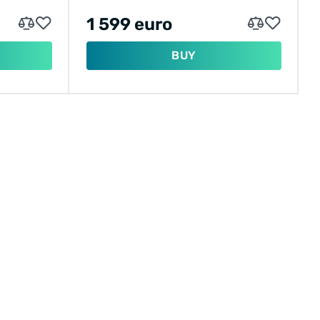
1 599 euro
BUY