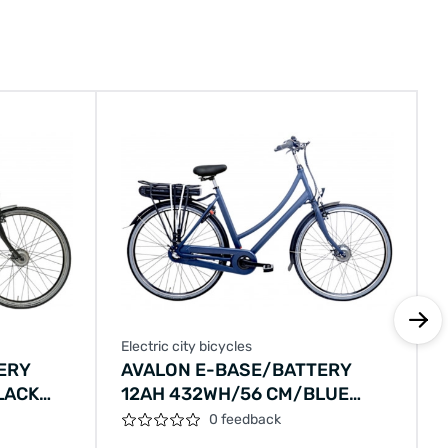
Electric city bicycles
E
ERY
AVALON E-BASE/BATTERY
LACK
12AH 432WH/56 CM/BLUE
METALLIC/F406
0 feedback