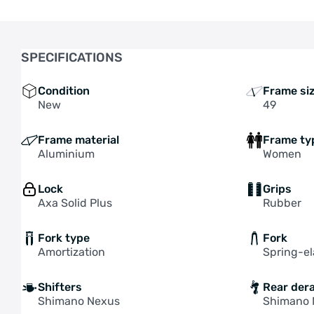
SPECIFICATIONS
Condition
Frame si
New
49
Frame material
Frame ty
Aluminium
Women
Lock
Grips
Axa Solid Plus
Rubber
Fork type
Fork
Amortization
Spring-e
Shifters
Rear dera
Shimano Nexus
Shimano 