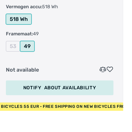
Vermogen accu:
518 Wh
518 Wh
Framemaat:
49
53
49
Not available
NOTIFY
ABOUT AVAILABILITY
• USED BICYCLES 55 EUR • FREE SHIPPING ON NEW BICYCLES 