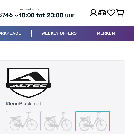
no weekends
8746
10:00 tot 20:00 uur
ORKPLACE
WEEKLY OFFERS
MERKEN
Kleur:
Black matt