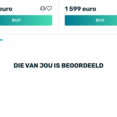
euro
1 599 euro
BUY
BUY
DIE VAN JOU IS BEOORDEELD