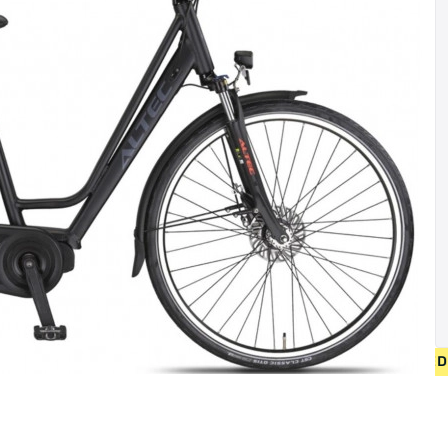
• FREE SHIPPING ON NEW BICYCLES FROM 400 EUR 