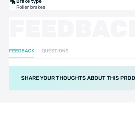
Brake type
Roller brakes
FEEDBAC
FEEDBACK
QUESTIONS
SHARE YOUR THOUGHTS ABOUT THIS PRO