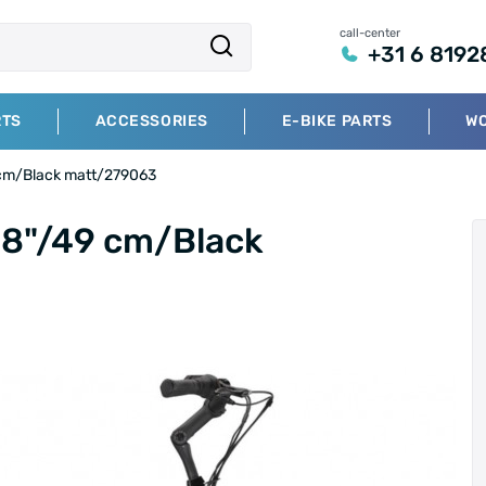
call-center
+31 6 8192
RTS
ACCESSORIES
E-BIKE PARTS
W
 cm/Black matt/279063
28"/49 cm/Black