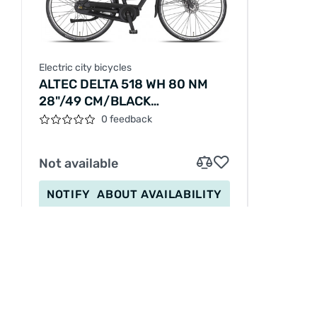
Electric city bicycles
ALTEC DELTA 518 WH 80 NM
28"/49 CM/BLACK
MATT/279063
0 feedback
Not available
NOTIFY
ABOUT AVAILABILITY