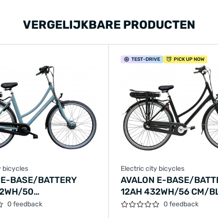
VERGELIJKBARE PRODUCTEN
TEST
-DRIVE
PICK UP NOW
y bicycles
Electric city bicycles
 E-BASE/BATTERY
AVALON E-BASE/BATT
32WH/50
12AH 432WH/56 CM/B
RALD-GREEN/F409
MATT/F404
0 feedback
0 feedback