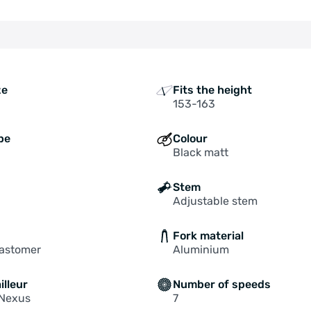
ze
Fits the height
153-163
pe
Colour
Black matt
Stem
Adjustable stem
Fork material
lastomer
Aluminium
illeur
Number of speeds
Nexus
7