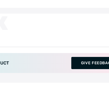
K
DUCT
GIVE FEEDBA