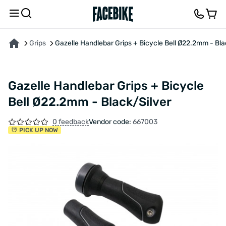
ABOUT THE PRODUCT
CHARACTERISTICS
DESCRIPTION
FEEDBACK AND QUES
Grips
Gazelle Handlebar Grips + Bicycle Bell Ø22.2mm - Bla
Gazelle Handlebar Grips + Bicycle
Bell Ø22.2mm - Black/Silver
0 feedback
Vendor code:
667003
PICK UP NOW