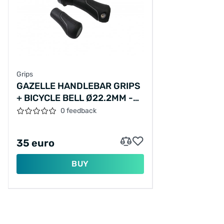
Grips
GAZELLE HANDLEBAR GRIPS
+ BICYCLE BELL Ø22.2MM -
BLACK/SILVER
0 feedback
35 euro
BUY