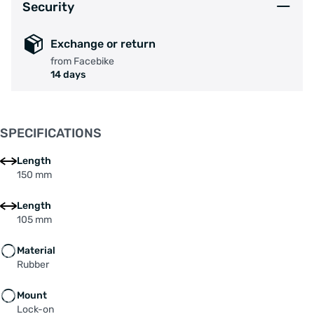
Security
Exchange or return
from Facebike
14 days
SPECIFICATIONS
Length
150 mm
Length
105 mm
Material
Rubber
Mount
Lock-on