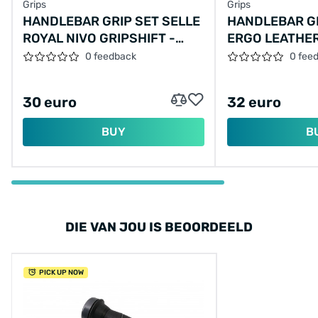
Grips
Grips
HANDLEBAR GRIP SET SELLE
HANDLEBAR GR
ROYAL NIVO GRIPSHIFT -
ERGO LEATHER
130/90 MM
- BLACK
0 feedback
0 fee
30 euro
32 euro
BUY
B
DIE VAN JOU IS BEOORDEELD
PICK UP NOW