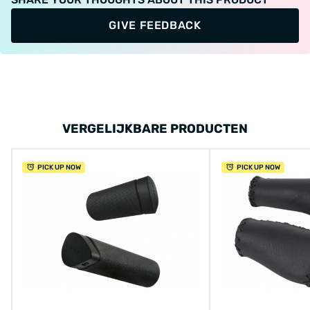
GIVE FEEDBACK
VERGELIJKBARE PRODUCTEN
PICK UP NOW
PICK UP NOW