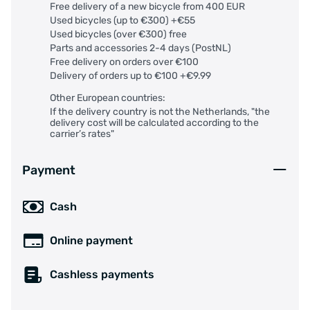
Free delivery of a new bicycle from 400 EUR
Used bicycles (up to €300) +€55
Used bicycles (over €300) free
Parts and accessories 2-4 days (PostNL)
Free delivery on orders over €100
Delivery of orders up to €100 +€9.99
Other European countries:
If the delivery country is not the Netherlands, "the
delivery cost will be calculated according to the
carrier’s rates"
Payment
Cash
Online payment
Cashless payments