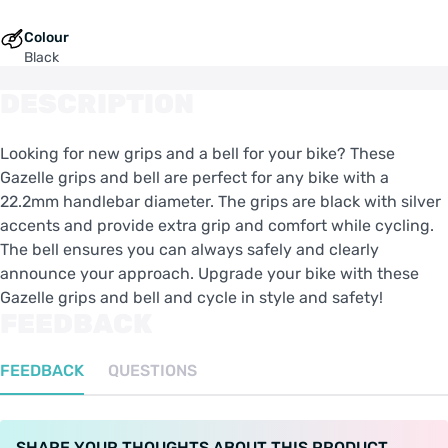
Colour
Black
DESCRIPTION
Looking for new grips and a bell for your bike? These
Gazelle grips and bell are perfect for any bike with a
22.2mm handlebar diameter. The grips are black with silver
accents and provide extra grip and comfort while cycling.
The bell ensures you can always safely and clearly
announce your approach. Upgrade your bike with these
Gazelle grips and bell and cycle in style and safety!
FEEDBACK
FEEDBACK
QUESTIONS
SHARE YOUR THOUGHTS ABOUT THIS PRODUCT