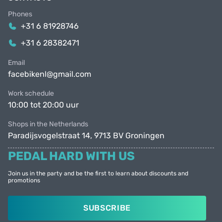
Phones
+31 6 81928746
+31 6 28382471
Email
facebikenl@gmail.com
Work schedule
10:00 tot 20:00 uur
Shops in the Netherlands
Paradijsvogelstraat 14, 9713 BV Groningen
PEDAL HARD WITH US
Join us in the party and be the first to learn about discounts and
promotions
SUBSCRIBE