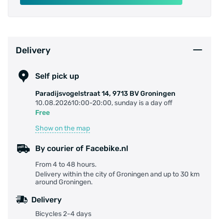
Delivery
Self pick up
Paradijsvogelstraat 14, 9713 BV Groningen
10.08.202610:00-20:00, sunday is a day off
Free
Show on the map
By courier of Facebike.nl
From 4 to 48 hours.
Delivery within the city of Groningen and up to 30 km
around Groningen.
Delivery
Bicycles 2-4 days