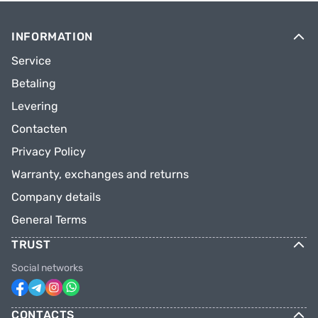
INFORMATION
Service
Betaling
Levering
Contacten
Privacy Policy
Warranty, exchanges and returns
Company details
General Terms
TRUST
Social networks
CONTACTS