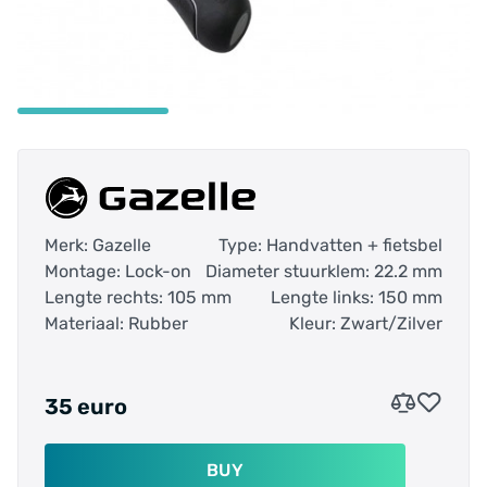
Merk: Gazelle
Type: Handvatten + fietsbel
Montage: Lock-on
Diameter stuurklem: 22.2 mm
Lengte rechts: 105 mm
Lengte links: 150 mm
Materiaal: Rubber
Kleur: Zwart/Zilver
35 euro
BUY