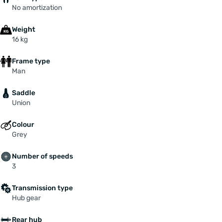
No amortization
Weight
16 kg
Frame type
Man
Saddle
Union
Colour
Grey
Number of speeds
3
Transmission type
Hub gear
Rear hub