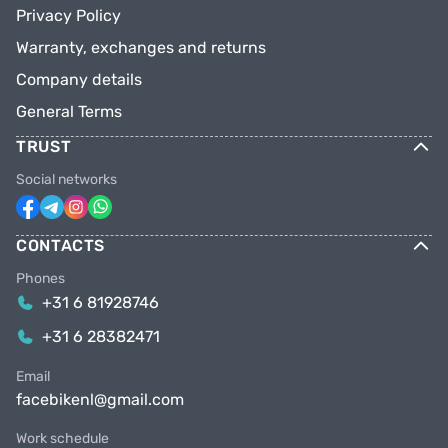
Privacy Policy
Warranty, exchanges and returns
Company details
General Terms
TRUST
Social networks
CONTACTS
Phones
+31 6 81928746
+31 6 28382471
Email
facebikenl@gmail.com
Work schedule