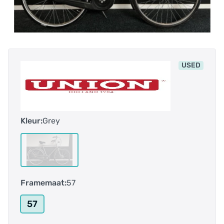
USED
Kleur:
Grey
Framemaat:
57
57