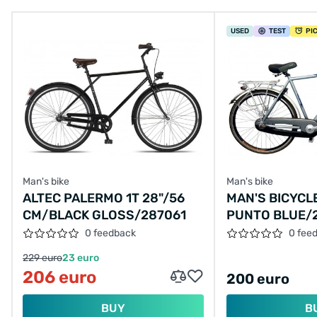
USED
TEST
PI
Man's bike
Man's bike
ALTEC PALERMO 1T 28"/56
MAN'S BICYCL
CM/BLACK GLOSS/287061
PUNTO BLUE/
0 feedback
0 fee
229 euro
23 euro
206 euro
200 euro
BUY
B