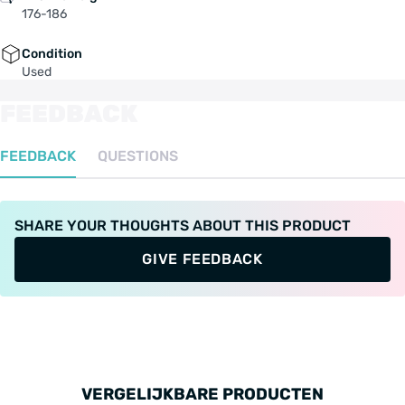
176-186
Condition
Used
FEEDBACK
FEEDBACK
QUESTIONS
SHARE YOUR THOUGHTS ABOUT THIS PRODUCT
GIVE FEEDBACK
VERGELIJKBARE PRODUCTEN