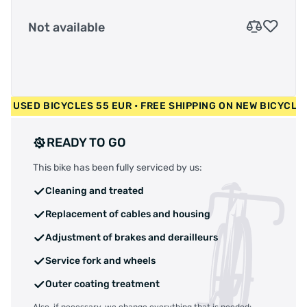
Not available
0 EUR • USED BICYCLES 55 EUR • FREE SHIPPING ON NEW BIC
READY TO GO
This bike has been fully serviced by us:
Cleaning and treated
Replacement of cables and housing
Adjustment of brakes and derailleurs
Service fork and wheels
Outer coating treatment
Also, if necessary, we change everything that is needed: