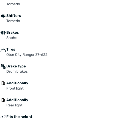
Torpedo
Shifters
Torpedo
Brakes
Sachs
Tires
Obor City Ranger 37-622
Brake type
Drum brakes
Additionally
Front light
Additionally
Rear light
Fits the height