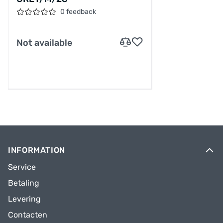
0 feedback
Not available
INFORMATION
Service
Betaling
Levering
Contacten