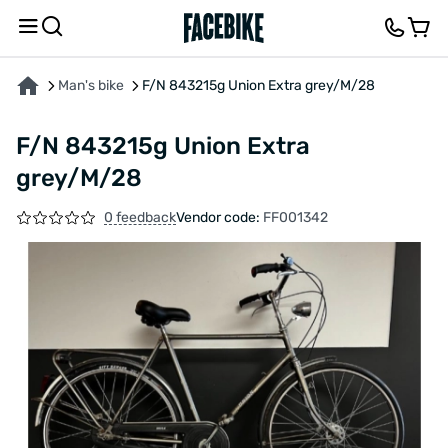
ABOUT THE PRODUCT
CHARACTERISTICS
FEEDBACK AND QUESTIONS
Man's bike
F/N 843215g Union Extra grey/M/28
F/N 843215g Union Extra
grey/M/28
0 feedback
Vendor code:
FF001342