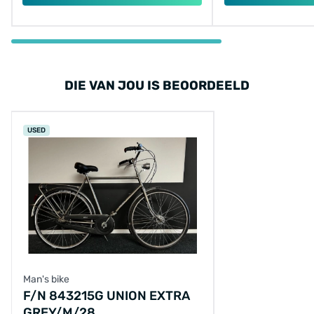
DIE VAN JOU IS BEOORDEELD
USED
Man's bike
F/N 843215G UNION EXTRA
GREY/M/28