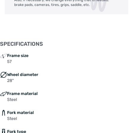
brake pads, cameras, tires, grips, saddle, etc.
SPECIFICATIONS
Frame size
57
Wheel diameter
28"
Frame material
Steel
Fork material
Steel
Fork type