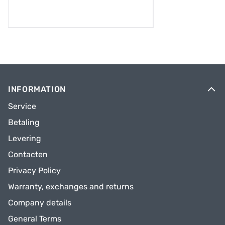
INFORMATION
Service
Betaling
Levering
Contacten
Privacy Policy
Warranty, exchanges and returns
Company details
General Terms