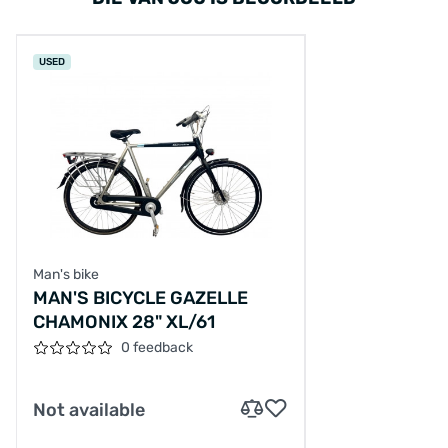
USED
Man's bike
MAN'S BICYCLE GAZELLE
CHAMONIX 28" XL/61
0 feedback
Not available