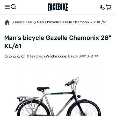
ABOUT THE PRODUCT
CHARACTERISTICS
FEEDBACK AND QUESTIONS
Man's bike
Man's bicycle Gazelle Chamonix 28" XL/61
Man's bicycle Gazelle Chamonix 28"
XL/61
0 feedback
Vendor code:
Used-09910-BTW