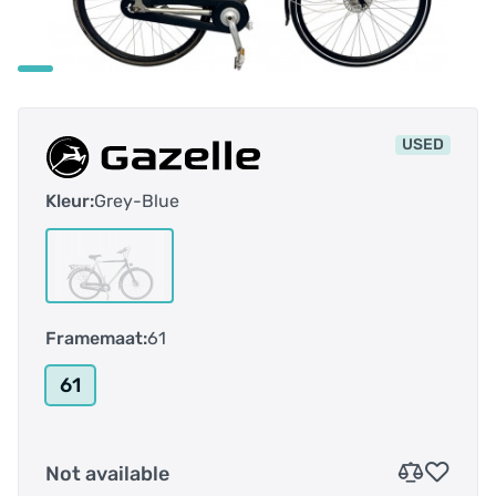
USED
Kleur:
Grey-Blue
Framemaat:
61
61
Not available