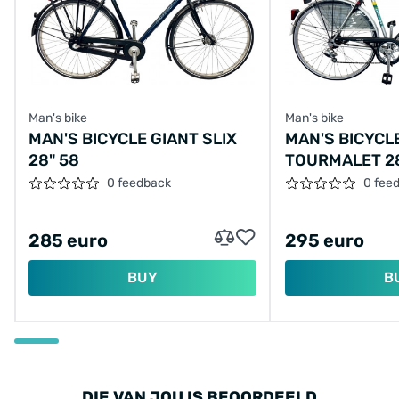
Man's bike
Man's bike
MAN'S BICYCLE GIANT SLIX
MAN'S BICYCL
28" 58
TOURMALET 2
0 feedback
0 fee
285 euro
295 euro
BUY
B
DIE VAN JOU IS BEOORDEELD