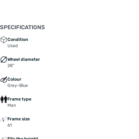
SPECIFICATIONS
Condition
Used
Wheel diameter
28"
Colour
Grey-Blue
Frame type
Man
Frame size
61
Fits the height