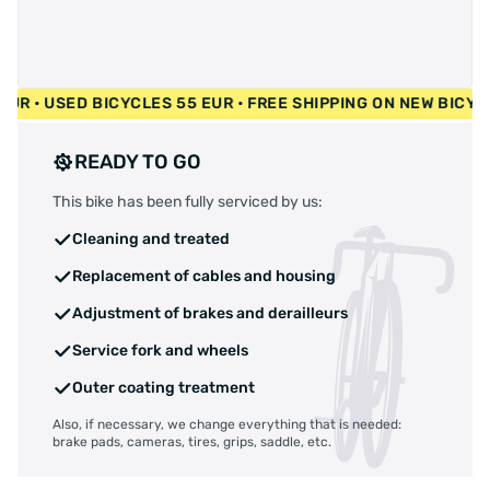
00 EUR • USED BICYCLES 55 EUR • FREE SHIPPING ON NEW BI
READY TO GO
This bike has been fully serviced by us:
Cleaning and treated
Replacement of cables and housing
Adjustment of brakes and derailleurs
Service fork and wheels
Outer coating treatment
Also, if necessary, we change everything that is needed:
brake pads, cameras, tires, grips, saddle, etc.