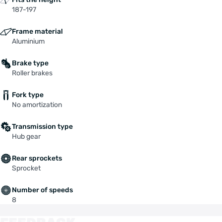
187-197
Frame material
Aluminium
Brake type
Roller brakes
Fork type
No amortization
Transmission type
Hub gear
Rear sprockets
Sprocket
Number of speeds
8