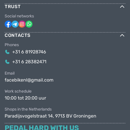
TRUST
Social networks
CONTACTS
Phones
+31 6 81928746
+31 6 28382471
Email
facebikenl@gmail.com
Work schedule
10:00 tot 20:00 uur
Shops in the Netherlands
Paradijsvogelstraat 14, 9713 BV Groningen
PEDAL HARD WITH US