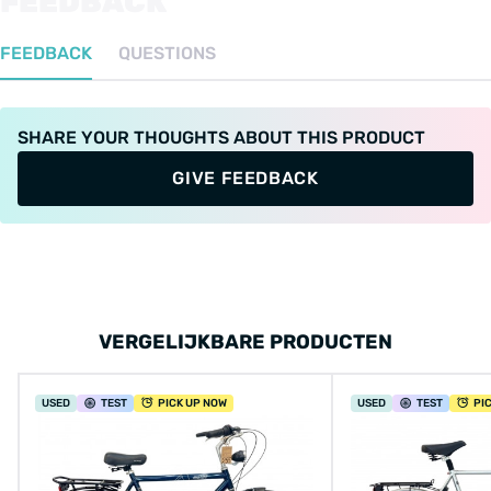
FEEDBACK
FEEDBACK
QUESTIONS
SHARE YOUR THOUGHTS ABOUT THIS PRODUCT
GIVE FEEDBACK
VERGELIJKBARE PRODUCTEN
USED
TEST
PICK UP NOW
USED
TEST
PI