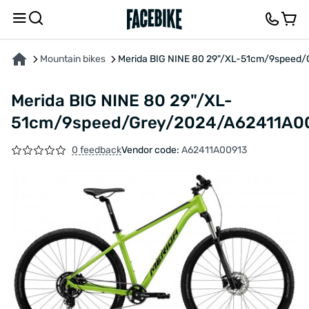
ABOUT THE PRODUCT
CHARACTERISTICS
DESCRIPTION
FEEDBACK AND QUES
Mountain bikes
Merida BIG NINE 80 29"/XL-51cm/9speed
Merida BIG NINE 80 29"/XL-
51cm/9speed/Grey/2024/A62411A0
0 feedback
Vendor code:
A62411A00913