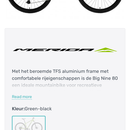
Met het beroemde TFS aluminium frame met
comfortabele rijeigenschappen is de Big Nine 80
een ideale mountainbike voor recreatieve
mountainbikers. Schakelen gaat makkelijk en
Read more
betrouwbaar met de nieuwe Shimano Deore 1x12
groep.
Kleur:
Green-black
Versnellingen 9
Frame Big Nine TFS IV
Kleur Metallic Merida Green
Decal Black
Voorvork Rock Shox Judy TK 100mm