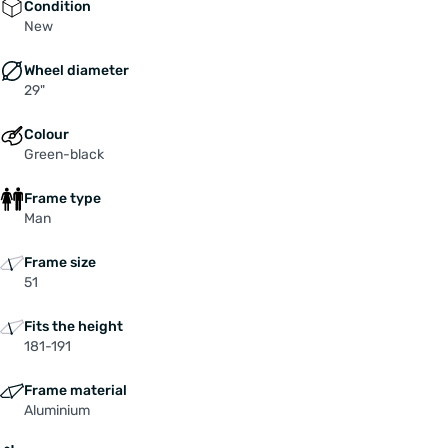
Condition
New
Wheel diameter
29"
Colour
Green-black
Frame type
Man
Frame size
51
Fits the height
181-191
Frame material
Aluminium