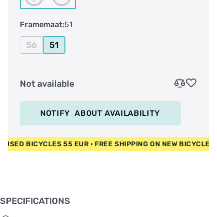
Achterderailleur Shimano CUES U4000
Shifter Shimano CUES U4000
Framemaat:
51
Remmen Shimano BR-MT200 / Shimano RT10
160 mm
56
51
Crankstel Shimano CUES U4000 32T / 170 mm S
- 175 mm M/XXL
Bracket as Shimano BB-UN101 73-123
Not available
Ketting Sunrace CN11A
Cassette Shimano CS-LG300 11-46T
Banden Merida K1080 29x2.2"
Stuur Merida CC
NOTIFY
ABOUT AVAILABILITY
Stuurpen Merida CC
Balhoofdstel Merida M2345
Zadelpen Merida CC 30.9
EUR • USED BICYCLES 55 EUR • FREE SHIPPING ON NEW BICYC
Zadel Merida Sport Comfort
Gewicht (kg) 14,43 kg
SPECIFICATIONS