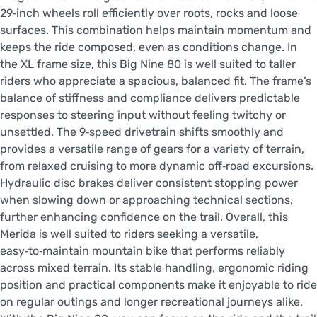
29‑inch wheels roll efficiently over roots, rocks and loose
surfaces. This combination helps maintain momentum and
keeps the ride composed, even as conditions change. In
the XL frame size, this Big Nine 80 is well suited to taller
riders who appreciate a spacious, balanced fit. The frame’s
balance of stiffness and compliance delivers predictable
responses to steering input without feeling twitchy or
unsettled. The 9‑speed drivetrain shifts smoothly and
provides a versatile range of gears for a variety of terrain,
from relaxed cruising to more dynamic off‑road excursions.
Hydraulic disc brakes deliver consistent stopping power
when slowing down or approaching technical sections,
further enhancing confidence on the trail. Overall, this
Merida is well suited to riders seeking a versatile,
easy‑to‑maintain mountain bike that performs reliably
across mixed terrain. Its stable handling, ergonomic riding
position and practical components make it enjoyable to ride
on regular outings and longer recreational journeys alike.