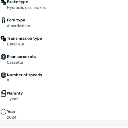
Brake type
Hydraulic disc brakes
Fork type
Amortization
Transmission type
Derailleur
Rear sprockets
Cassette
Number of speeds
9
Waranty
1 year
Year
2024