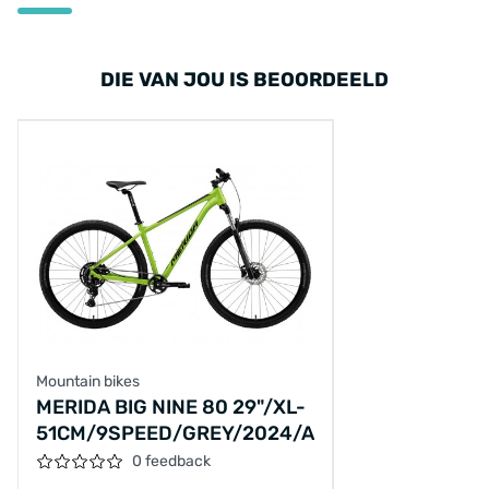
DIE VAN JOU IS BEOORDEELD
Mountain bikes
MERIDA BIG NINE 80 29"/XL-
51CM/9SPEED/GREY/2024/A62411A00913
0 feedback