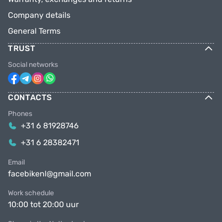
Company details
General Terms
TRUST
Social networks
CONTACTS
Phones
+31 6 81928746
+31 6 28382471
Email
facebikenl@gmail.com
Work schedule
10:00 tot 20:00 uur