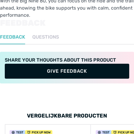
With the Big Nine 80, you can focus on the ride and the trail
ahead, knowing the bike supports you with calm, confident
performance.
FEEDBACK
FEEDBACK
QUESTIONS
SHARE YOUR THOUGHTS ABOUT THIS PRODUCT
GIVE FEEDBACK
VERGELIJKBARE PRODUCTEN
TEST
PICK UP NOW
TEST
PICK UP N