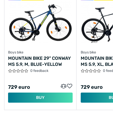
Boys bike
Boys bike
MOUNTAIN BIKE 29" CONWAY
MOUNTAIN BIK
MS 5.9, M, BLUE-YELLOW
MS 5.9, XL, B
0 feedback
0 fee
729 euro
729 euro
BUY
B