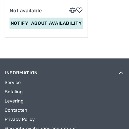
Not available
NOTIFY
ABOUT AVAILABILITY
INFORMATION
Service
Betaling
Levering
Contacten
Privacy Policy
Warranty, exchanges and returns