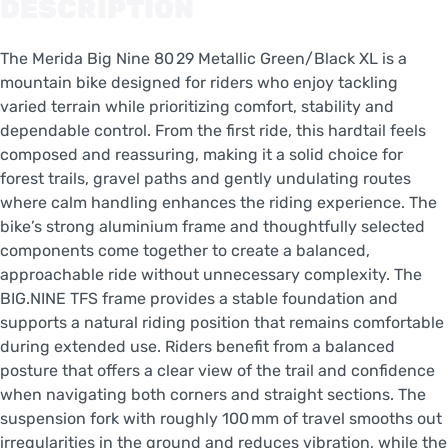
DESCRIPTION
The Merida Big Nine 80 29 Metallic Green/Black XL is a
mountain bike designed for riders who enjoy tackling
varied terrain while prioritizing comfort, stability and
dependable control. From the first ride, this hardtail feels
composed and reassuring, making it a solid choice for
forest trails, gravel paths and gently undulating routes
where calm handling enhances the riding experience. The
bike’s strong aluminium frame and thoughtfully selected
components come together to create a balanced,
approachable ride without unnecessary complexity. The
BIG.NINE TFS frame provides a stable foundation and
supports a natural riding position that remains comfortable
during extended use. Riders benefit from a balanced
posture that offers a clear view of the trail and confidence
when navigating both corners and straight sections. The
suspension fork with roughly 100 mm of travel smooths out
irregularities in the ground and reduces vibration, while the