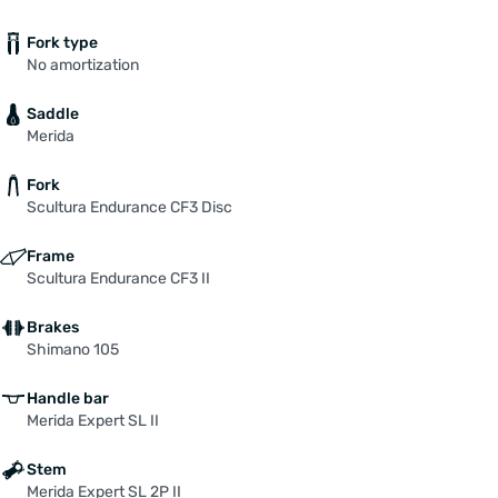
Fork type
No amortization
Saddle
Merida
Fork
Scultura Endurance CF3 Disc
Frame
Scultura Endurance CF3 II
Brakes
Shimano 105
Handle bar
Merida Expert SL II
Stem
Merida Expert SL 2P II