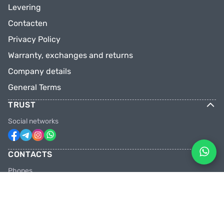
Levering
Contacten
Privacy Policy
Warranty, exchanges and returns
Company details
General Terms
TRUST
Social networks
CONTACTS
Phones
+31 6 81928746
+31 6 28382471
Email