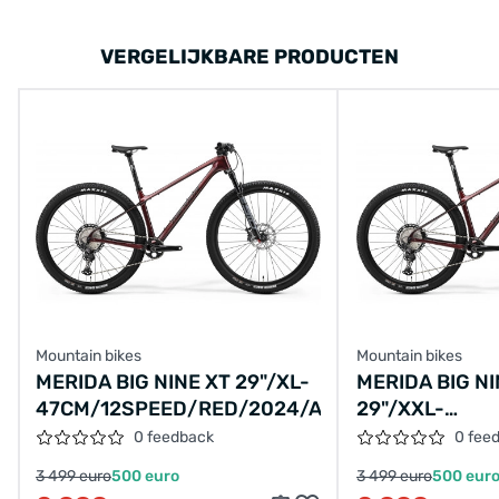
VERGELIJKBARE PRODUCTEN
Mountain bikes
Mountain bikes
MERIDA BIG NINE XT 29"/XL-
MERIDA BIG NI
47CM/12SPEED/RED/2024/A62411A03220
29"/XXL-
50CM/12SPEE
0 feedback
0 fee
3 499 euro
500 euro
3 499 euro
500 eur