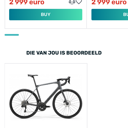
2 999 euro
2 999 euro
BUY
B
DIE VAN JOU IS BEOORDEELD