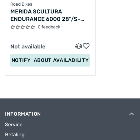
Road Bikes
MERIDA SCULTURA
ENDURANCE 6000 28"/S-
49CM/24SPEED/SILVERY/2025/A62511A00610
0 feedback
Not available
NOTIFY
ABOUT AVAILABILITY
INFORMATION
Service
Betaling