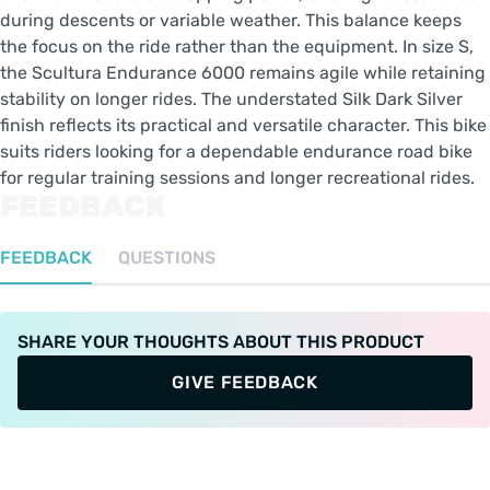
during descents or variable weather. This balance keeps
the focus on the ride rather than the equipment. In size S,
the Scultura Endurance 6000 remains agile while retaining
stability on longer rides. The understated Silk Dark Silver
finish reflects its practical and versatile character. This bike
suits riders looking for a dependable endurance road bike
for regular training sessions and longer recreational rides.
FEEDBACK
FEEDBACK
QUESTIONS
SHARE YOUR THOUGHTS ABOUT THIS PRODUCT
GIVE FEEDBACK