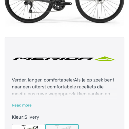
Verder, langer, comfortabelerAls je op zoek bent
naar een uiterst comfortabele racefiets die
moeiteloos ruwe wegoppervlakken aankan en
lange ritten minder vermoeiend maakt, dan hoef
Read more
je niet verder te zoeken. De Scultura Endurance
6000 is uitgerust met ons lichtgewicht CF3
Kleur:
Silvery
carbon frame met comfortgerichte geometrie,
ruimte voor banden tot 35 mm breed en een