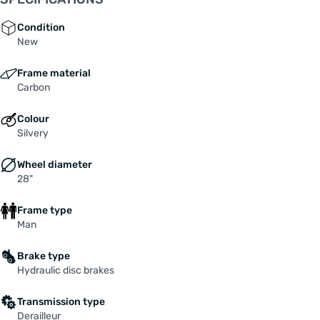
Condition
New
Frame material
Carbon
Colour
Silvery
Wheel diameter
28"
Frame type
Man
Brake type
Hydraulic disc brakes
Transmission type
Derailleur