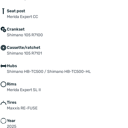
Seat post
Merida Expert CC
Crankset
Shimano 105 R7100
Cassette/ratchet
Shimano 105 R7101
Hubs
Shimano HB-TC500 / Shimano HB-TC500-HL
Rims
Merida Expert SL II
Tires
Maxxis RE-FUSE
Year
2025