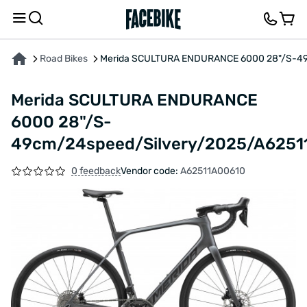
ABOUT THE PRODUCT
CHARACTERISTICS
DESCRIPTION
FEEDBACK AND QUES
Road Bikes
Merida SCULTURA ENDURANCE 6000 28"/S-49
Merida SCULTURA ENDURANCE
6000 28"/S-
49cm/24speed/Silvery/2025/A6251
0 feedback
Vendor code:
A62511A00610