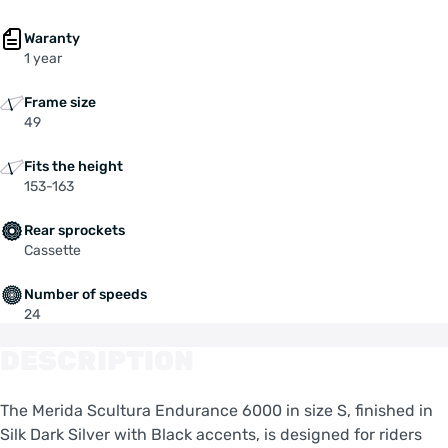
Waranty
1 year
Frame size
49
Fits the height
153-163
Rear sprockets
Cassette
Number of speeds
24
DESCRIPTION
The Merida Scultura Endurance 6000 in size S, finished in
Silk Dark Silver with Black accents, is designed for riders