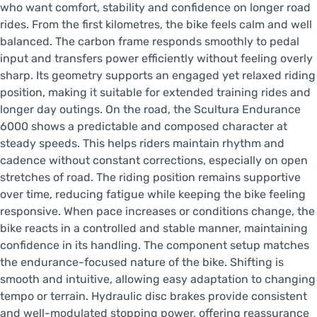
who want comfort, stability and confidence on longer road
rides. From the first kilometres, the bike feels calm and well
balanced. The carbon frame responds smoothly to pedal
input and transfers power efficiently without feeling overly
sharp. Its geometry supports an engaged yet relaxed riding
position, making it suitable for extended training rides and
longer day outings. On the road, the Scultura Endurance
6000 shows a predictable and composed character at
steady speeds. This helps riders maintain rhythm and
cadence without constant corrections, especially on open
stretches of road. The riding position remains supportive
over time, reducing fatigue while keeping the bike feeling
responsive. When pace increases or conditions change, the
bike reacts in a controlled and stable manner, maintaining
confidence in its handling. The component setup matches
the endurance-focused nature of the bike. Shifting is
smooth and intuitive, allowing easy adaptation to changing
tempo or terrain. Hydraulic disc brakes provide consistent
and well-modulated stopping power, offering reassurance