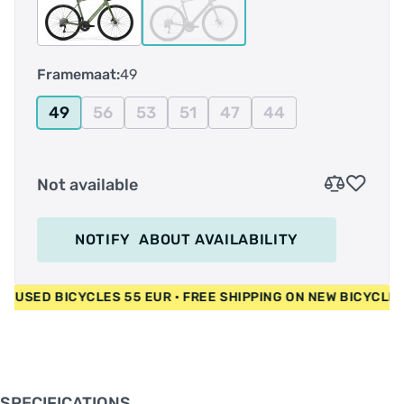
volledige carbon voorvork voor extra
schokabsorptie. De supernauwkeurige
elektronische 105 Di2-aandrijving, in combinatie
Framemaat:
49
met de krachtige schijfremmen, zorgt voor
perfect schakelen en remmen.
49
56
53
51
47
44
Not available
NOTIFY
ABOUT AVAILABILITY
 EUR • USED BICYCLES 55 EUR • FREE SHIPPING ON NEW BICY
SPECIFICATIONS