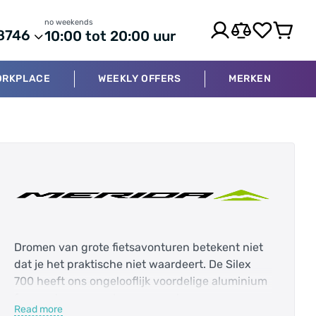
no weekends
8746
10:00 tot 20:00 uur
ORKPLACE
WEEKLY OFFERS
MERKEN
Dromen van grote fietsavonturen betekent niet
dat je het praktische niet waardeert. De Silex
700 heeft ons ongelooflijk voordelige aluminium
frame plus een carbon voorvork om
Read more
avontuurklare prestaties te leveren tegen een