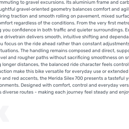
commuting to gravel excursions. Its aluminium frame and car
oughtful gravel‑oriented geometry balances comfort and agil
iring traction and smooth rolling on pavement, mixed surfac
mfort regardless of the conditions. From the very first metr
ng you confidence in both traffic and quieter surroundings. 
drivetrain delivers smooth, intuitive shifting and depend
 focus on the ride ahead rather than constant adjustments 
 situations. The handling remains composed and direct, supp
ravel and rougher paths without sacrificing smoothness on 
g longer distances, the balanced ride character feels contro
uction make this bike versatile for everyday use or extende
 and red accents, the Merida Silex 700 presents a tasteful y
ronments. Designed with comfort, control and everyday versat
ss diverse routes - making each journey feel steady and enj
K