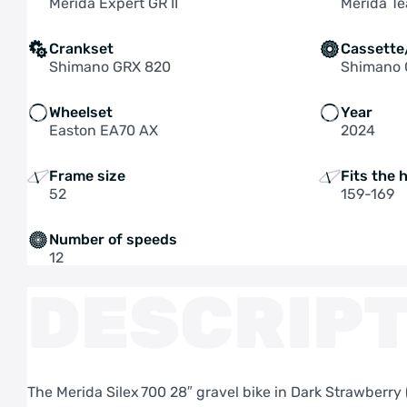
Merida Expert GR II
Merida Te
Crankset
Cassette
Shimano GRX 820
Shimano
Wheelset
Year
Easton EA70 AX
2024
Frame size
Fits the 
52
159-169
Number of speeds
12
DESCRIPT
The Merida Silex 700 28″ gravel bike in Dark Strawberr