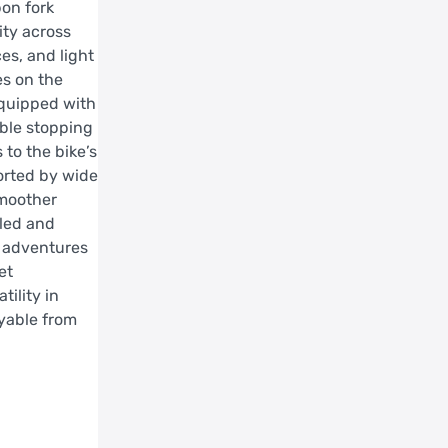
bon fork
ity across
es, and light
es on the
Equipped with
able stopping
to the bike’s
orted by wide
smoother
lled and
d adventures
et
ility in
oyable from