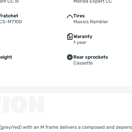
am CC III
Merida Expert CC
/ratchet
Tires
 CS-M7100
Maxxis Rambler
Waranty
1 year
height
Rear sprockets
Cassette
ION
y (grey/red) with an M frame delivers a composed and depend