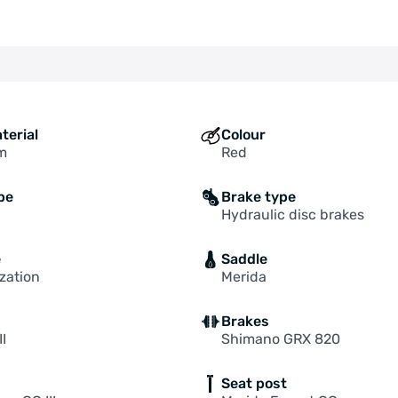
terial
Colour
m
Red
pe
Brake type
Hydraulic disc brakes
e
Saddle
zation
Merida
Brakes
II
Shimano GRX 820
Seat post