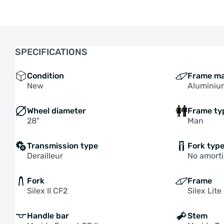
SPECIFICATIONS
Condition
Frame ma
New
Aluminiu
Wheel diameter
Frame ty
28"
Man
Transmission type
Fork typ
Derailleur
No amorti
Fork
Frame
Silex II CF2
Silex Lite 
Handle bar
Stem