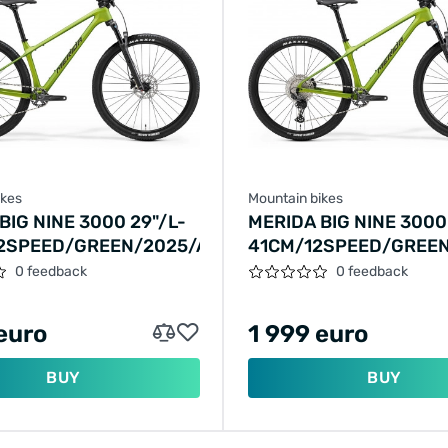
ikes
Mountain bikes
BIG NINE 3000 29"/L-
MERIDA BIG NINE 3000
2SPEED/GREEN/2025/A62511A00843
41CM/12SPEED/GREEN
01428
0 feedback
0 feedback
euro
1 999 euro
BUY
BUY