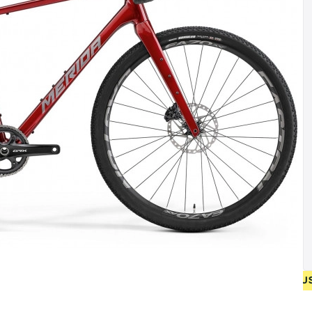
• FREE SHIPPING ON NEW BICYCLES FROM 400