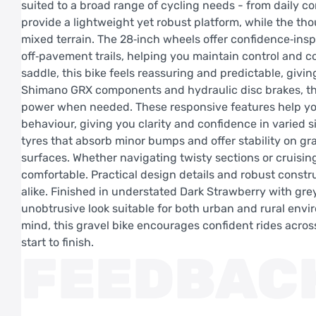
suited to a broad range of cycling needs - from daily 
provide a lightweight yet robust platform, while the th
mixed terrain. The 28‑inch wheels offer confidence‑insp
off‑pavement trails, helping you maintain control and co
saddle, this bike feels reassuring and predictable, givi
Shimano GRX components and hydraulic disc brakes, the 
power when needed. These responsive features help you
behaviour, giving you clarity and confidence in varied
tyres that absorb minor bumps and offer stability on g
surfaces. Whether navigating twisty sections or cruisin
comfortable. Practical design details and robust constr
alike. Finished in understated Dark Strawberry with grey
unobtrusive look suitable for both urban and rural envi
mind, this gravel bike encourages confident rides acro
start to finish.
FEEDBAC