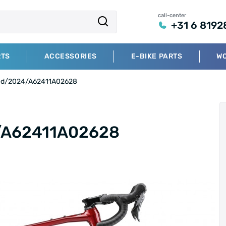
call-center
+31 6 8192
RTS
ACCESSORIES
E-BIKE PARTS
W
Red/2024/A62411A02628
/A62411A02628