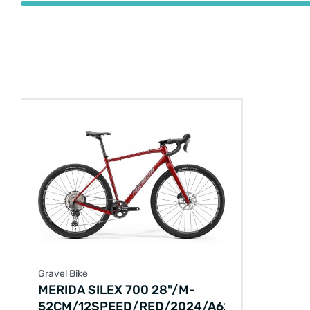
Gravel Bike
MERIDA SILEX 700 28"/M-
52CM/12SPEED/RED/2024/A62411A02628