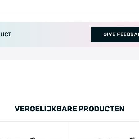
DUCT
GIVE FEEDBA
VERGELIJKBARE PRODUCTEN