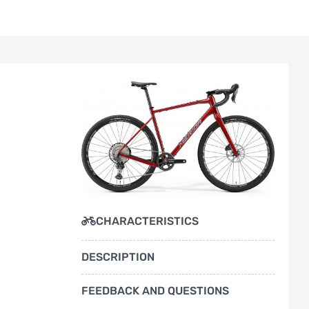
CHARACTERISTICS
DESCRIPTION
FEEDBACK AND QUESTIONS