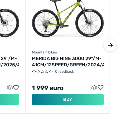
Mountain bikes
 29"/M-
MERIDA BIG NINE 3000 29"/M-
/2025/A62511A00842
41CM/12SPEED/GREEN/2024/A6241
0 feedback
1 999 euro
BUY