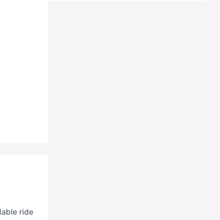
able ride