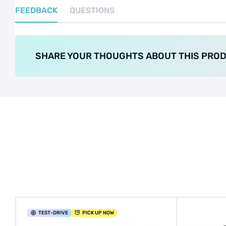
FEEDBACK
QUESTIONS
SHARE YOUR THOUGHTS ABOUT THIS PRO
TEST
-DRIVE
PICK UP NOW