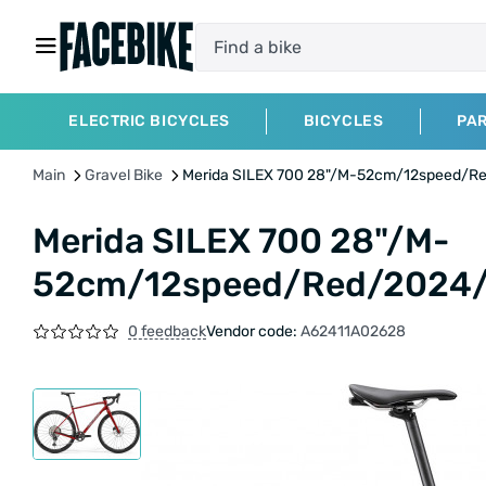
ELECTRIC BICYCLES
BICYCLES
PA
Main
Gravel Bike
Merida SILEX 700 28"/M-52cm/12speed/
Merida SILEX 700 28"/M-
52cm/12speed/Red/2024
0 feedback
Vendor code:
A62411A02628