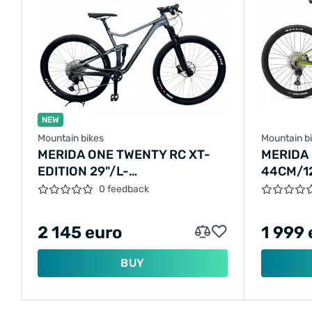
NEW
Mountain bikes
Mountain b
MERIDA ONE TWENTY RC XT-
MERIDA 
EDITION 29"/L-
44CM/1
48CM/12SPEED/ANTHRACITE/2020/A62111A
0 feedback
2 145 euro
1 999 
BUY