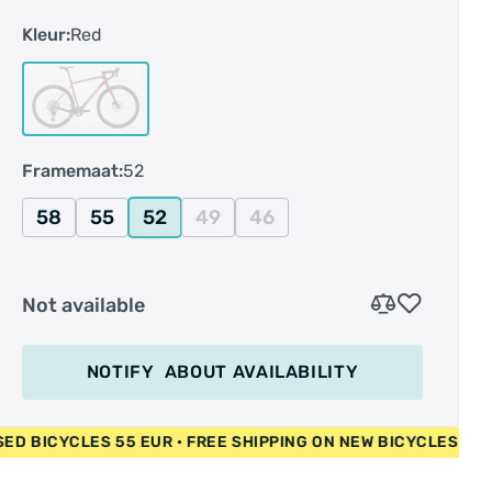
vriendelijke prijs. Met een 12-speed Shimano
Kleur:
Red
GRX-aandrijving met enkel voorblad biedt hij
nauwkeurig schakelen met een breed bereik en
krachtige hydraulische remmen. Gecombineerd
met onze bewezen, door mountainbikes
geïnspireerde geometrie en schokabsorberende
Framemaat:
52
45 mm tubeless-ready Maxxis banden, voelt hij
zich net zo thuis op een avontuur in de wildernis
58
55
52
49
46
als tijdens de dagelijkse ritten.
Not available
NOTIFY
ABOUT AVAILABILITY
 EUR • USED BICYCLES 55 EUR • FREE SHIPPING ON NEW BICY