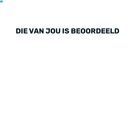
DIE VAN JOU IS BEOORDEELD