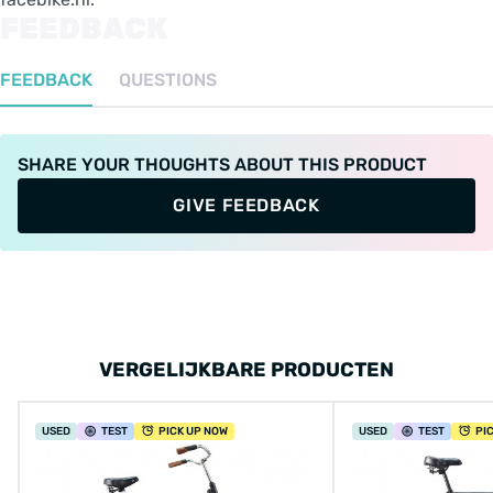
FEEDBACK
FEEDBACK
QUESTIONS
SHARE YOUR THOUGHTS ABOUT THIS PRODUCT
GIVE FEEDBACK
VERGELIJKBARE PRODUCTEN
USED
TEST
PICK UP NOW
USED
TEST
PI