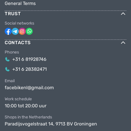
General Terms
TRUST
Social networks
CONTACTS
Phones
+31 6 81928746
+31 6 28382471
Email
facebikenl@gmail.com
Work schedule
10:00 tot 20:00 uur
Shops in the Netherlands
Paradijsvogelstraat 14, 9713 BV Groningen