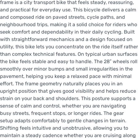
frame is a city transport bike that feels steady, reassuring,
and practical for everyday use. This bicycle delivers a calm
and composed ride on paved streets, cycle paths, and
neighbourhood trips, making it a solid choice for riders who
seek comfort and dependability in their daily cycling. Built
with straightforward mechanics and a design focused on
utility, this bike lets you concentrate on the ride itself rather
than complex technical features. On typical urban surfaces
the bike feels stable and easy to handle. The 28″ wheels roll
smoothly over minor bumps and small irregularities in the
pavement, helping you keep a relaxed pace with minimal
effort. The frame geometry naturally places you in an
upright position that gives good visibility and helps reduce
strain on your back and shoulders. This posture supports a
sense of calm and control, whether you are navigating
busy streets, frequent stops, or longer rides. The gear
setup adapts comfortably to gentle changes in terrain.
Shifting feels intuitive and unobtrusive, allowing you to
maintain a steady cadence whether you are cruising along