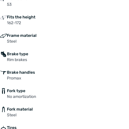
53
Fits the height
162-172
Frame material
Steel
Brake type
Rim brakes
Brake handles
Promax
Fork type
No amortization
Fork material
Steel
Tires