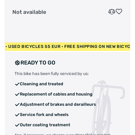
Not available
00 EUR • USED BICYCLES 55 EUR • FREE SHIPPING ON NEW BI
READY TO GO
This bike has been fully serviced by us:
Cleaning and treated
Replacement of cables and housing
Adjustment of brakes and derailleurs
Service fork and wheels
Outer coating treatment
Also, if necessary, we change everything that is needed: