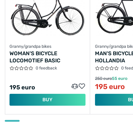
Granny/grandpa bikes
Granny/grandpa bik
WOMAN'S BICYCLE
MAN'S BICYCL
LOCOMOTIEF BASIC
HOLLANDIA
0 feedback
0 fee
250 euro
55 euro
195 euro
195 euro
BUY
B