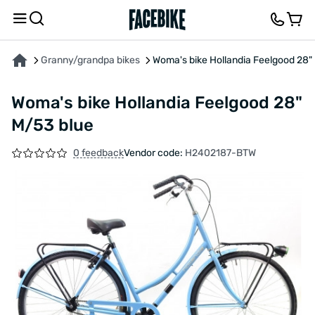
ABOUT THE PRODUCT
CHARACTERISTICS
DESCRIPTION
FEEDBACK AND QUES
Granny/grandpa bikes
Woma's bike Hollandia Feelgood 28"
Woma's bike Hollandia Feelgood 28"
M/53 blue
0 feedback
Vendor code:
H2402187-BTW