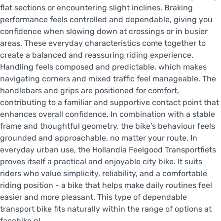
flat sections or encountering slight inclines. Braking
performance feels controlled and dependable, giving you
confidence when slowing down at crossings or in busier
areas. These everyday characteristics come together to
create a balanced and reassuring riding experience.
Handling feels composed and predictable, which makes
navigating corners and mixed traffic feel manageable. The
handlebars and grips are positioned for comfort,
contributing to a familiar and supportive contact point that
enhances overall confidence. In combination with a stable
frame and thoughtful geometry, the bike’s behaviour feels
grounded and approachable, no matter your route. In
everyday urban use, the Hollandia Feelgood Transportfiets
proves itself a practical and enjoyable city bike. It suits
riders who value simplicity, reliability, and a comfortable
riding position - a bike that helps make daily routines feel
easier and more pleasant. This type of dependable
transport bike fits naturally within the range of options at
facebike.nl.