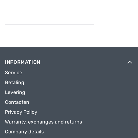
INFORMATION
Service
Betaling
Levering
Contacten
Privacy Policy
Warranty, exchanges and returns
Company details