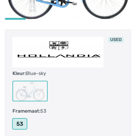
USED
Kleur:
Blue-sky
Framemaat:
53
53