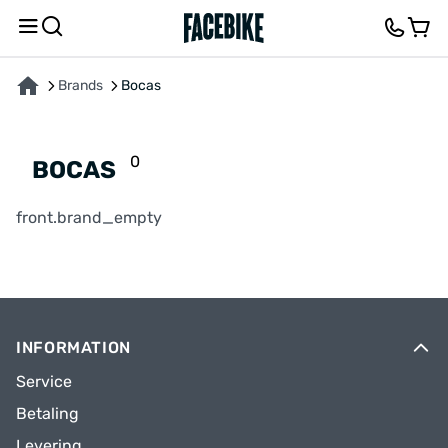
Brands
Bocas
0
BOCAS
front.brand_empty
INFORMATION
Service
Betaling
Levering