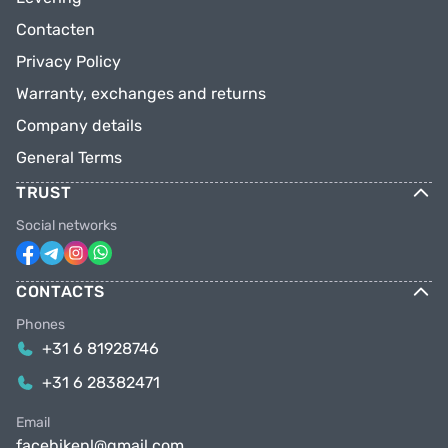
Contacten
Privacy Policy
Warranty, exchanges and returns
Company details
General Terms
TRUST
Social networks
CONTACTS
Phones
+31 6 81928746
+31 6 28382471
Email
facebikenl@gmail.com