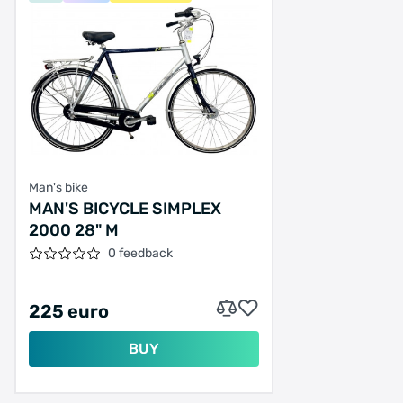
Man's bike
MAN'S BICYCLE SIMPLEX
2000 28" M
0 feedback
225 euro
BUY