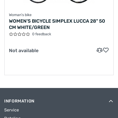
Woman's bike
WOMEN'S BICYCLE SIMPLEX LUCCA 28" 50
CM WHITE/GREEN
0 feedback
Not available
INFORMATION
Service