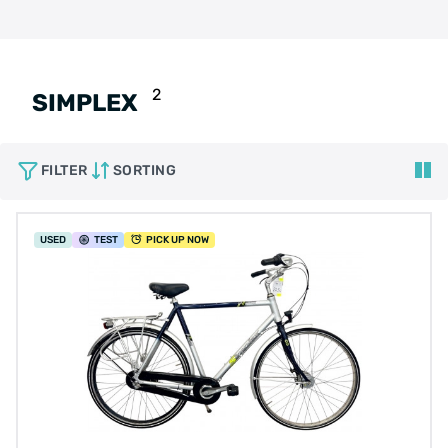
2
SIMPLEX
FILTER
SORTING
USED
TEST
PICK UP NOW