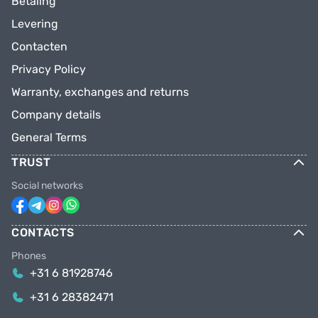
Betaling
Levering
Contacten
Privacy Policy
Warranty, exchanges and returns
Company details
General Terms
TRUST
Social networks
CONTACTS
Phones
+31 6 81928746
+31 6 28382471