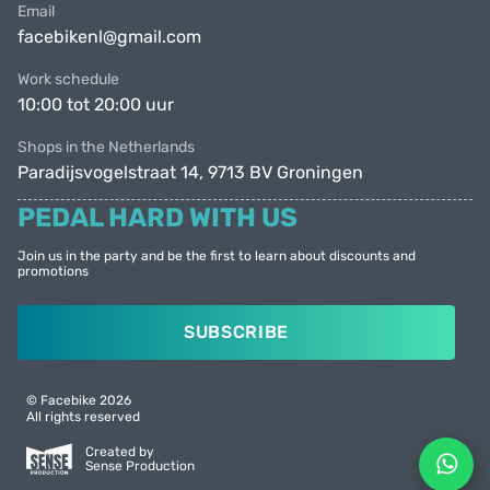
Email
facebikenl@gmail.com
Work schedule
10:00 tot 20:00 uur
Shops in the Netherlands
Paradijsvogelstraat 14, 9713 BV Groningen
PEDAL HARD WITH US
Join us in the party and be the first to learn about discounts and
promotions
SUBSCRIBE
© Facebike 2026
All rights reserved
Created by
Sense Production