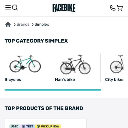
Brands
Simplex
TOP CATEGORY SIMPLEX
Bicycles
Man's bike
City bikes 1
TOP PRODUCTS OF THE BRAND
USED
TEST
PICK UP NOW