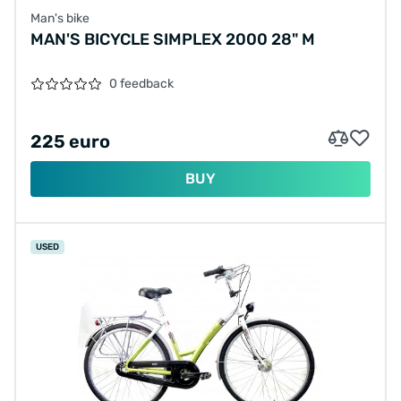
Man's bike
MAN'S BICYCLE SIMPLEX 2000 28" M
0 feedback
225 euro
BUY
USED