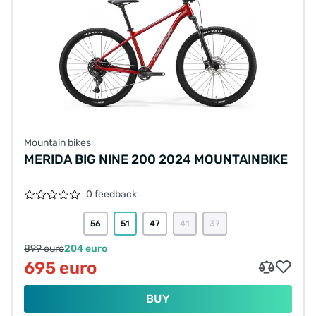
Mountain bikes
MERIDA BIG NINE 200 2024 MOUNTAINBIKE
0 feedback
56
51
47
41
37
899 euro
204 euro
695 euro
BUY