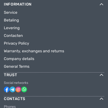
INFORMATION
Service
Betaling
Levering
Contacten
Privacy Policy
Warranty, exchanges and returns
Company details
General Terms
TRUST
Social networks
CONTACTS
Phones