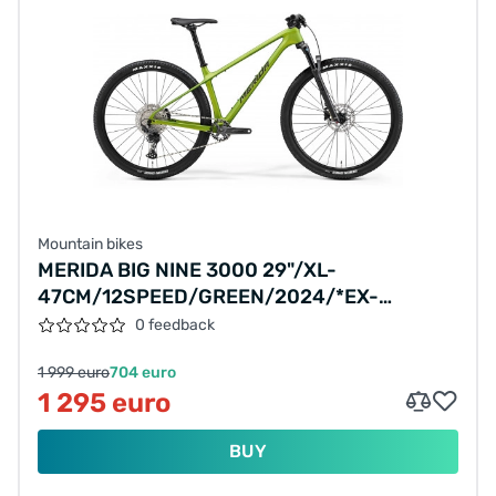
Mountain bikes
MERIDA BIG NINE 3000 29"/XL-
47CM/12SPEED/GREEN/2024/*EX-
DISPLAY*
0 feedback
1 999 euro
704 euro
1 295 euro
BUY