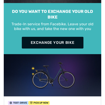
DO YOU WANT TO EXCHANGE YOUR OLD
BIKE
Trade-In service from Facebike. Leave your old
bike with us, and take the new one with you
EXCHANGE YOUR BIKE
TEST
-DRIVE
PICK UP NOW