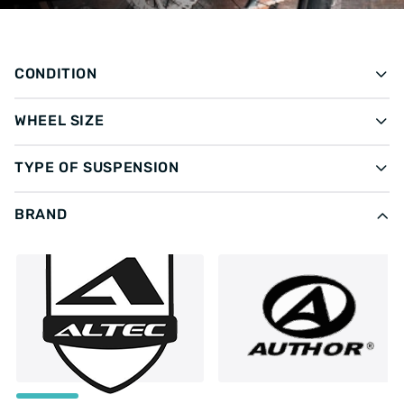
CONDITION
WHEEL SIZE
TYPE OF SUSPENSION
BRAND