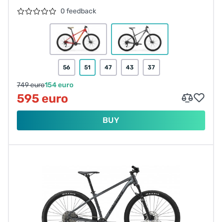
0 feedback
56
51
47
43
37
749 euro
154 euro
595 euro
BUY