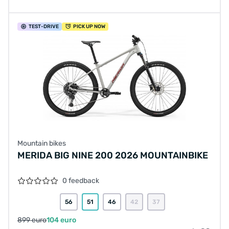
TEST
-DRIVE
PICK UP NOW
Mountain bikes
MERIDA BIG NINE 200 2026 MOUNTAINBIKE
0 feedback
56
51
46
42
37
899 euro
104 euro