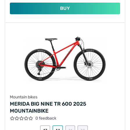
BUY
Mountain bikes
MERIDA BIG NINE TR 600 2025
MOUNTAINBIKE
0 feedback