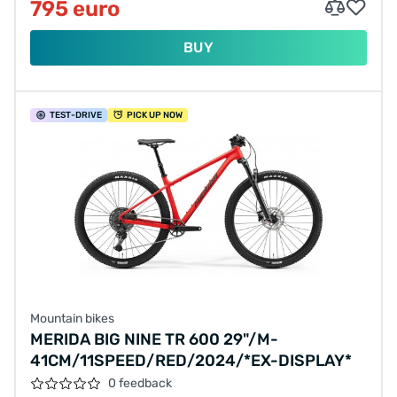
795 euro
BUY
TEST
-DRIVE
PICK UP NOW
Mountain bikes
MERIDA BIG NINE TR 600 29"/M-
41CM/11SPEED/RED/2024/*EX-DISPLAY*
0 feedback