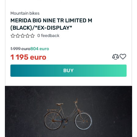
Mountain bikes
MERIDA BIG NINE TR LIMITED M
(BLACK)/*EX-DISPLAY*
0 feedback
1 999 euro
804 euro
1 195 euro
BUY