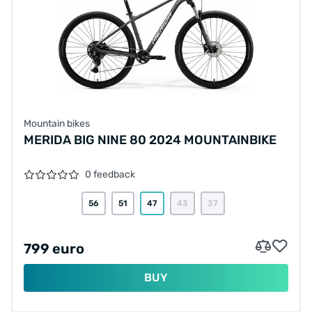
Mountain bikes
MERIDA BIG NINE 80 2024 MOUNTAINBIKE
0 feedback
56
51
47
43
37
799 euro
BUY