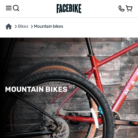
Bikes
Mountain bikes
89
MOUNTAIN BIKES