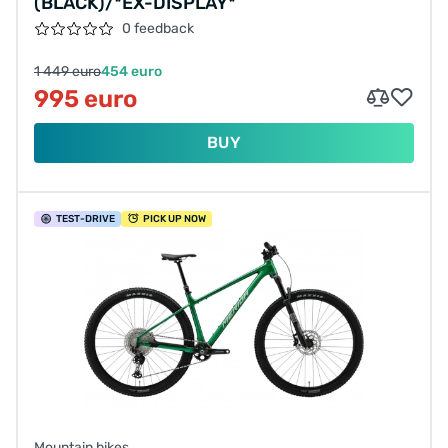
(BLACK)/*EX-DISPLAY*
0 feedback
1 449 euro
454 euro
995 euro
BUY
TEST
-DRIVE
PICK UP NOW
Mountain bikes