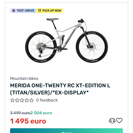
TEST
-DRIVE
PICK UP NOW
Mountain bikes
MERIDA ONE-TWENTY RC XT-EDITION L
(TITAN/SILVER)/*EX-DISPLAY*
0 feedback
3 499 euro
2 004 euro
1 495 euro