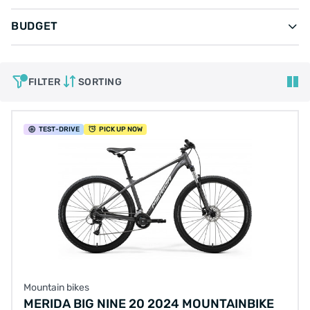
BUDGET
FILTER
SORTING
TEST
-DRIVE
PICK UP NOW
Mountain bikes
MERIDA BIG NINE 20 2024 MOUNTAINBIKE