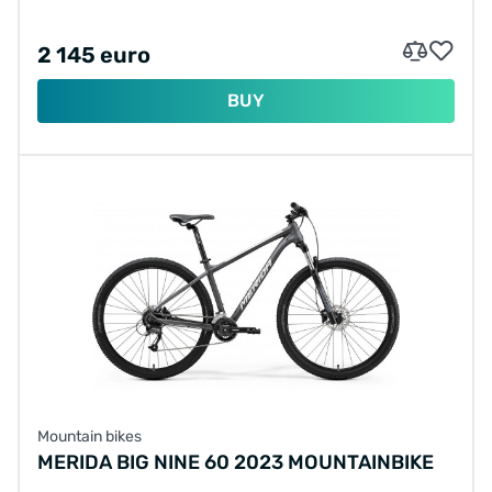
2 145 euro
BUY
Mountain bikes
MERIDA BIG NINE 60 2023 MOUNTAINBIKE