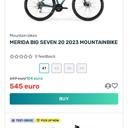
Mountain bikes
MERIDA BIG SEVEN 20 2023 MOUNTAINBIKE
0 feedback
47
43
38
34
649 euro
104 euro
545 euro
BUY
TEST
-DRIVE
PICK UP NOW