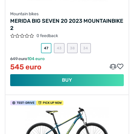
Mountain bikes
MERIDA BIG SEVEN 20 2023 MOUNTAINBIKE
2
0 feedback
47
43
38
34
649 euro
104 euro
545 euro
BUY
TEST
-DRIVE
PICK UP NOW