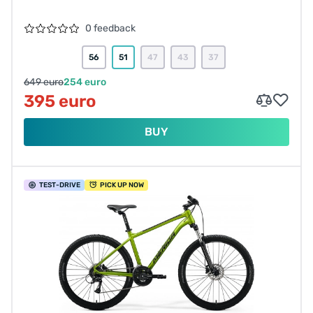
0 feedback
56
51
47
43
37
649 euro
254 euro
395 euro
BUY
TEST
-DRIVE
PICK UP NOW