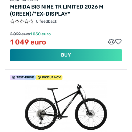
MERIDA BIG NINE TR LIMITED 2026 M
(GREEN)/*EX-DISPLAY*
0 feedback
2 099 euro
1 050 euro
1 049 euro
BUY
TEST
-DRIVE
PICK UP NOW