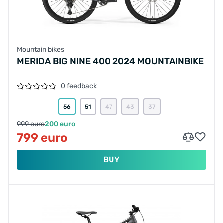
Mountain bikes
MERIDA BIG NINE 400 2024 MOUNTAINBIKE
0 feedback
56
51
47
43
37
999 euro
200 euro
799 euro
BUY