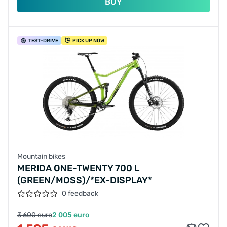
BUY
TEST
-DRIVE
PICK UP NOW
Mountain bikes
MERIDA ONE-TWENTY 700 L
(GREEN/MOSS)/*EX-DISPLAY*
0 feedback
3 600 euro
2 005 euro