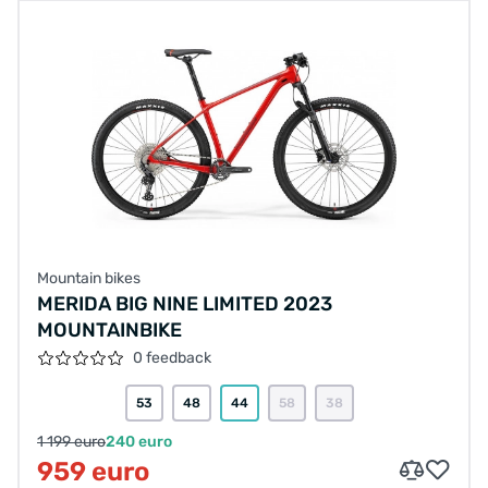
Mountain bikes
MERIDA BIG NINE LIMITED 2023
MOUNTAINBIKE
0 feedback
53
48
44
58
38
1 199 euro
240 euro
959 euro