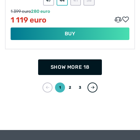
47
44
41
38
1 399 euro
280 euro
1 119 euro
BUY
SHOW MORE 18
1
2
3