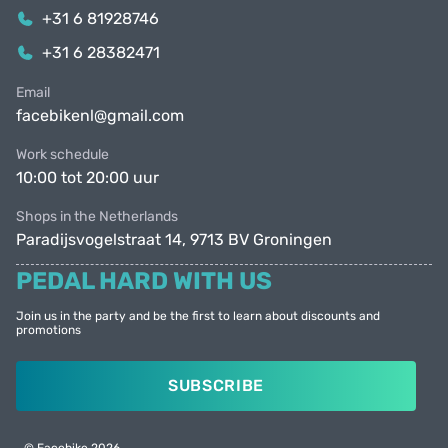
+31 6 81928746
+31 6 28382471
Email
facebikenl@gmail.com
Work schedule
10:00 tot 20:00 uur
Shops in the Netherlands
Paradijsvogelstraat 14, 9713 BV Groningen
PEDAL HARD WITH US
Join us in the party and be the first to learn about discounts and
promotions
SUBSCRIBE
© Facebike 2026