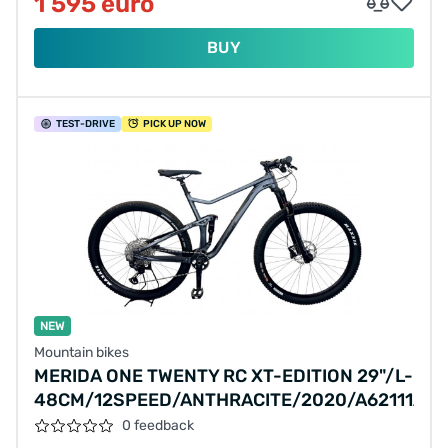
1 595 euro
BUY
TEST
-DRIVE
PICK UP NOW
NEW
Mountain bikes
MERIDA ONE TWENTY RC XT-EDITION 29"/L-
48CM/12SPEED/ANTHRACITE/2020/A62111A01
0 feedback