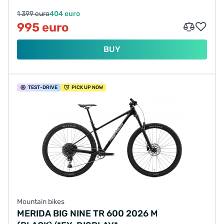
1 399 euro
404 euro
995 euro
BUY
TEST
-DRIVE
PICK UP NOW
Mountain bikes
MERIDA BIG NINE TR 600 2026 M