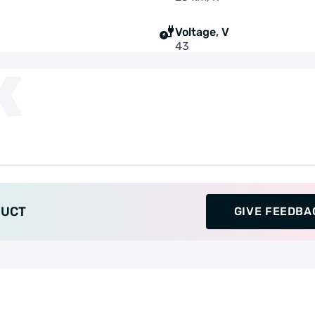
Voltage, V
43
K
DUCT
GIVE FEEDBA