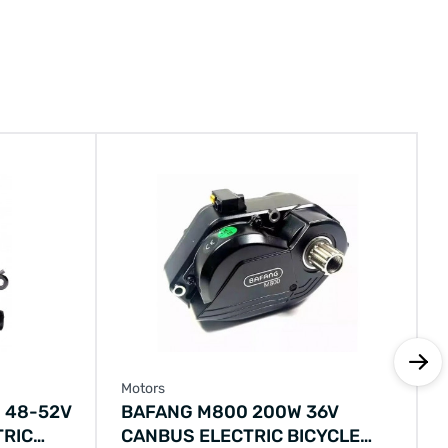
Motors
 48-52V
BAFANG M800 200W 36V
TRIC
CANBUS ELECTRIC BICYCLE