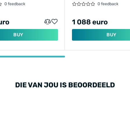
BIKE MOTOR
0 feedback
0 feedback
uro
1 088 euro
BUY
BUY
DIE VAN JOU IS BEOORDEELD