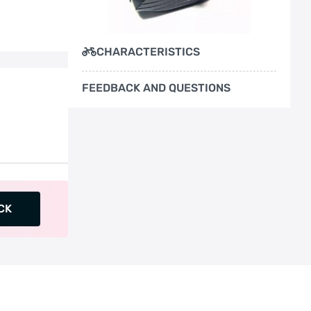
CHARACTERISTICS
FEEDBACK AND QUESTIONS
CK