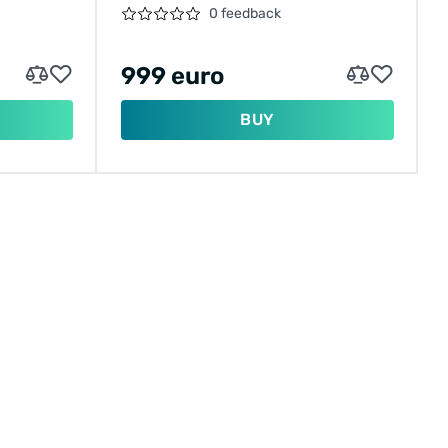
MOTOR
0 feedback
999 euro
BUY