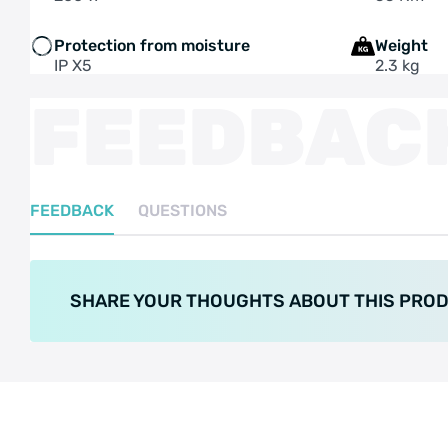
Protection from moisture
Weight
IP X5
2.3 kg
FEEDBAC
FEEDBACK
QUESTIONS
SHARE YOUR THOUGHTS ABOUT THIS PRO