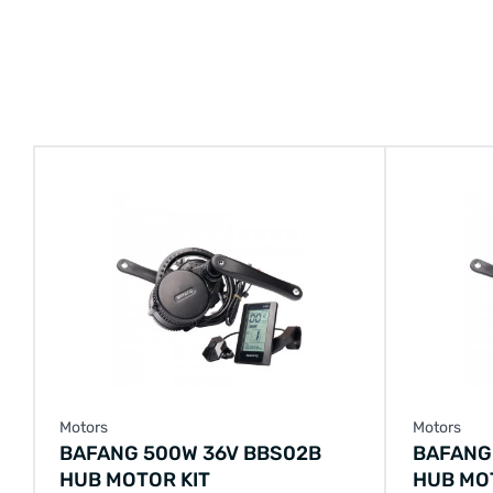
Motors
Motors
BAFANG 500W 36V BBS02B
BAFANG
HUB MOTOR KIT
HUB MO