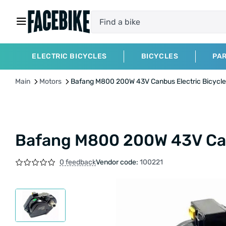
ELECTRIC BICYCLES
BICYCLES
PA
Main
Motors
Bafang M800 200W 43V Canbus Electric Bicycle
Bafang M800 200W 43V Canb
0 feedback
Vendor code:
100221