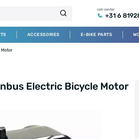
call-center
+31 6 8192
RTS
ACCESSORIES
E-BIKE PARTS
W
 Motor
us Electric Bicycle Motor