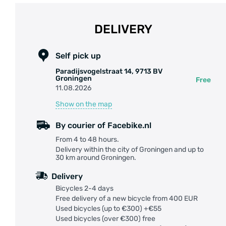
DELIVERY
Self pick up
Paradijsvogelstraat 14, 9713 BV
Groningen
Free
11.08.2026
Show on the map
By courier of Facebike.nl
From 4 to 48 hours.
Delivery within the city of Groningen and up to
30 km around Groningen.
Delivery
Bicycles 2-4 days
Free delivery of a new bicycle from 400 EUR
Used bicycles (up to €300) +€55
Used bicycles (over €300) free