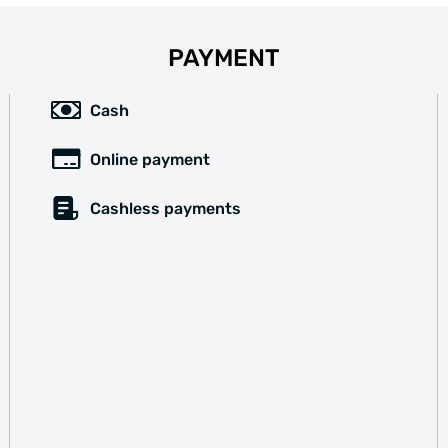
PAYMENT
Cash
Online payment
Cashless payments