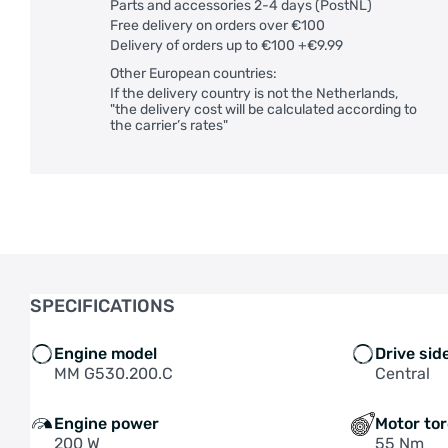
Parts and accessories 2-4 days (PostNL)
Free delivery on orders over €100
Delivery of orders up to €100 +€9.99
Other European countries:
If the delivery country is not the Netherlands,
"the delivery cost will be calculated according to
the carrier’s rates"
SPECIFICATIONS
Engine model
Drive sid
MM G530.200.C
Central
Engine power
Motor to
200 W
55 Nm