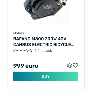
Motors
BAFANG M800 200W 43V
CANBUS ELECTRIC BICYCLE
MOTOR
0 feedback
999 euro
BUY