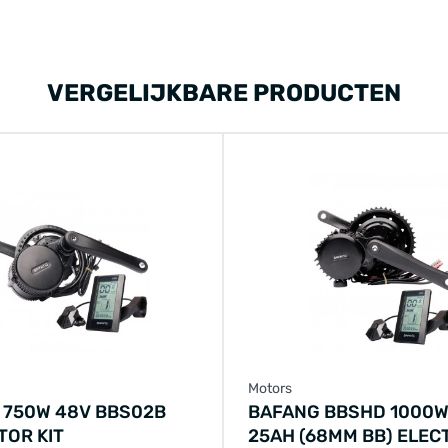
VERGELIJKBARE PRODUCTEN
Motors
 750W 48V BBS02B
BAFANG BBSHD 1000W
TOR KIT
25AH (68MM BB) ELEC