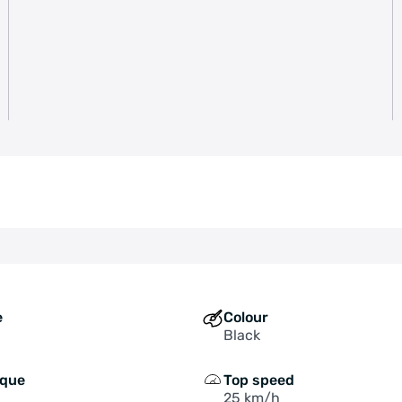
e
Colour
Black
rque
Top speed
25 km/h