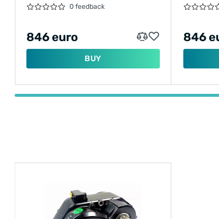
0 feedback
846 euro
846 e
BUY