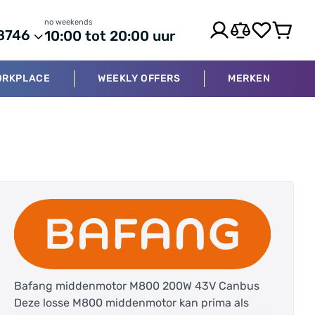
no weekends
8746
10:00 tot 20:00 uur
ORKPLACE
WEEKLY OFFERS
MERKEN
Bafang middenmotor M800 200W 43V Canbus
Deze losse M800 middenmotor kan prima als