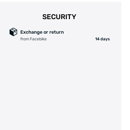
Motorkleur: zwart
SECURITY
Max. koppel: 55 Nm
Exchange or return
Geluidsniveau: <55Db
from Facebike
14 days
Motor gewicht: 2.3 kg
Type sensor: Rotatiesensor en trapkrachtsensor
Communicatie protocol: Canbus
Certificaten: CE / EN 14764/ ROHS