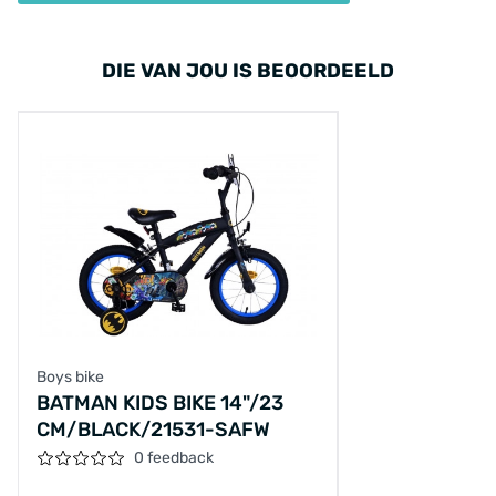
DIE VAN JOU IS BEOORDEELD
Boys bike
BATMAN KIDS BIKE 14"/23
CM/BLACK/21531-SAFW
0 feedback