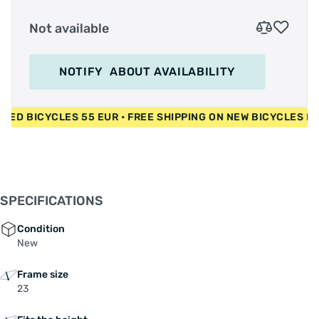
Not available
NOTIFY
ABOUT AVAILABILITY
R • USED BICYCLES 55 EUR • FREE SHIPPING ON NEW BICYCLE
SPECIFICATIONS
Condition
New
Frame size
23