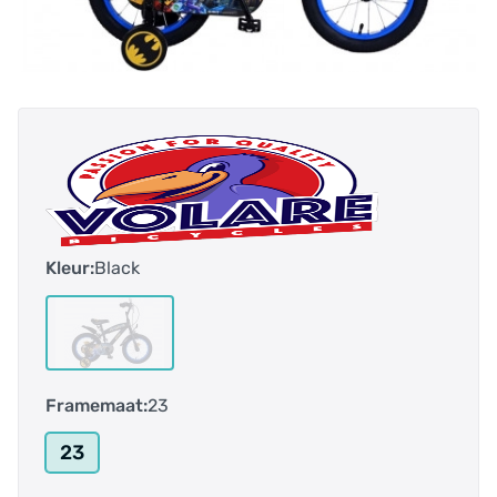
Kleur:
Black
Framemaat:
23
23