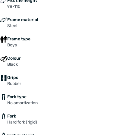
Fits the height
98-110
Frame material
Steel
Frame type
Boys
Colour
Black
Grips
Rubber
Fork type
No amortization
Fork
Hard fork (rigid)