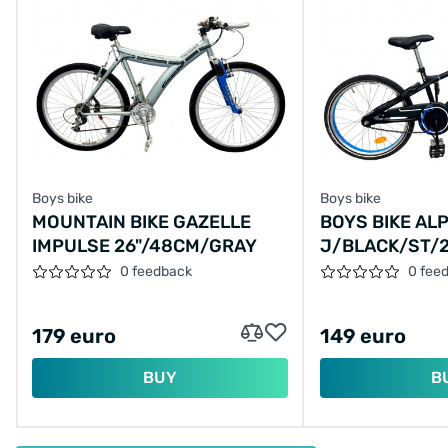
Boys bike
Boys bike
MOUNTAIN BIKE GAZELLE
BOYS BIKE AL
IMPULSE 26"/48CM/GRAY
J/BLACK/ST/
0 feedback
0 fee
179 euro
149 euro
BUY
B