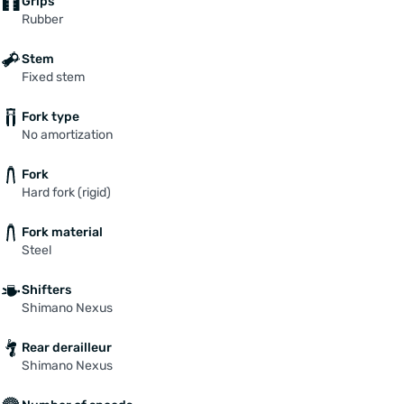
Grips
Rubber
Stem
Fixed stem
Fork type
No amortization
Fork
Hard fork (rigid)
Fork material
Steel
Shifters
Shimano Nexus
Rear derailleur
Shimano Nexus