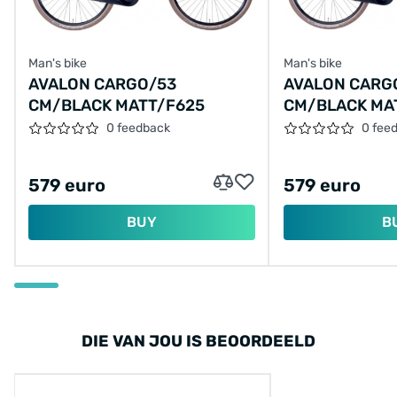
Man's bike
Man's bike
AVALON CARGO/53
AVALON CARG
CM/BLACK MATT/F625
CM/BLACK MA
0 feedback
0 fee
579 euro
579 euro
BUY
B
DIE VAN JOU IS BEOORDEELD