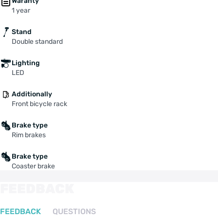
Waranty
1 year
Stand
Double standard
Lighting
LED
Additionally
Front bicycle rack
Brake type
Rim brakes
Brake type
Coaster brake
FEEDBACK
FEEDBACK
QUESTIONS