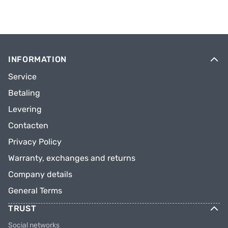
INFORMATION
Service
Betaling
Levering
Contacten
Privacy Policy
Warranty, exchanges and returns
Company details
General Terms
TRUST
Social networks