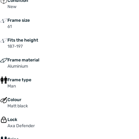
Condition
New
Frame size
61
Fits the height
187-197
Frame material
Aluminium
Frame type
Man
Colour
Matt black
Lock
Axa Defender