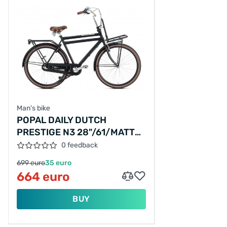
Man's bike
POPAL DAILY DUTCH
PRESTIGE N3 28"/61/MATT
BLACK/PS01M2200161NN31,28-
0 feedback
61
699 euro
35 euro
664 euro
BUY