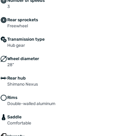
Number of speeds
3
Rear sprockets
Freewheel
Transmission type
Hub gear
Wheel diameter
28"
Rear hub
Shimano Nexus
Rims
Double-walled aluminum
Saddle
Comfortable