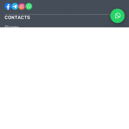
CONTACTS
Phones
+31 6 81928746
+31 6 28382471
Email
facebikenl@gmail.com
Work schedule
10:00 tot 20:00 uur
Shops in the Netherlands
Paradijsvogelstraat 14, 9713 BV Groningen
PEDAL HARD WITH US
Join us in the party and be the first to learn about discounts and
promotions