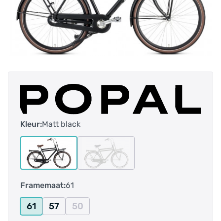
Kleur:
Matt black
Framemaat:
61
61
57
50