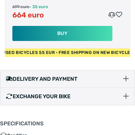
699 euro
- 35 euro
664 euro
BUY
EUR • USED BICYCLES 55 EUR • FREE SHIPPING ON NEW BICYC
DELIVERY AND PAYMENT
EXCHANGE YOUR BIKE
SPECIFICATIONS