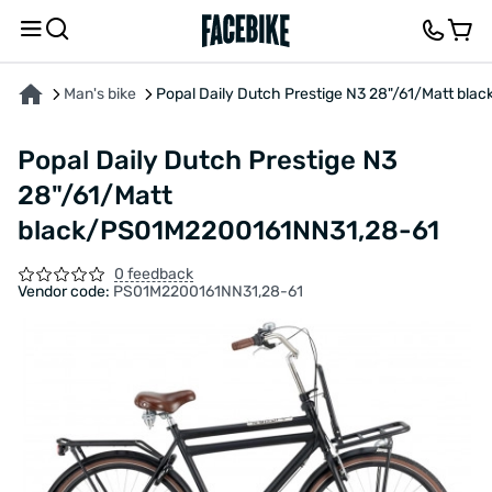
ABOUT THE PRODUCT
CHARACTERISTICS
FEEDBACK AND QUESTIONS
Man's bike
Popal Daily Dutch Prestige N3 28"/61/Matt b
Popal Daily Dutch Prestige N3
28"/61/Matt
black/PS01M2200161NN31,28-61
0 feedback
Vendor code:
PS01M2200161NN31,28-61