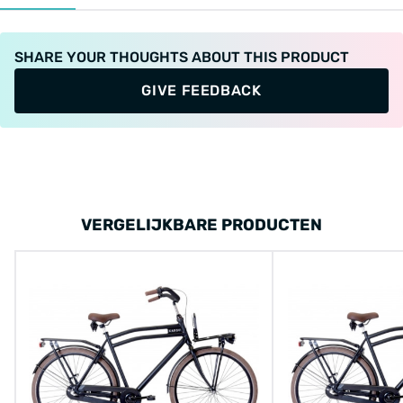
SHARE YOUR THOUGHTS ABOUT THIS PRODUCT
GIVE FEEDBACK
VERGELIJKBARE PRODUCTEN