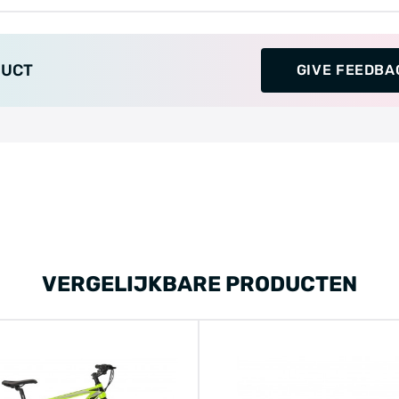
DUCT
GIVE FEEDBA
VERGELIJKBARE PRODUCTEN