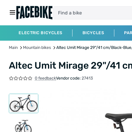
ELECTRIC BICYCLES
BICYCLES
PA
Main
Mountain bikes
Altec Umit Mirage 29"/41 cm/Black-Blu
Altec Umit Mirage 29"/41 
0 feedback
Vendor code:
27413