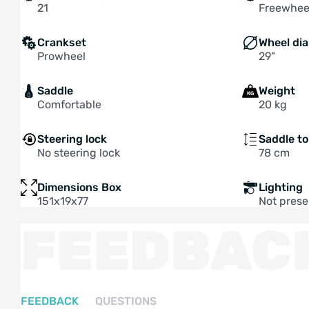
21
Freewhee
Crankset
Wheel di
Prowheel
29"
Saddle
Weight
Comfortable
20 kg
Steering lock
Saddle t
No steering lock
78 cm
Dimensions Box
Lighting
151x19x77
Not prese
FEEDBAC
FEEDBACK
QUESTIONS