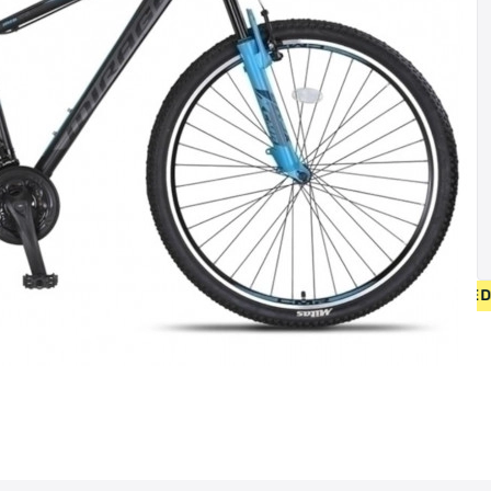
• FREE SHIPPING ON NEW BICYCLES FROM 400 EUR 