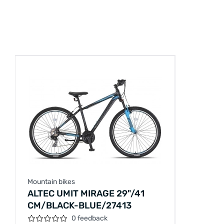
Mountain bikes
ALTEC UMIT MIRAGE 29"/41
CM/BLACK-BLUE/27413
0 feedback