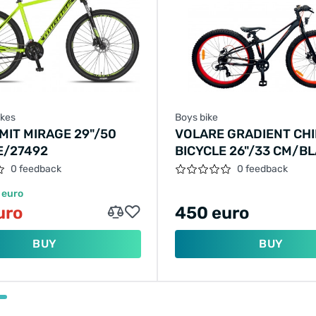
ikes
Boys bike
MIT MIRAGE 29"/50
VOLARE GRADIENT CHI
E/27492
BICYCLE 26"/33 CM/B
ORANGE-RED/22671
0 feedback
0 feedback
 euro
uro
450 euro
BUY
BUY