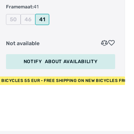
Framemaat:
41
50
46
41
Not available
NOTIFY
ABOUT AVAILABILITY
• USED BICYCLES 55 EUR • FREE SHIPPING ON NEW BICYCLES 