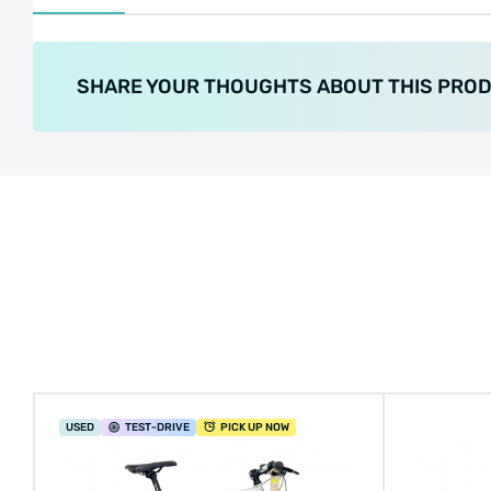
SHARE YOUR THOUGHTS ABOUT THIS PRO
USED
TEST
-DRIVE
PICK UP NOW