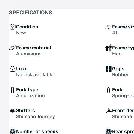
SPECIFICATIONS
Condition
Frame si
New
41
Frame material
Frame ty
Aluminium
Man
Lock
Grips
No lock available
Rubber
Fork type
Fork
Amortization
Spring-e
Shifters
Front der
Shimano Tourney
Shimano 
Number of speeds
Rear spr