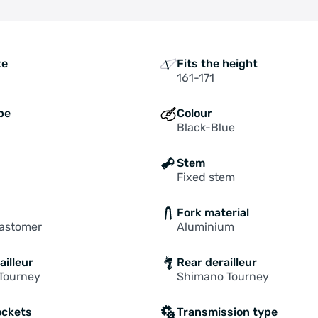
ze
Fits the height
161-171
pe
Colour
Black-Blue
Stem
Fixed stem
Fork material
lastomer
Aluminium
ailleur
Rear derailleur
Tourney
Shimano Tourney
ockets
Transmission type