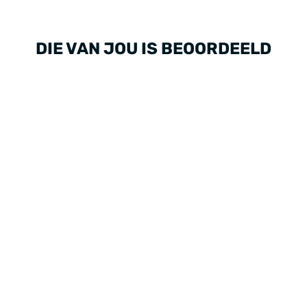
DIE VAN JOU IS BEOORDEELD