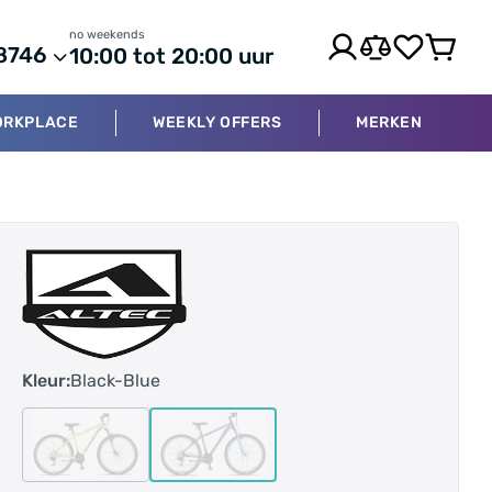
no weekends
8746
10:00 tot 20:00 uur
ORKPLACE
WEEKLY OFFERS
MERKEN
Kleur:
Black-Blue