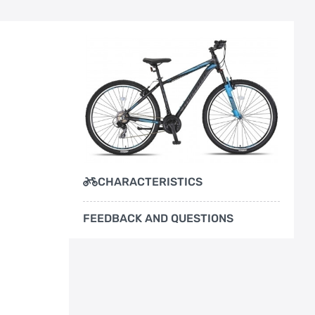
CHARACTERISTICS
FEEDBACK AND QUESTIONS