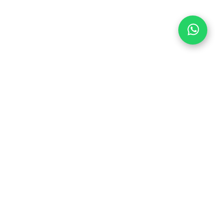
PEDAL HARD WITH
US
6
Join us in the party and be the first to
1
learn about discounts and promotions