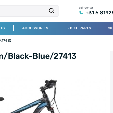
call-center
+31 6 8192
RTS
ACCESSORIES
E-BIKE PARTS
W
e/27413
cm/Black-Blue/27413