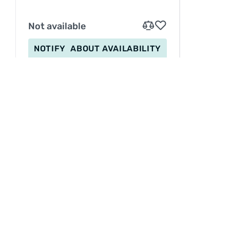
Not available
NOTIFY
ABOUT AVAILABILITY
INFORMATION
Service
Betaling
Levering