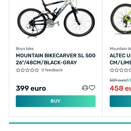
Boys bike
Mountain b
MOUNTAIN BIKECARVER SL 500
ALTEC U
26"/48CM/BLACK-GRAY
CM/LIM
0 feedback
509 euro
51
399 euro
458 e
BUY