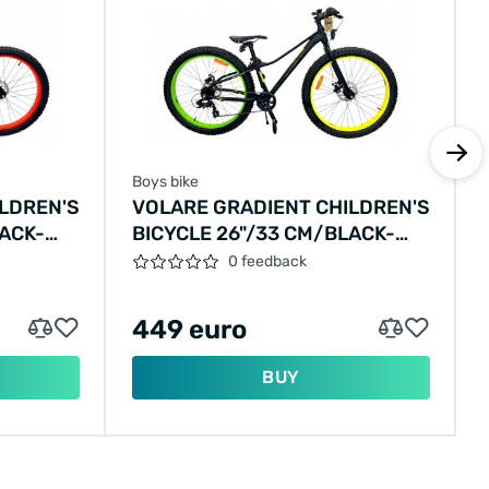
Boys bike
LDREN'S
VOLARE GRADIENT CHILDREN'S
LACK-
BICYCLE 26"/33 CM/BLACK-
YELLOW-GREEN/22669
0 feedback
449 euro
BUY