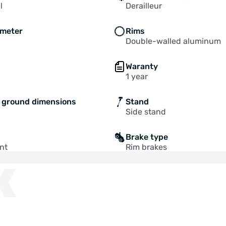
l
Derailleur
ameter
Rims
Double-walled aluminum
Waranty
1 year
o ground dimensions
Stand
Side stand
Brake type
nt
Rim brakes
K