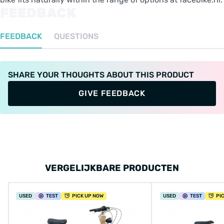
FEEDBACK
FEEDBACK
QUESTIONS
SHARE YOUR THOUGHTS ABOUT THIS PRODUCT
GIVE FEEDBACK
VERGELIJKBARE PRODUCTEN
USED
TEST
PICK UP NOW
USED
TEST
PI