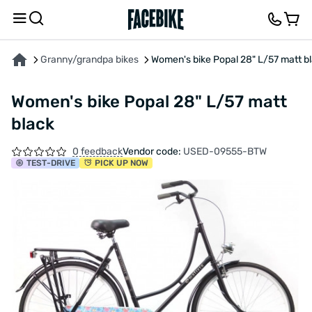
ABOUT THE PRODUCT
CHARACTERISTICS
DESCRIPTION
FEEDBACK AND QUES
Granny/grandpa bikes
Women's bike Popal 28" L/57 matt b
Women's bike Popal 28" L/57 matt
black
0 feedback
Vendor code:
USED-09555-BTW
TEST
-DRIVE
PICK UP NOW