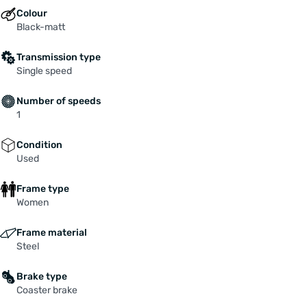
Colour
Black-matt
Transmission type
Single speed
Number of speeds
1
Condition
Used
Frame type
Women
Frame material
Steel
Brake type
Coaster brake