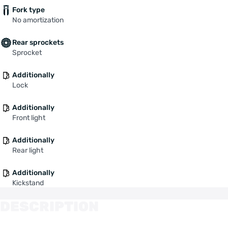
Fork type
No amortization
Rear sprockets
Sprocket
Additionally
Lock
Additionally
Front light
Additionally
Rear light
Additionally
Kickstand
DESCRIPTION