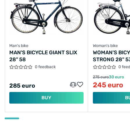
Man's bike
Woman's bike
MAN'S BICYCLE GIANT SLIX
WOMAN'S BIC
28" 58
STRONG 28" 5
0 feedback
0 fee
275 euro
30 euro
245 euro
285 euro
BUY
B