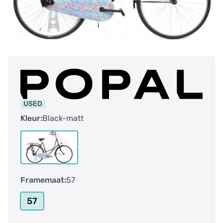
USED
Kleur:
Black-matt
Framemaat:
57
57