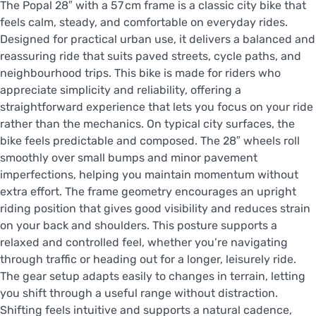
The Popal 28″ with a 57 cm frame is a classic city bike that
feels calm, steady, and comfortable on everyday rides.
Designed for practical urban use, it delivers a balanced and
reassuring ride that suits paved streets, cycle paths, and
neighbourhood trips. This bike is made for riders who
appreciate simplicity and reliability, offering a
straightforward experience that lets you focus on your ride
rather than the mechanics. On typical city surfaces, the
bike feels predictable and composed. The 28″ wheels roll
smoothly over small bumps and minor pavement
imperfections, helping you maintain momentum without
extra effort. The frame geometry encourages an upright
riding position that gives good visibility and reduces strain
on your back and shoulders. This posture supports a
relaxed and controlled feel, whether you’re navigating
through traffic or heading out for a longer, leisurely ride.
The gear setup adapts easily to changes in terrain, letting
you shift through a useful range without distraction.
Shifting feels intuitive and supports a natural cadence,