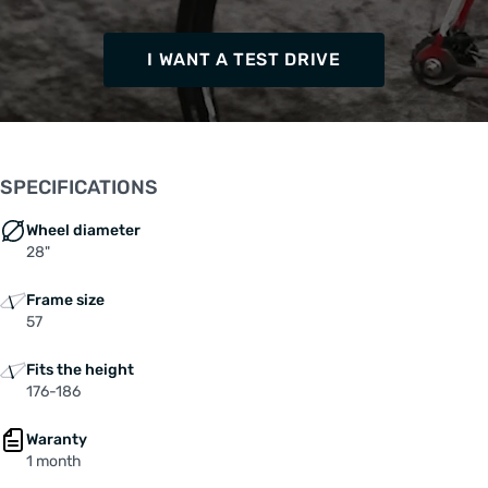
I WANT A TEST DRIVE
SPECIFICATIONS
Wheel diameter
28"
Frame size
57
Fits the height
176-186
Waranty
1 month