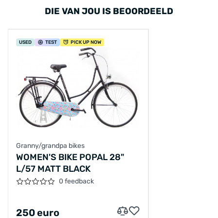
DIE VAN JOU IS BEOORDEELD
USED
TEST
PICK UP NOW
Granny/grandpa bikes
WOMEN'S BIKE POPAL 28"
L/57 MATT BLACK
0 feedback
250 euro