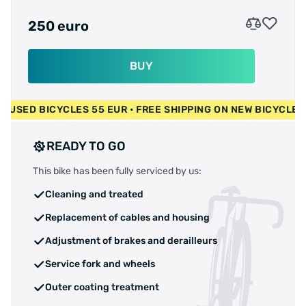
250 euro
BUY
0 EUR • USED BICYCLES 55 EUR • FREE SHIPPING ON NEW BIC
READY TO GO
This bike has been fully serviced by us:
Cleaning and treated
Replacement of cables and housing
Adjustment of brakes and derailleurs
Service fork and wheels
Outer coating treatment