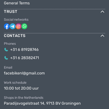
General Terms
TRUST
Social networks
CONTACTS
Phones
+31 6 81928746
+31 6 28382471
Email
facebikenl@gmail.com
Work schedule
10:00 tot 20:00 uur
Shops in the Netherlands
Paradijsvogelstraat 14, 9713 BV Groningen