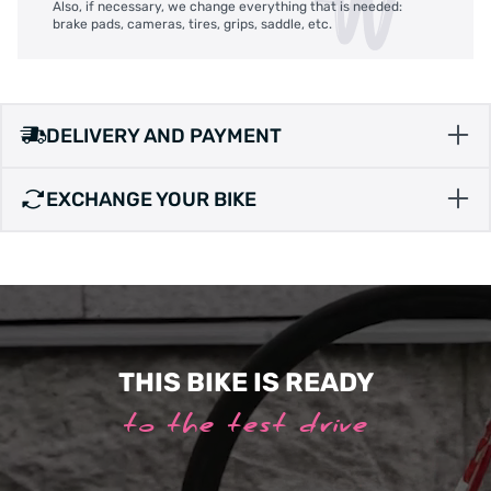
Also, if necessary, we change everything that is needed:
brake pads, cameras, tires, grips, saddle, etc.
DELIVERY AND PAYMENT
EXCHANGE YOUR BIKE
THIS BIKE IS READY
to the test drive