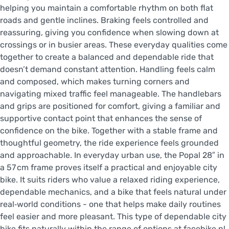
helping you maintain a comfortable rhythm on both flat
roads and gentle inclines. Braking feels controlled and
reassuring, giving you confidence when slowing down at
crossings or in busier areas. These everyday qualities come
together to create a balanced and dependable ride that
doesn’t demand constant attention. Handling feels calm
and composed, which makes turning corners and
navigating mixed traffic feel manageable. The handlebars
and grips are positioned for comfort, giving a familiar and
supportive contact point that enhances the sense of
confidence on the bike. Together with a stable frame and
thoughtful geometry, the ride experience feels grounded
and approachable. In everyday urban use, the Popal 28″ in
a 57 cm frame proves itself a practical and enjoyable city
bike. It suits riders who value a relaxed riding experience,
dependable mechanics, and a bike that feels natural under
real‑world conditions - one that helps make daily routines
feel easier and more pleasant. This type of dependable city
bike fits naturally within the range of options at facebike.nl.