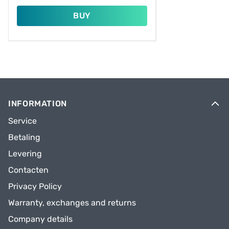
BUY
INFORMATION
Service
Betaling
Levering
Contacten
Privacy Policy
Warranty, exchanges and returns
Company details