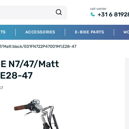
call-center
+31 6 8192
RTS
ACCESSORIES
E-BIKE PARTS
W
/47/Matt black/E01FN722P47001M1,E28-47
-E N7/47/Matt
,E28-47
47