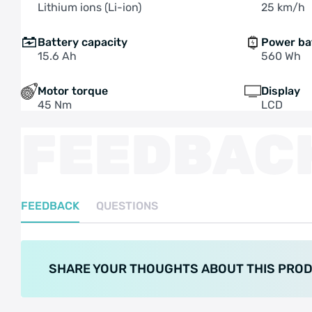
Lithium ions (Li-ion)
25 km/h
Battery capacity
Power ba
15.6 Ah
560 Wh
Motor torque
Display
45 Nm
LCD
FEEDBAC
FEEDBACK
QUESTIONS
SHARE YOUR THOUGHTS ABOUT THIS PRO