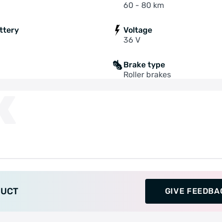
60 - 80 km
ttery
Voltage
36 V
Brake type
Roller brakes
K
DUCT
GIVE FEEDBA