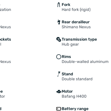
e
Fork
zation
Hard fork (rigid)
Rear derailleur
Nexus
Shimano Nexus
ockets
Transmission type
l
Hub gear
Rims
Nexus
Double-walled aluminum
Stand
Double standard
pe
Motor
tor
Bafang H400
d
Battery range