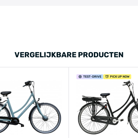
VERGELIJKBARE PRODUCTEN
TEST
-DRIVE
PICK UP NOW