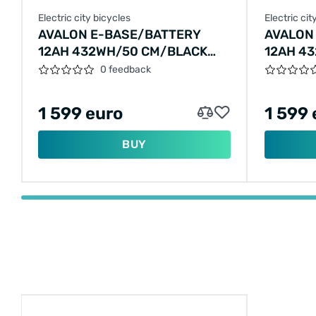
Electric city bicycles
Electric cit
AVALON E-BASE/BATTERY
AVALON
12AH 432WH/50 CM/BLACK
12AH 4
MATT/F405
CM/EME
0 feedback
1 599 euro
1 599 
BUY