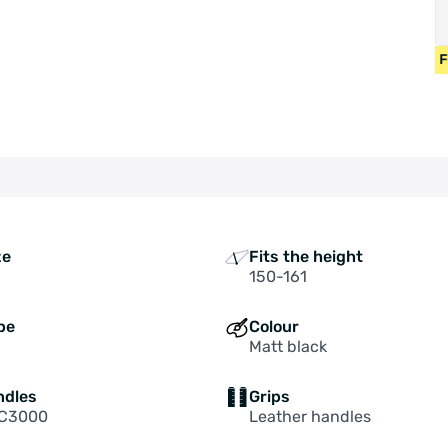
BICYCLES FROM 400 EUR • USED BICYCLES 55 EUR • FREE SHI
ze
Fits the height
150-161
pe
Colour
Matt black
ndles
Grips
 C3000
Leather handles