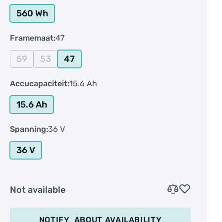
560 Wh
Framemaat:
47
59
53
47
Accucapaciteit:
15.6 Ah
15.6 Ah
Spanning:
36 V
36 V
Not available
NOTIFY
ABOUT AVAILABILITY