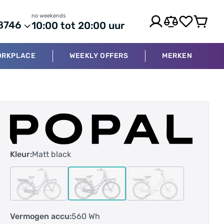
no weekends
8746
10:00 tot 20:00 uur
ORKPLACE
WEEKLY OFFERS
MERKEN
Kleur:
Matt black
Vermogen accu:
560 Wh