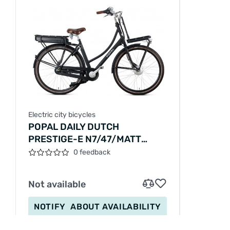
Electric city bicycles
POPAL DAILY DUTCH
PRESTIGE-E N7/47/MATT
BLACK/E01FN722P47001M1,E28-
0 feedback
47
Not available
NOTIFY
ABOUT AVAILABILITY