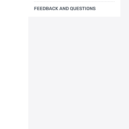
FEEDBACK AND QUESTIONS