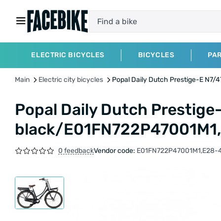
ELECTRIC BICYCLES
BICYCLES
PA
Main
Electric city bicycles
Popal Daily Dutch Prestige-E N7
Popal Daily Dutch Prestige
black/E01FN722P47001M1
0 feedback
Vendor code:
E01FN722P47001M1,E28-