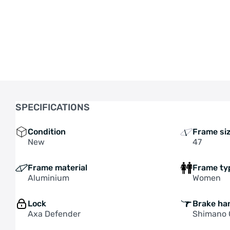
• FREE SHIPPING ON NEW 
SPECIFICATIONS
Condition
Frame si
New
47
Frame material
Frame ty
Aluminium
Women
Lock
Brake ha
Axa Defender
Shimano