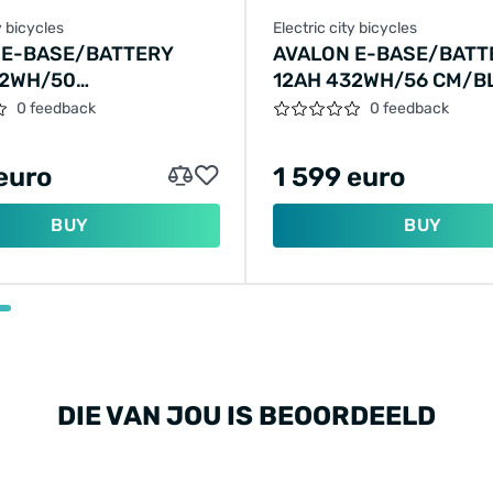
y bicycles
Electric city bicycles
 E-BASE/BATTERY
AVALON E-BASE/BATT
32WH/50
12AH 432WH/56 CM/B
RALD-GREEN/F409
MATT/F404
0 feedback
0 feedback
euro
1 599 euro
BUY
BUY
DIE VAN JOU IS BEOORDEELD