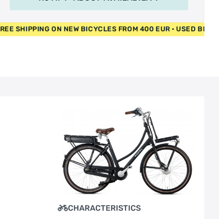
PPING ON NEW BICYCLES FROM 400 EUR • USED BICYCLES 55 E
CHARACTERISTICS