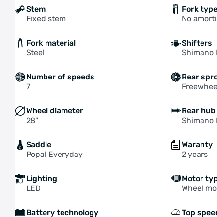
Stem
Fork typ
Fixed stem
No amorti
Fork material
Shifters
Steel
Shimano 
Number of speeds
Rear spr
7
Freewhee
Wheel diameter
Rear hub
28"
Shimano 
Saddle
Waranty
Popal Everyday
2 years
Lighting
Motor ty
LED
Wheel mo
Battery technology
Top spee