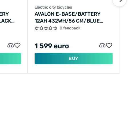
Electric city bicycles
E
ERY
AVALON E-BASE/BATTERY
LACK
12AH 432WH/56 CM/BLUE
METALLIC/F406
0 feedback
1 599 euro
BUY