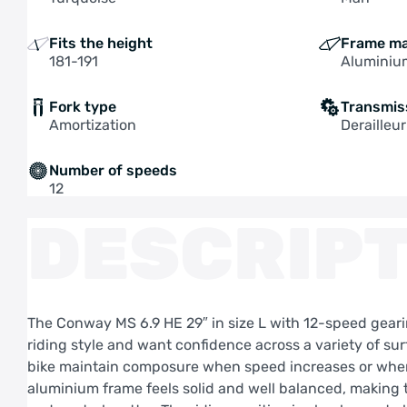
Fits the height
Frame ma
181-191
Aluminiu
Fork type
Transmis
Amortization
Derailleur
Number of speeds
12
DESCRIPT
The Conway MS 6.9 HE 29″ in size L with 12-speed gearin
riding style and want confidence across a variety of su
bike maintain composure when speed increases or when 
aluminium frame feels solid and well balanced, making t