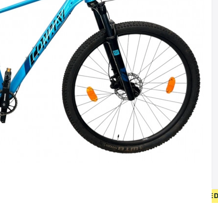
• FREE SHIPPING ON NEW BICYCLES FROM 400