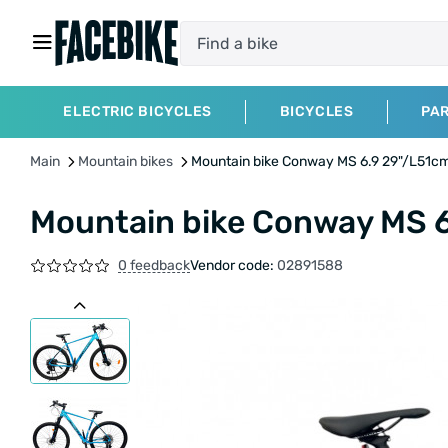
ELECTRIC BICYCLES
BICYCLES
PA
Main
Mountain bikes
Mountain bike Conway MS 6.9 29"/L51c
Mountain bike Conway MS 
0 feedback
Vendor code:
02891588