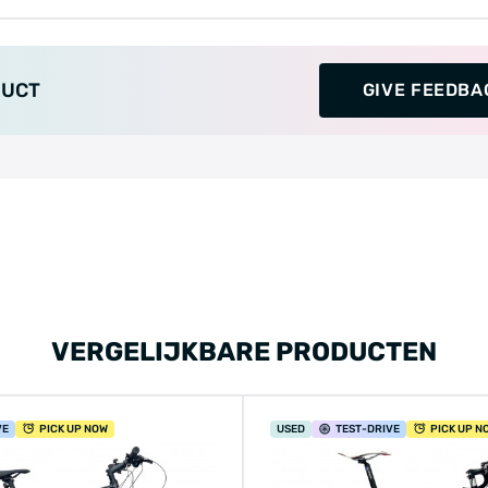
DUCT
GIVE FEEDBA
VERGELIJKBARE PRODUCTEN
VE
PICK UP NOW
USED
TEST
-DRIVE
PICK UP N