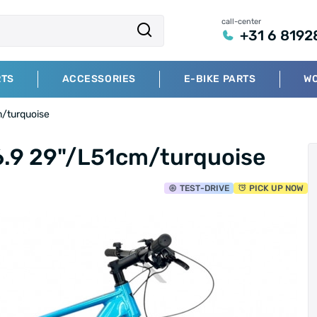
call-center
+31 6 8192
RTS
ACCESSORIES
E-BIKE PARTS
W
m/turquoise
6.9 29"/L51cm/turquoise
TEST
-DRIVE
PICK UP NOW