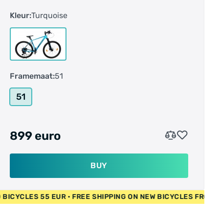
DST-code: 1E00
Kleur:
Turquoise
E-bike: nee
Fedas-Code: 154010
Frame-vorm: Hardtail
Framehoogte: 51 cm
Framemaat: L
Framemaat:
51
Geslacht: heren
Hoek stuurbuis: 70.0 °
51
Hoofdkleur: blauw
Kleurnaam fabrikant: turquoise metallic /
darkpetrol metallic
899 euro
Liggende achtervork: 448 mm
Materiaal 1: aluminium
Maximaal belastbaar gewicht: 130 kg
BUY
Reach: 409 mm
Remsysteem: hydraulische schijfrem
 EUR • USED BICYCLES 55 EUR • FREE SHIPPING ON NEW BICY
Schakelnaam: 12-Gang SRAM "SX"
Schakelratio: 1x 12-speed