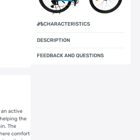
CHARACTERISTICS
DESCRIPTION
FEEDBACK AND QUESTIONS
 an active
 helping the
in. The
where comfort