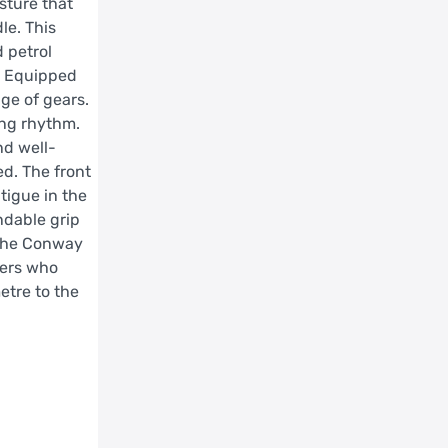
sture that
le. This
 petrol
d. Equipped
ge of gears.
ing rhythm.
nd well-
ed. The front
tigue in the
ndable grip
, the Conway
ders who
etre to the