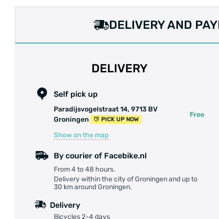
DELIVERY AND PA
DELIVERY
Self pick up
Paradijsvogelstraat 14, 9713 BV
Free
Groningen
PICK UP NOW
Show on the map
By courier of Facebike.nl
From 4 to 48 hours.
Delivery within the city of Groningen and up to
30 km around Groningen.
Delivery
Bicycles 2-4 days