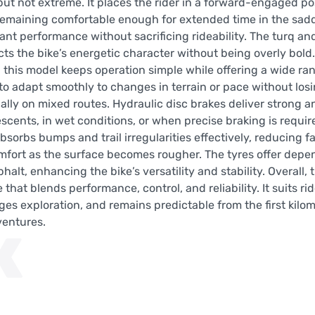
y but not extreme. It places the rider in a forward-engaged po
 remaining comfortable enough for extended time in the sadd
t performance without sacrificing rideability. The turq and
cts the bike’s energetic character without being overly bol
 this model keeps operation simple while offering a wide ran
 to adapt smoothly to changes in terrain or pace without los
ally on mixed routes. Hydraulic disc brakes deliver strong a
cents, in wet conditions, or when precise braking is requir
sorbs bumps and trail irregularities effectively, reducing fa
mfort as the surface becomes rougher. The tyres offer depe
halt, enhancing the bike’s versatility and stability. Overall
hat blends performance, control, and reliability. It suits ri
es exploration, and remains predictable from the first kilom
ventures.
K