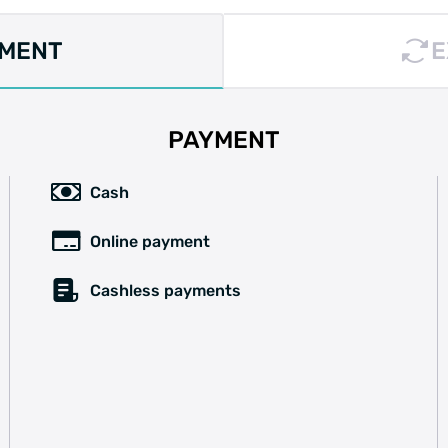
YMENT
E
PAYMENT
Cash
Online payment
Cashless payments