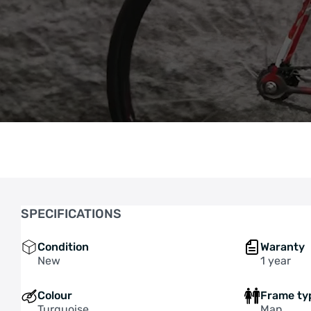
SPECIFICATIONS
Condition
Waranty
New
1 year
Colour
Frame ty
Turquoise
Man