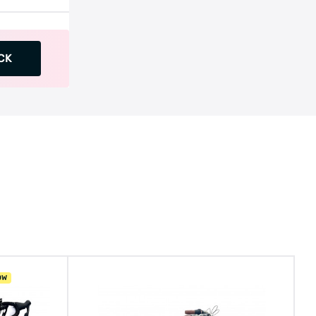
CK
OW