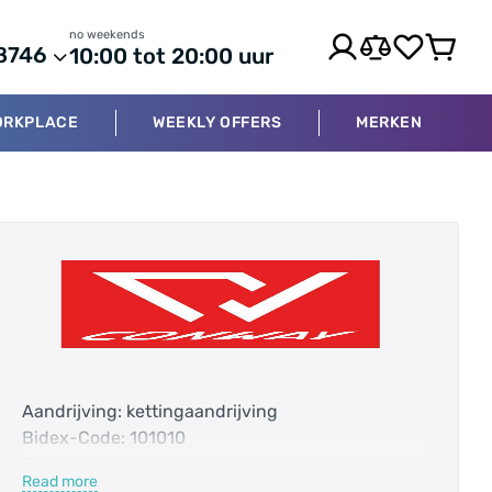
no weekends
8746
10:00 tot 20:00 uur
ORKPLACE
WEEKLY OFFERS
MERKEN
Aandrijving: kettingaandrijving
Bidex-Code: 101010
Bovenbuis: 610 mm
Read more
Categorie: Hardtail