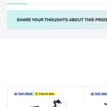
SHARE YOUR THOUGHTS ABOUT THIS PRO
TEST
-DRIVE
PICK UP NOW
TEST
-DRI