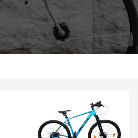
Spaken: Staal zwart
Stuur: LEVELNINE stuur, 720 mm, aluminium, Ø
31,8 mm, stijging 0,5 mm, zwart
Velgen: RODI "Blackrock 23", 23-622, 32 gaats,
schijfrem, enkel oog, zwart
Voorbouw: CONWAY, 1 1/8", 31,8 mm stuurklem,
90 mm lang, hoek 7°, zwart
Voorvork: RST "Blaze RLO", 100 mm veerweg, 1
1/8"; vergrendeling op afstand
Zadel: SELLE ROYAL "Vivo", heren, Sportief,
zwart
Zadelpen: CONWAY, Ø 31,6 mm, 350 mm lang,
zwart