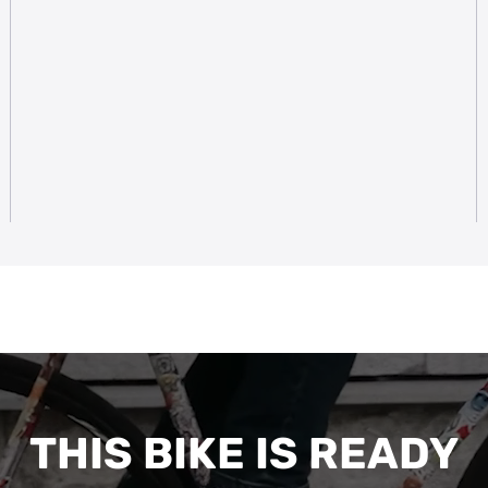
THIS BIKE IS READY