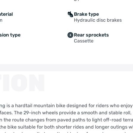
terial
Brake type
m
Hydraulic disc brakes
sion type
Rear sprockets
Cassette
ION
g is a hardtail mountain bike designed for riders who enjoy
rfaces. The 29-inch wheels provide a smooth and stable roll,
the route changes from paved paths to light off-road terra
he bike suitable for both shorter rides and longer outings 