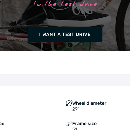
to the test drive
I WANT A TEST DRIVE
Wheel diameter
29"
pe
Frame size
51