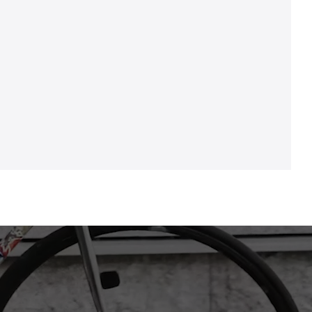
Bracketset: TRUVATIV "PowerSpline", BSA, 68
mm / 73 mm behuizingsbreedte
Bremse H.R.: TEKTRO schijfrem "HD-M280",
hydraulisch, 2 zuiger, voor 1,8 mm remschijven
Crankstel: SRAM "SX Eagle", 175 mm, 32 tanden
Demper: 0
Derailleur-bevestigingshaak: CONWAY voor MS /
MC / ML 27,5", 29" vanaf model 2019
Frame: Aluminium, ruit, 51 cm
Grepen: CONWAY "Sport", 130 mm, zwart
Ketting / riemen: SRAM "SX Eagle"
Naaf achterwiel: QUANDO "KT-K68R", 6-gaats,
snelspanner
Naaf voorwiel: QUANDO "KT-K68F", snelspanner
Pedalen: WELLGO "C280DU"
Remschijf achterwiel: TEKTRO "TR160-24", Ø 160
mm, 6-gaats
Remschijf voorwiel: TEKTRO "TR160-24", Ø 160
mm, 6-gaats