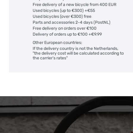
Free delivery of a new bicycle from 400 EUR
Used bicycles (up to €300) +€55
Used bicycles (over €300) free
Parts and accessories 2-4 days (PostNL)
Free delivery on orders over €100
Delivery of orders up to €100 +€9.99
Other European countries:
If the delivery country is not the Netherlands,
"the delivery cost will be calculated according to
the carrier’s rates"