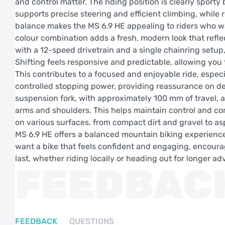
and control matter. The riding position is clearly sport
supports precise steering and efficient climbing, while
balance makes the MS 6.9 HE appealing to riders who wan
colour combination adds a fresh, modern look that refle
with a 12-speed drivetrain and a single chainring setup,
Shifting feels responsive and predictable, allowing you
This contributes to a focused and enjoyable ride, especi
controlled stopping power, providing reassurance on des
suspension fork, with approximately 100 mm of travel, ab
arms and shoulders. This helps maintain control and co
on various surfaces, from compact dirt and gravel to asp
MS 6.9 HE offers a balanced mountain biking experience t
want a bike that feels confident and engaging, encourag
last, whether riding locally or heading out for longer ad
FEEDBAC
FEEDBACK
QUESTIONS