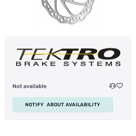
Not available
NOTIFY
ABOUT AVAILABILITY