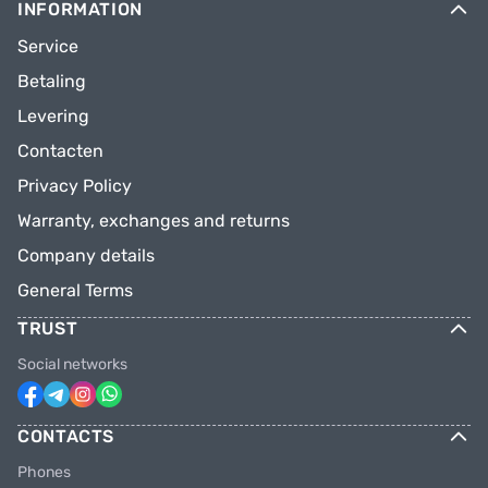
INFORMATION
Service
Betaling
Levering
Contacten
Privacy Policy
Warranty, exchanges and returns
Company details
General Terms
TRUST
Social networks
CONTACTS
Phones