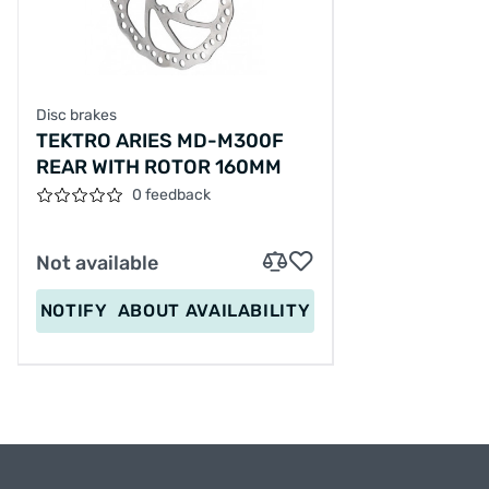
Disc brakes
TEKTRO ARIES MD-M300F
REAR WITH ROTOR 160MM
0 feedback
Not available
NOTIFY
ABOUT AVAILABILITY