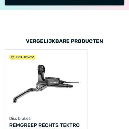
VERGELIJKBARE PRODUCTEN
PICK UP NOW
Disc brakes
REMGREEP RECHTS TEKTRO