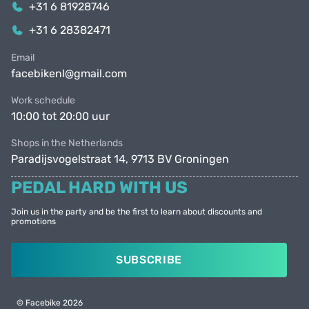
+31 6 81928746
+31 6 28382471
Email
facebikenl@gmail.com
Work schedule
10:00 tot 20:00 uur
Shops in the Netherlands
Paradijsvogelstraat 14, 9713 BV Groningen
PEDAL HARD WITH US
Join us in the party and be the first to learn about discounts and
promotions
SUBSCRIBE
© Facebike 2026