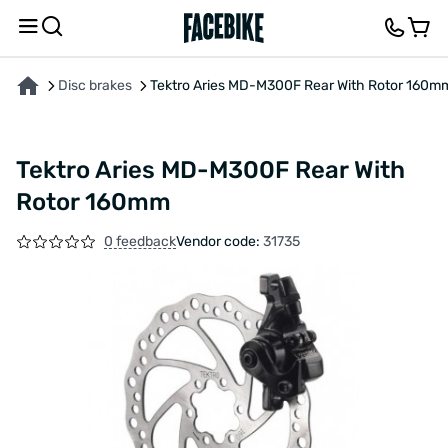
ABOUT THE PRODUCT
CHARACTERISTICS
FEEDBACK AND QUESTIONS
Disc brakes
Tektro Aries MD-M300F Rear With Rotor 160m
Tektro Aries MD-M300F Rear With
Rotor 160mm
0 feedback
Vendor code:
31735