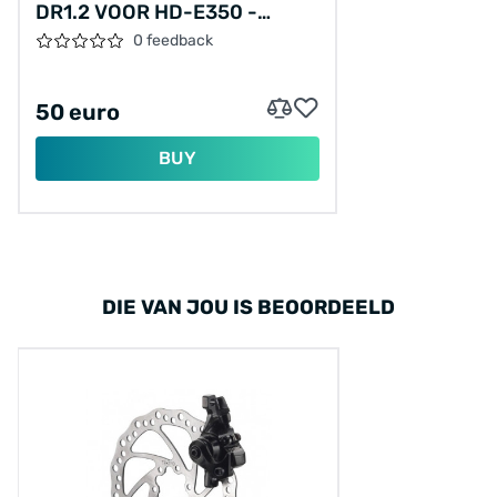
DR1.2 VOOR HD-E350 -
ZWART
0 feedback
50 euro
BUY
DIE VAN JOU IS BEOORDEELD