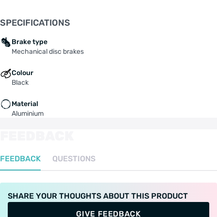
SPECIFICATIONS
Brake type
Mechanical disc brakes
Colour
Black
Material
Aluminium
FEEDBACK
FEEDBACK
QUESTIONS
SHARE YOUR THOUGHTS ABOUT THIS PRODUCT
GIVE FEEDBACK