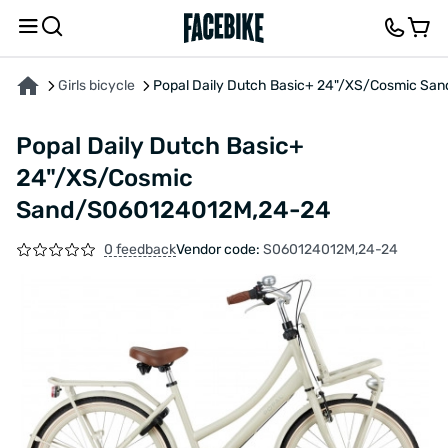
ABOUT THE PRODUCT
CHARACTERISTICS
FEEDBACK AND QUESTIONS
Girls bicycle
Popal Daily Dutch Basic+ 24"/XS/Cosmic S
Popal Daily Dutch Basic+
24"/XS/Cosmic
Sand/S060124012M,24-24
0 feedback
Vendor code:
S060124012M,24-24