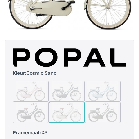
Kleur:
Cosmic Sand
Framemaat:
XS