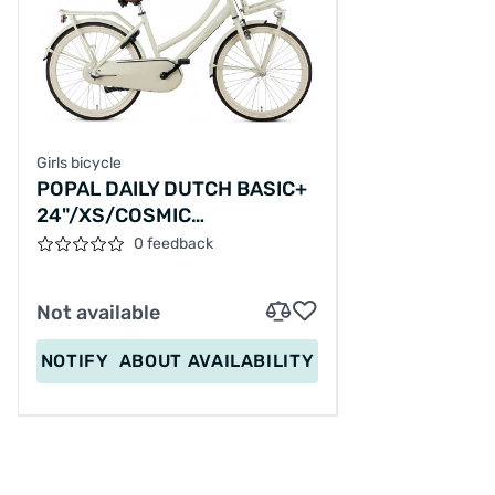
Girls bicycle
POPAL DAILY DUTCH BASIC+
24"/XS/COSMIC
SAND/S060124012M,24-24
0 feedback
Not available
NOTIFY
ABOUT AVAILABILITY