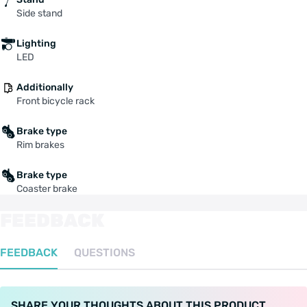
Side stand
Lighting
LED
Additionally
Front bicycle rack
Brake type
Rim brakes
Brake type
Coaster brake
FEEDBACK
FEEDBACK
QUESTIONS
SHARE YOUR THOUGHTS ABOUT THIS PRODUCT