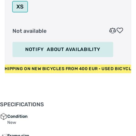
XS
Not available
NOTIFY
ABOUT AVAILABILITY
 FREE SHIPPING ON NEW BICYCLES FROM 400 EUR • USED BICY
SPECIFICATIONS
Condition
New
Frame size