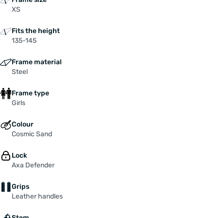
XS
Fits the height
135-145
Frame material
Steel
Frame type
Girls
Colour
Cosmic Sand
Lock
Axa Defender
Grips
Leather handles
Stem