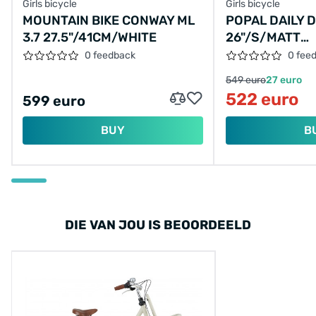
Girls bicycle
Girls bicycle
MOUNTAIN BIKE CONWAY ML
POPAL DAILY 
3.7 27.5"/41CM/WHITE
26"/S/MATT
BLUE/S05012
0 feedback
0 fee
549 euro
27 euro
522 euro
599 euro
BUY
B
DIE VAN JOU IS BEOORDEELD