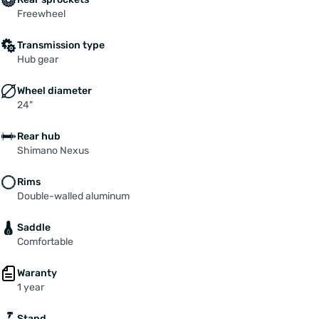
Freewheel
Transmission type
Hub gear
Wheel diameter
24"
Rear hub
Shimano Nexus
Rims
Double-walled aluminum
Saddle
Comfortable
Waranty
1 year
Stand