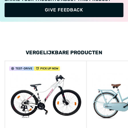
GIVE FEEDBACK
VERGELIJKBARE PRODUCTEN
TEST
-DRIVE
PICK UP NOW