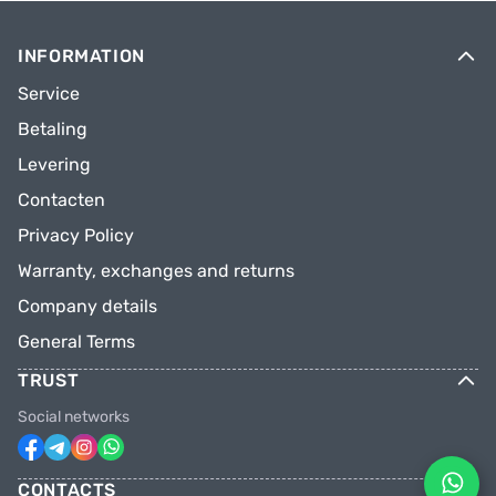
INFORMATION
Service
Betaling
Levering
Contacten
Privacy Policy
Warranty, exchanges and returns
Company details
General Terms
TRUST
Social networks
CONTACTS