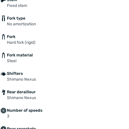
Fixed stem
Fork type
No amortization
Fork
Hard fork (rigid)
Fork material
Steel
Shifters
Shimano Nexus
Rear derailleur
Shimano Nexus
Number of speeds
3
Rear sprockets