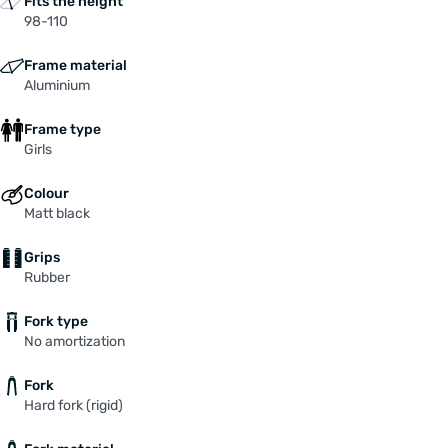
Fits the height
98-110
Frame material
Aluminium
Frame type
Girls
Colour
Matt black
Grips
Rubber
Fork type
No amortization
Fork
Hard fork (rigid)