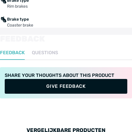
Brake type
Rim brakes
Brake type
Coaster brake
FEEDBACK
FEEDBACK
QUESTIONS
SHARE YOUR THOUGHTS ABOUT THIS PRODUCT
GIVE FEEDBACK
VERGELIJKBARE PRODUCTEN