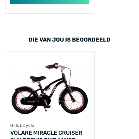
DIE VAN JOU IS BEOORDEELD
Girls bicycle
VOLARE MIRACLE CRUISER