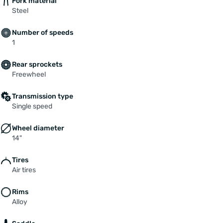
Fork material
Steel
Number of speeds
1
Rear sprockets
Freewheel
Transmission type
Single speed
Wheel diameter
14"
Tires
Air tires
Rims
Alloy