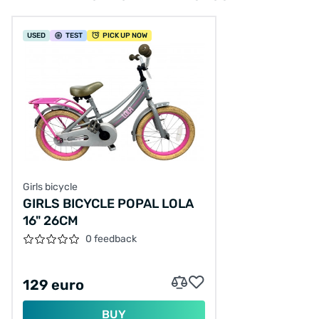
USED
TEST
PICK UP NOW
Girls bicycle
GIRLS BICYCLE POPAL LOLA
16" 26CM
0 feedback
129 euro
BUY