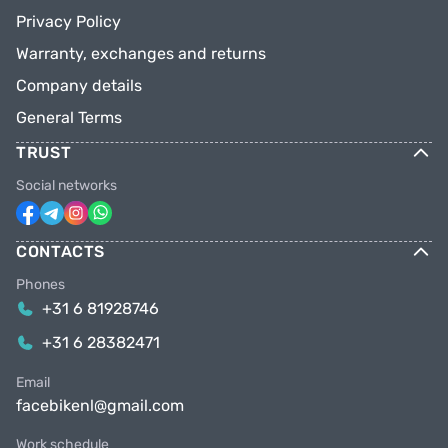
Privacy Policy
Warranty, exchanges and returns
Company details
General Terms
TRUST
Social networks
CONTACTS
Phones
+31 6 81928746
+31 6 28382471
Email
facebikenl@gmail.com
Work schedule