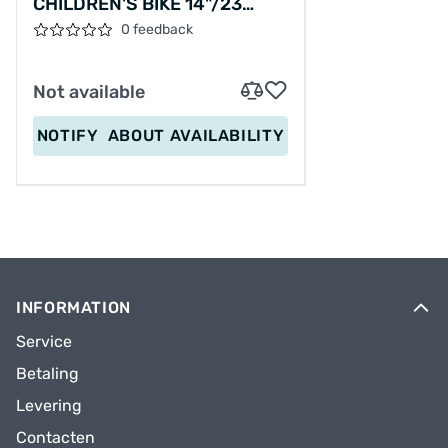
CHILDREN'S BIKE 14"/23
CM/MATT BLACK/21487
0 feedback
Not available
NOTIFY
ABOUT AVAILABILITY
INFORMATION
Service
Betaling
Levering
Contacten