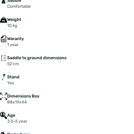
Saddle
Comfortable
Weight
10 kg
Waranty
1 year
Saddle to ground dimensions
52 cm
Stand
Yes
Dimensions Box
88x19x44
Age
3.5-5 year