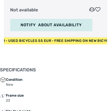
Not available
NOTIFY
ABOUT AVAILABILITY
00 EUR • USED BICYCLES 55 EUR • FREE SHIPPING ON NEW BI
SPECIFICATIONS
Condition
New
Frame size
23