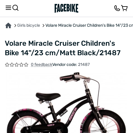
ABOUT THE PRODUCT
CHARACTERISTICS
FEEDBACK AND QUESTIONS
Girls bicycle
Volare Miracle Cruiser Children's Bike 14"/23
Volare Miracle Cruiser Children's
Bike 14"/23 cm/Matt Black/21487
0 feedback
Vendor code:
21487