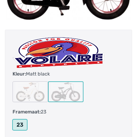
Kleur:
Matt black
Framemaat:
23
23