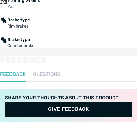
Training wheels
Yes
Brake type
Rim brakes
Brake type
Coaster brake
FEEDBACK
FEEDBACK
QUESTIONS
SHARE YOUR THOUGHTS ABOUT THIS PRODUCT
GIVE FEEDBACK