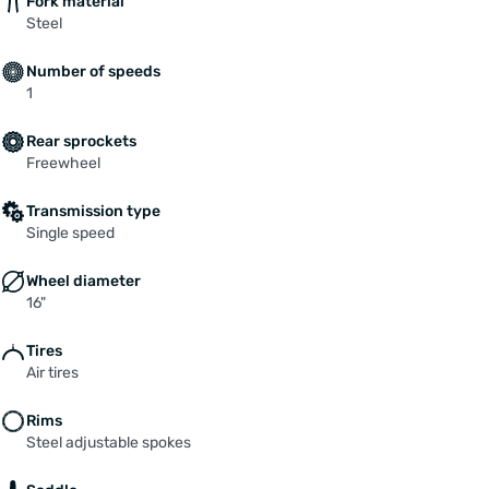
Fork material
Steel
Number of speeds
1
Rear sprockets
Freewheel
Transmission type
Single speed
Wheel diameter
16"
Tires
Air tires
Rims
Steel adjustable spokes