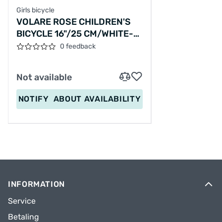
Girls bicycle
VOLARE ROSE CHILDREN'S
BICYCLE 16"/25 CM/WHITE-
PINK/81611
0 feedback
Not available
NOTIFY
ABOUT AVAILABILITY
INFORMATION
Service
Betaling