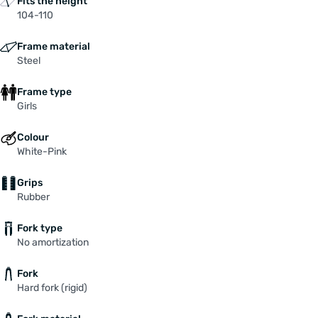
Fits the height
104-110
Frame material
Steel
Frame type
Girls
Colour
White-Pink
Grips
Rubber
Fork type
No amortization
Fork
Hard fork (rigid)