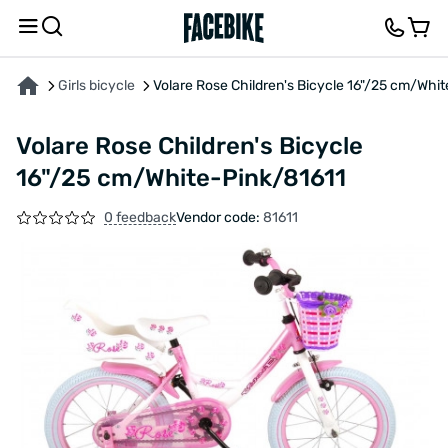
ABOUT THE PRODUCT
CHARACTERISTICS
FEEDBACK AND QUESTIONS
Girls bicycle
Volare Rose Children's Bicycle 16"/25 cm/Whi
Volare Rose Children's Bicycle
16"/25 cm/White-Pink/81611
0 feedback
Vendor code:
81611