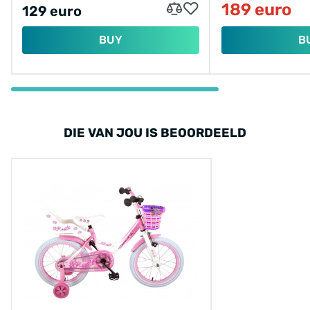
189 euro
129 euro
BUY
B
DIE VAN JOU IS BEOORDEELD