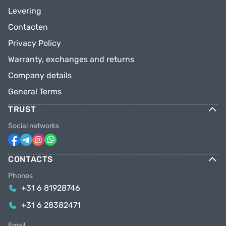
Levering
Contacten
Privacy Policy
Warranty, exchanges and returns
Company details
General Terms
TRUST
Social networks
CONTACTS
Phones
+31 6 81928746
+31 6 28382471
Email