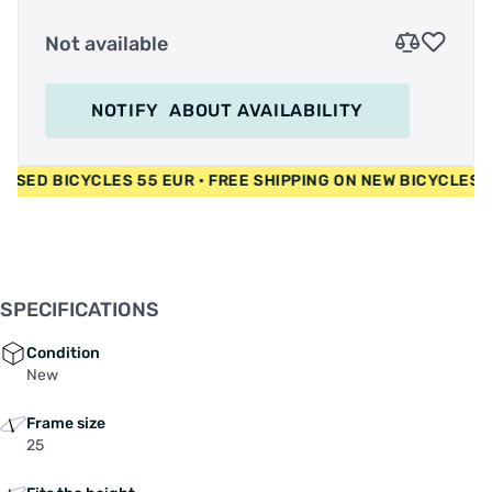
Not available
NOTIFY
ABOUT AVAILABILITY
UR • USED BICYCLES 55 EUR • FREE SHIPPING ON NEW BICYCL
SPECIFICATIONS
Condition
New
Frame size
25