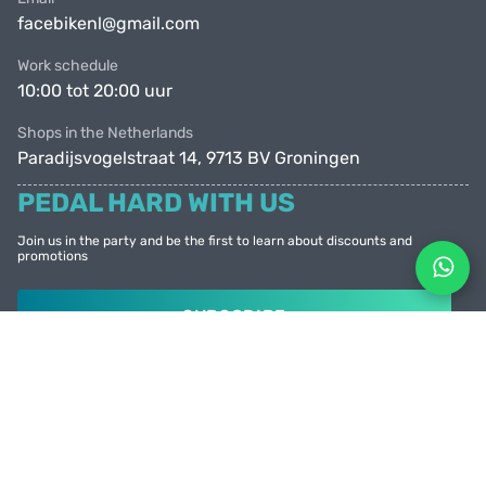
facebikenl@gmail.com
Work schedule
10:00 tot 20:00 uur
Shops in the Netherlands
Paradijsvogelstraat 14, 9713 BV Groningen
PEDAL HARD WITH US
Join us in the party and be the first to learn about discounts and
promotions
SUBSCRIBE
© Facebike 2026
All rights reserved
Created by
Sense Production