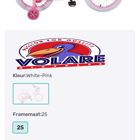
Kleur:
White-Pink
Framemaat:
25
25