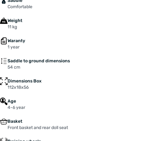
Saddle
Comfortable
Weight
11 kg
Waranty
1 year
Saddle to ground dimensions
54 cm
Dimensions Box
112x18x56
Age
4-6 year
Basket
Front basket and rear doll seat