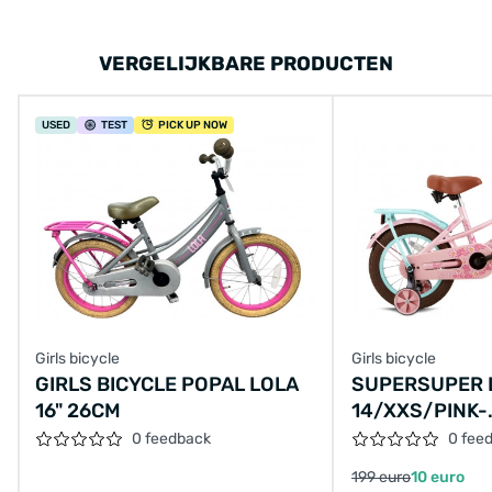
VERGELIJKBARE PRODUCTEN
USED
TEST
PICK UP NOW
Girls bicycle
Girls bicycle
GIRLS BICYCLE POPAL LOLA
SUPERSUPER 
16" 26CM
14/XXS/PINK-
TURQUOISE/S
0 feedback
0 fee
TURQ,14-14
199 euro
10 euro