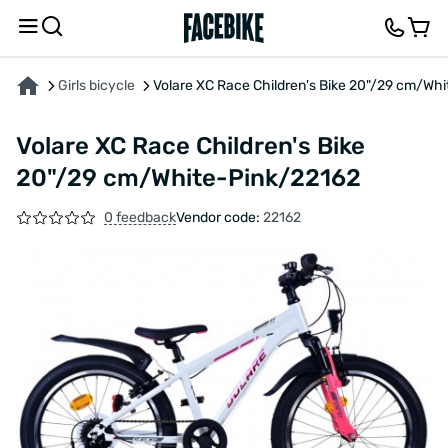
ABOUT THE PRODUCT
CHARACTERISTICS
FEEDBACK AND QUESTIONS
Girls bicycle
Volare XC Race Children's Bike 20"/29 cm/Wh
Volare XC Race Children's Bike
20"/29 cm/White-Pink/22162
0 feedback
Vendor code:
22162