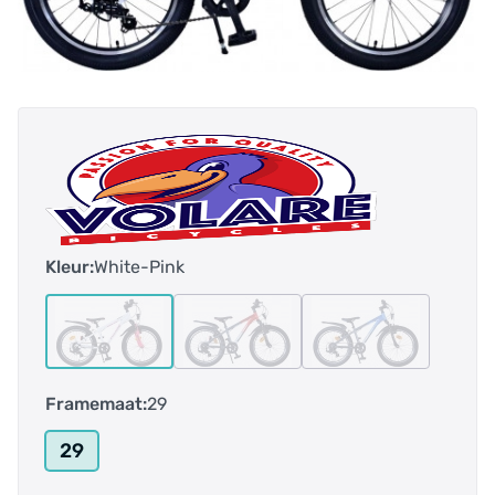
Kleur:
White-Pink
Framemaat:
29
29