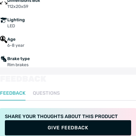
Dimensions Box
112x20x59
Lighting
LED
Age
6-8 year
Brake type
Rim brakes
FEEDBACK
FEEDBACK
QUESTIONS
SHARE YOUR THOUGHTS ABOUT THIS PRODUCT
GIVE FEEDBACK