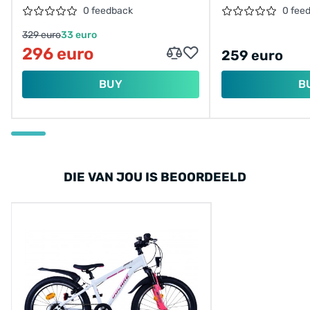
MINT/26150
0 feedback
0 fee
329 euro
33 euro
296 euro
259 euro
BUY
B
DIE VAN JOU IS BEOORDEELD