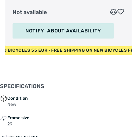
Not available
NOTIFY
ABOUT AVAILABILITY
 • USED BICYCLES 55 EUR • FREE SHIPPING ON NEW BICYCLES
SPECIFICATIONS
Condition
New
Frame size
29