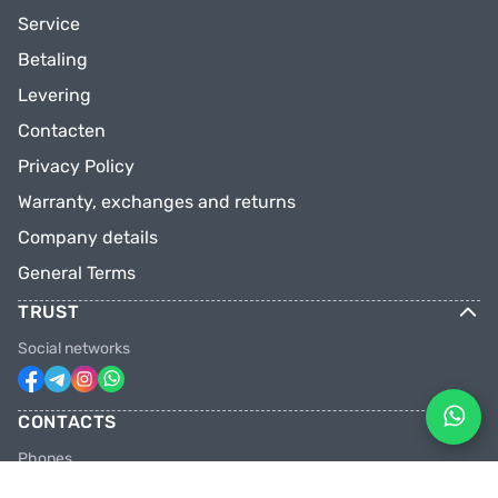
Service
Betaling
Levering
Contacten
Privacy Policy
Warranty, exchanges and returns
Company details
General Terms
TRUST
Social networks
CONTACTS
Phones
+31 6 81928746