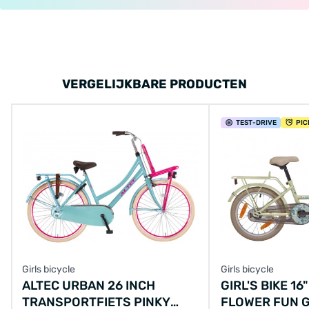
VERGELIJKBARE PRODUCTEN
TEST
-DRIVE
PIC
Girls bicycle
Girls bicycle
ALTEC URBAN 26 INCH
GIRL'S BIKE 16
TRANSPORTFIETS PINKY
FLOWER FUN G