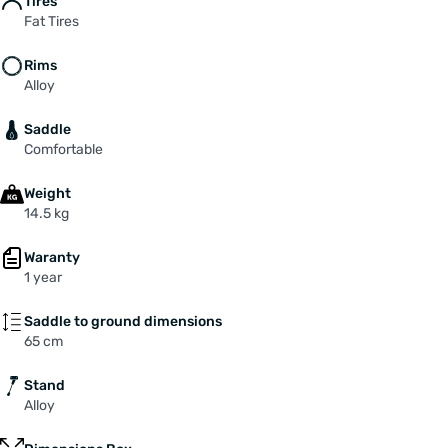
Tires
Fat Tires
Rims
Alloy
Saddle
Comfortable
Weight
14.5 kg
Waranty
1 year
Saddle to ground dimensions
65 cm
Stand
Alloy