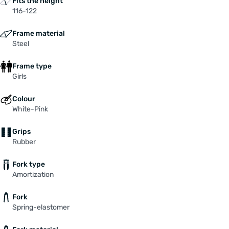
Fits the height
116-122
Frame material
Steel
Frame type
Girls
Colour
White-Pink
Grips
Rubber
Fork type
Amortization
Fork
Spring-elastomer