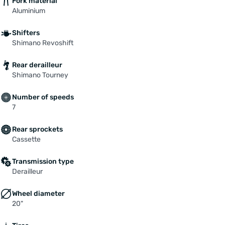
Fork material
Aluminium
Shifters
Shimano Revoshift
Rear derailleur
Shimano Tourney
Number of speeds
7
Rear sprockets
Cassette
Transmission type
Derailleur
Wheel diameter
20"