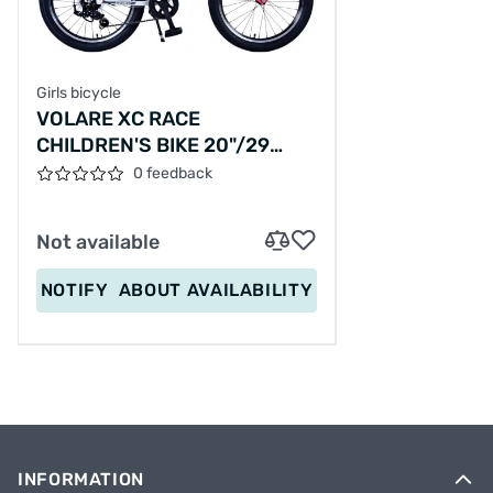
Girls bicycle
VOLARE XC RACE
CHILDREN'S BIKE 20"/29
CM/WHITE-PINK/22162
0 feedback
Not available
NOTIFY
ABOUT AVAILABILITY
INFORMATION